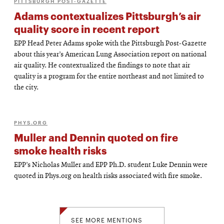
PITTSBURGH POST-GAZETTE
Adams contextualizes Pittsburgh’s air
quality score in recent report
EPP Head Peter Adams spoke with the Pittsburgh Post-Gazette
about this year’s American Lung Association report on national
air quality. He contextualized the findings to note that air
quality is a program for the entire northeast and not limited to
the city.
PHYS.ORG
Muller and Dennin quoted on fire
smoke health risks
EPP’s Nicholas Muller and EPP Ph.D. student Luke Dennin were
quoted in Phys.org on health risks associated with fire smoke.
SEE MORE MENTIONS