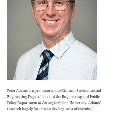
Peter Adams is a professor in the Civil and Environmental
Engineering Department and the Engineering and Public
Policy Department at Carnegie Mellon University. Adams’
research largely focuses on development of chemical