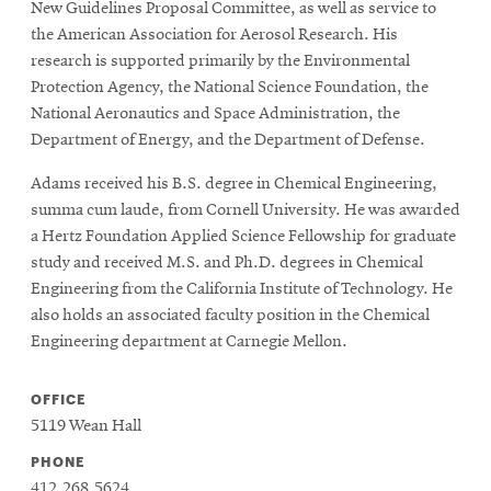
New Guidelines Proposal Committee, as well as service to
the American Association for Aerosol Research. His
research is supported primarily by the Environmental
Protection Agency, the National Science Foundation, the
National Aeronautics and Space Administration, the
Department of Energy, and the Department of Defense.
Adams received his B.S. degree in Chemical Engineering,
summa cum laude, from Cornell University. He was awarded
a Hertz Foundation Applied Science Fellowship for graduate
study and received M.S. and Ph.D. degrees in Chemical
Engineering from the California Institute of Technology. He
also holds an associated faculty position in the Chemical
Engineering department at Carnegie Mellon.
OFFICE
5119 Wean Hall
PHONE
412.268.5624