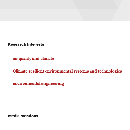
Research Interests
air quality and climate
Climate-resilient environmental systems and technologies
environmental engineering
Media mentions