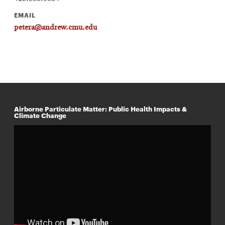
EMAIL
petera@andrew.cmu.edu
Airborne Particulate Matter: Public Health Impacts &
Climate Change