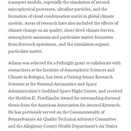
transport models, especially the simulation of aerosol
microphysical processes, ultrafine particles, and the
formation of cloud condensation nuclei in global climate
models. Areas of research have also included the effects of
climate change on air quality, short-lived climate forcers,
atmospheric ammonia and particulate matter formation
from livestock operations, and the simulation organic
particulate matter.
Adams was selected for a Fulbright grant to collaborate with
researchers at the Institute of Atmospheric Sciences and
Climate in Bologna, has been a Visiting Senior Research
Scientist at the National Aeronautics and Space
Administration's Goddard Space Flight Center, and received
the Sheldon K. Friedlander Award for outstanding doctoral
thesis from the American Association for Aerosol Research.
He has previously served on the Commonwealth of
Pennsylvania’s Air Quality Technical Advisory Committee
and the Allegheny County Health Department’s Air Toxics