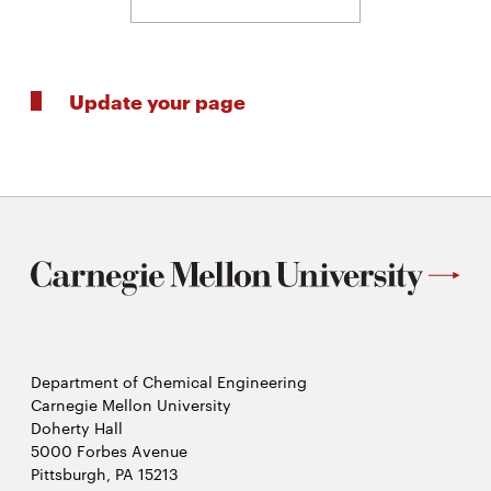
Update your page
Department of Chemical Engineering
Carnegie Mellon University
Doherty Hall
5000 Forbes Avenue
Pittsburgh, PA 15213