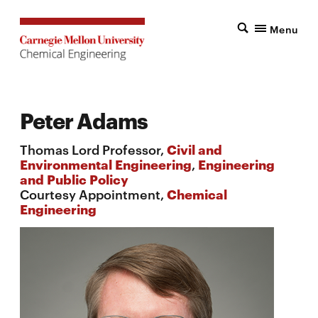
Menu
Peter Adams
Thomas Lord Professor,
Civil and
Environmental Engineering
,
Engineering
and Public Policy
Courtesy Appointment,
Chemical
Engineering