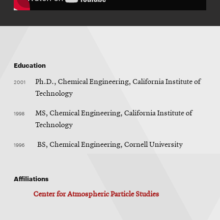
Education
2001
Ph.D., Chemical Engineering, California Institute of
Technology
1998
MS, Chemical Engineering, California Institute of
Technology
1996
BS, Chemical Engineering, Cornell University
Affiliations
Center for Atmospheric Particle Studies