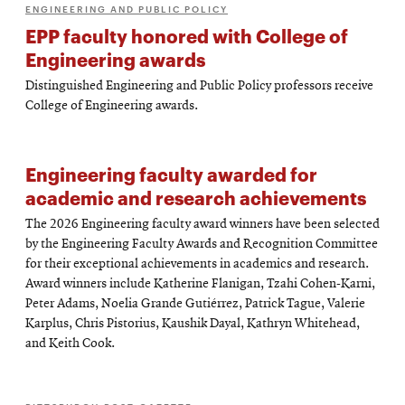
ENGINEERING AND PUBLIC POLICY
EPP faculty honored with College of
Engineering awards
Distinguished Engineering and Public Policy professors receive
College of Engineering awards.
Engineering faculty awarded for
academic and research achievements
The 2026 Engineering faculty award winners have been selected
by the Engineering Faculty Awards and Recognition Committee
for their exceptional achievements in academics and research.
Award winners include Katherine Flanigan, Tzahi Cohen-Karni,
Peter Adams, Noelia Grande Gutiérrez, Patrick Tague, Valerie
Karplus, Chris Pistorius, Kaushik Dayal, Kathryn Whitehead,
and Keith Cook.