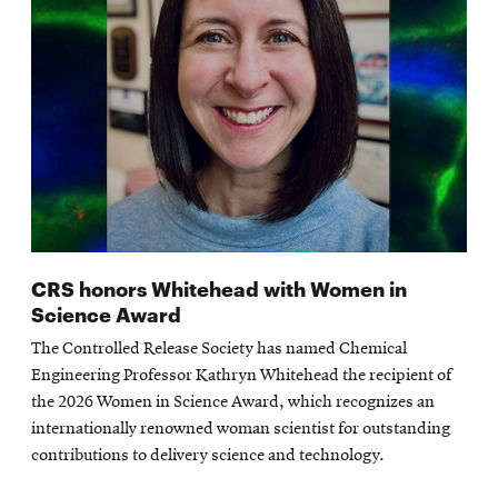
CRS honors Whitehead with Women in
Science Award
The Controlled Release Society has named Chemical
Engineering Professor Kathryn Whitehead the recipient of
the 2026 Women in Science Award, which recognizes an
internationally renowned woman scientist for outstanding
contributions to delivery science and technology.