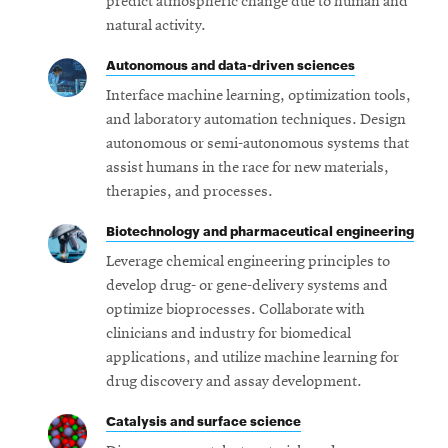
predict atmospheric change due to human and
natural activity.
Autonomous and data-driven sciences
Interface machine learning, optimization tools,
and laboratory automation techniques. Design
autonomous or semi-autonomous systems that
assist humans in the race for new materials,
therapies, and processes.
Biotechnology and pharmaceutical engineering
Leverage chemical engineering principles to
develop drug- or gene-delivery systems and
optimize bioprocesses. Collaborate with
clinicians and industry for biomedical
applications, and utilize machine learning for
drug discovery and assay development.
Catalysis and surface science