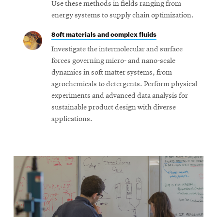
Use these methods in fields ranging from
energy systems to supply chain optimization.
Soft materials and complex fluids
Investigate the intermolecular and surface
forces governing micro- and nano-scale
dynamics in soft matter systems, from
agrochemicals to detergents. Perform physical
experiments and advanced data analysis for
sustainable product design with diverse
applications.