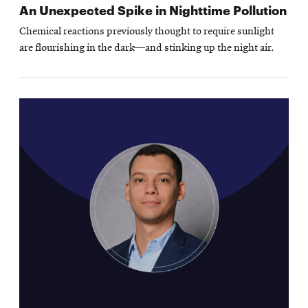
An Unexpected Spike in Nighttime Pollution
Chemical reactions previously thought to require sunlight
are flourishing in the dark—and stinking up the night air.