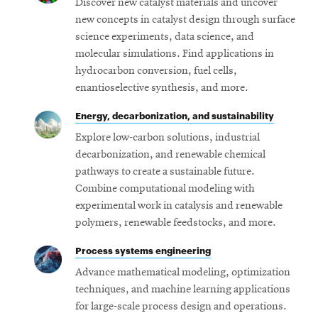
Discover new catalyst materials and uncover
new concepts in catalyst design through surface
science experiments, data science, and
molecular simulations. Find applications in
hydrocarbon conversion, fuel cells,
enantioselective synthesis, and more.
Energy, decarbonization, and sustainability
Explore low-carbon solutions, industrial
decarbonization, and renewable chemical
pathways to create a sustainable future.
Combine computational modeling with
experimental work in catalysis and renewable
polymers, renewable feedstocks, and more.
Process systems engineering
Advance mathematical modeling, optimization
techniques, and machine learning applications
for large-scale process design and operations.