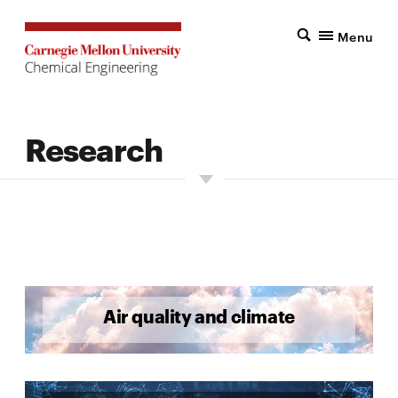
Menu
Research
Air quality and climate