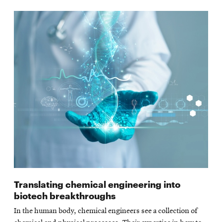
Translating chemical engineering into
biotech breakthroughs
In the human body, chemical engineers see a collection of