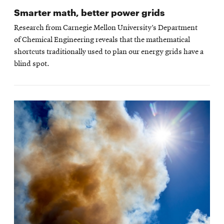
Smarter math, better power grids
Research from Carnegie Mellon University’s Department
of Chemical Engineering reveals that the mathematical
shortcuts traditionally used to plan our energy grids have a
blind spot.