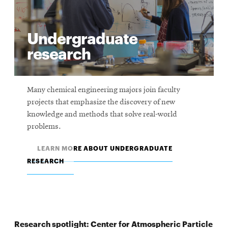
Undergraduate
research
Many chemical engineering majors join faculty
projects that emphasize the discovery of new
knowledge and methods that solve real-world
problems.
LEARN MORE ABOUT UNDERGRADUATE
RESEARCH
Research spotlight: Center for Atmospheric Particle