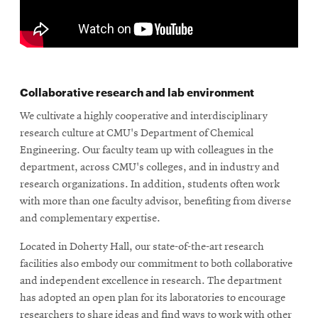
Collaborative research and lab environment
We cultivate a highly cooperative and interdisciplinary
research culture at CMU's Department of Chemical
Engineering. Our faculty team up with colleagues in the
department, across CMU's colleges, and in industry and
research organizations. In addition, students often work
with more than one faculty advisor, benefiting from diverse
and complementary expertise.
Located in Doherty Hall, our state-of-the-art research
facilities also embody our commitment to both collaborative
and independent excellence in research. The department
has adopted an open plan for its laboratories to encourage
researchers to share ideas and find ways to work with other