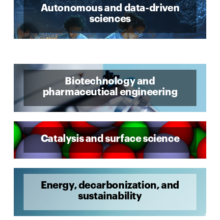
Autonomous and data-driven
sciences
Biotechnology and
pharmaceutical engineering
Catalysis and surface science
Energy, decarbonization, and
sustainability