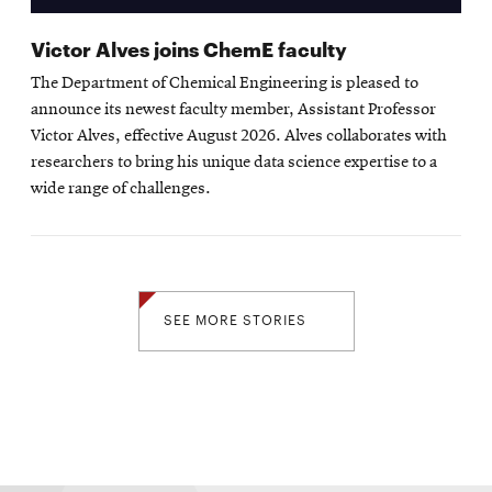
Victor Alves joins ChemE faculty
The Department of Chemical Engineering is pleased to
announce its newest faculty member, Assistant Professor
Victor Alves, effective August 2026. Alves collaborates with
researchers to bring his unique data science expertise to a
wide range of challenges.
SEE MORE STORIES