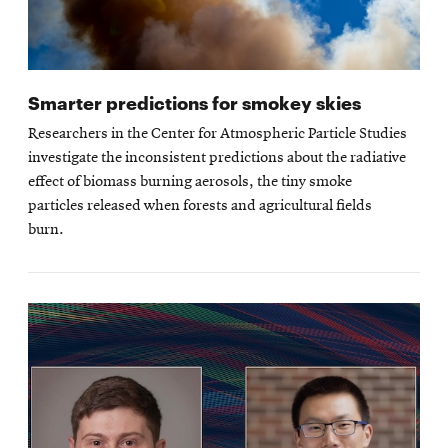
Smarter predictions for smokey skies
Researchers in the Center for Atmospheric Particle Studies
investigate the inconsistent predictions about the radiative
effect of biomass burning aerosols, the tiny smoke
particles released when forests and agricultural fields
burn.