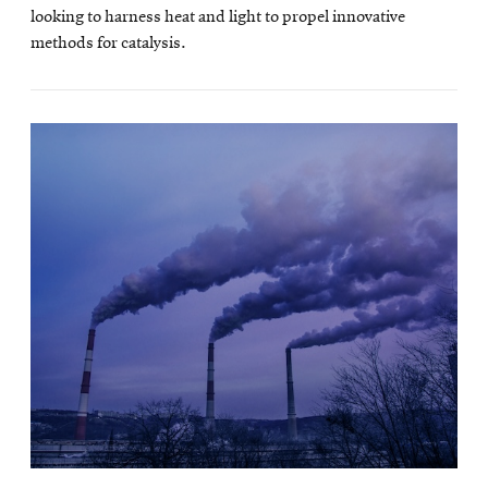
looking to harness heat and light to propel innovative
methods for catalysis.