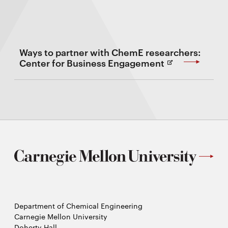
Ways to partner with ChemE researchers:
(Opens
Center for Business Engagement
in
new
Window)
Department of Chemical Engineering
Carnegie Mellon University
Doherty Hall