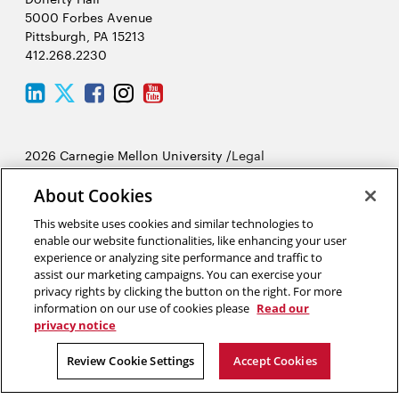
5000 Forbes Avenue
Pittsburgh, PA 15213
412.268.2230
LinkedIn
Twitter
Facebook
Instagram
Youtube
2026 Carnegie Mellon University /
Legal
About Cookies
“Creating means living.”
This website uses cookies and similar technologies to
Dejan Stojanovic
enable our website functionalities, like enhancing your user
experience or analyzing site performance and traffic to
assist our marketing campaigns. You can exercise your
privacy rights by clicking the button on the right. For more
information on our use of cookies please
Read our
privacy notice
Review Cookie Settings
Accept Cookies