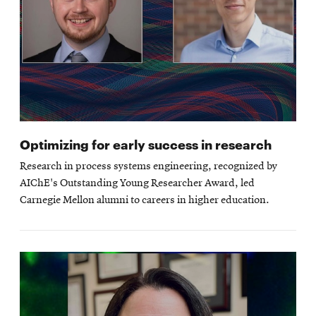
Optimizing for early success in research
Research in process systems engineering, recognized by
AIChE's Outstanding Young Researcher Award, led
Carnegie Mellon alumni to careers in higher education.