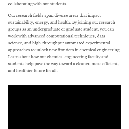
collaborating with our students.
Our research fields span diverse areas that impact
sustainability, energy, and health. By joining our research
groups as an undergraduate or graduate student, you can
work with advanced computational techniques, data
science, and high-throughput automated experimental
approaches to unlock new frontiers in chemical engineering.
Learn about how our chemical engineering faculty and
students help pave the way toward a cleaner, more efficient,
and healthier future for all.