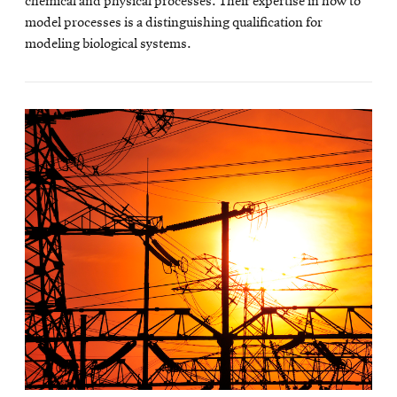
chemical and physical processes. Their expertise in how to
model processes is a distinguishing qualification for
modeling biological systems.