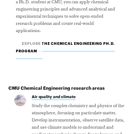
a Ph.D. student at CMU, you can apply chemical
engineering principles and advanced analytical and
experimental techniques to solve open-ended
research problems and create real-world
applications.
EXPLORE THE CHEMICAL ENGINEERING PH.D.
PROGRAM
CMU Chemical Engineering research areas
Air quality and climate
Study the complex chemistry and physics of the
atmosphere, focusing on particulate matter.
Develop instrumentation, observe satellite data,
and use climate models to understand and