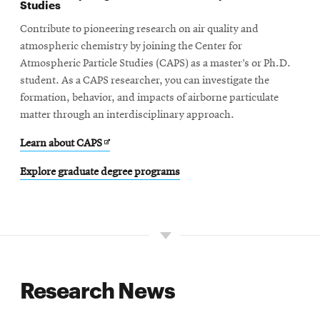
Studies
Contribute to pioneering research on air quality and
atmospheric chemistry by joining the Center for
Atmospheric Particle Studies (CAPS) as a master’s or Ph.D.
student. As a CAPS researcher, you can investigate the
formation, behavior, and impacts of airborne particulate
matter through an interdisciplinary approach.
Opens
Learn about CAPS
in
Explore graduate degree programs
new
window
Research News