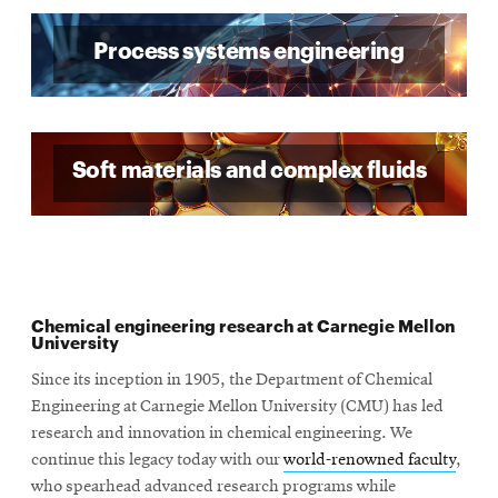
Process systems engineering
Soft materials and complex fluids
Chemical engineering research at Carnegie Mellon
University
Since its inception in 1905, the Department of Chemical
Engineering at Carnegie Mellon University (CMU) has led
research and innovation in chemical engineering. We
continue this legacy today with our
world-renowned faculty
,
who spearhead advanced research programs while