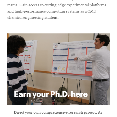
teams. Gain access to cutting-edge experimental platforms
and high-performance computing systems as a CMU
chemical engineering student.
Earn your Ph.D. here
Direct your own comprehensive research project. As