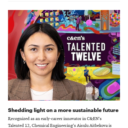
Shedding light on a more sustainable future
Recognized as an early-career innovator in C&EN's
Talented 12, Chemical Engineering's Aisulu Aitbekova is