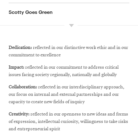
Scotty Goes Green
Dedication:
reflected in our distinctive work ethic and in our
commitment to excellence
Impact:
reflected in our commitment to address critical
issues facing society regionally, nationally and globally
Collaboration:
reflected in our interdisciplinary approach,
our focus on internal and external partnerships and our
capacity to create new fields of inquiry
Creativity:
reflected in our openness to new ideas and forms
of expression, intellectual curiosity, willingness to take risks
and entrepreneurial spirit