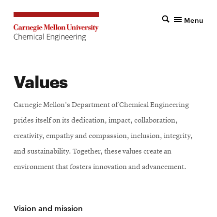
Menu
Values
Carnegie Mellon's Department of Chemical Engineering
prides itself on its dedication, impact, collaboration,
creativity, empathy and compassion, inclusion, integrity,
and sustainability. Together, these values create an
environment that fosters innovation and advancement.
Vision and mission