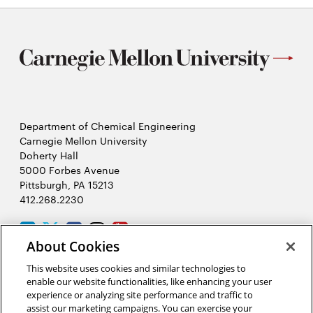
Department of Chemical Engineering
Carnegie Mellon University
Doherty Hall
5000 Forbes Avenue
Pittsburgh, PA 15213
412.268.2230
LinkedIn
Twitter
Facebook
Instagram
Youtube
About Cookies
This website uses cookies and similar technologies to
2026 Carnegie Mellon University /
Legal
enable our website functionalities, like enhancing your user
experience or analyzing site performance and traffic to
assist our marketing campaigns. You can exercise your