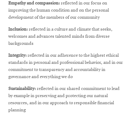
Empathy
and
compassion:
reflected in our focus on
improving the human condition and on the personal
development of the members of our community
Inclusion:
reflected in a culture and climate that seeks,
welcomes and advances talented minds from diverse
backgrounds
Integrity:
reflected in our adherence to the highest ethical
standards in personal and professional behavior, and in our
commitment to transparency and accountability in
governance and everything we do
Sustainability:
reflected in our shared commitment to lead
by example in preserving and protecting our natural
resources, and in our approach to responsible financial
planning