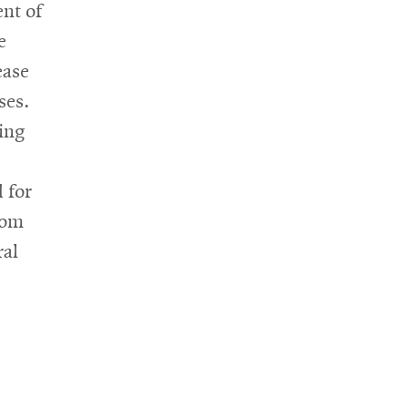
nt of
e
ease
ses.
ing
 for
oom
ral