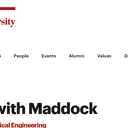
s
People
Events
Alumni
Values
D
with Maddock
cal Engineering