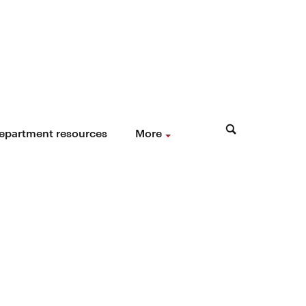
epartment resources
More