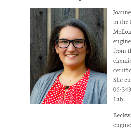
Joanne
in the
Mellon
engine
from t
chemic
certif
She cu
06-343
Lab.
Beckwi
engine