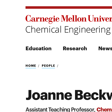
Education
Research
New
Search
HOME
PEOPLE
Joanne Beck
Search
Chemi
Assistant Teaching Professor,