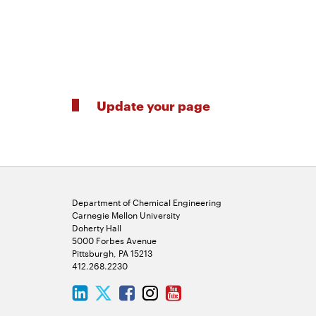
Update your page
Department of Chemical Engineering
Carnegie Mellon University
Doherty Hall
5000 Forbes Avenue
Pittsburgh, PA 15213
412.268.2230
LinkedIn
Twitter
Facebook
Instagram
Youtube