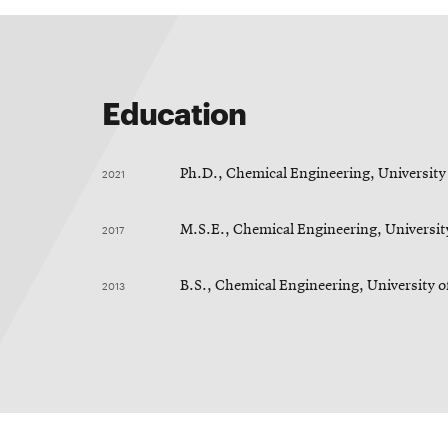
Education
2021
Ph.D., Chemical Engineering, University
2017
M.S.E., Chemical Engineering, Universit
2013
B.S., Chemical Engineering, University o