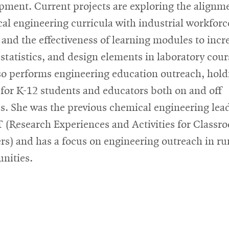
pment. Current projects are exploring the alignme
al engineering curricula with industrial workforc
 and the effectiveness of learning modules to incr
, statistics, and design elements in laboratory cour
so performs engineering education outreach, hold
 for K-12 students and educators both on and off
. She was the previous chemical engineering lead
(Research Experiences and Activities for Classr
rs) and has a focus on engineering outreach in ru
nities.