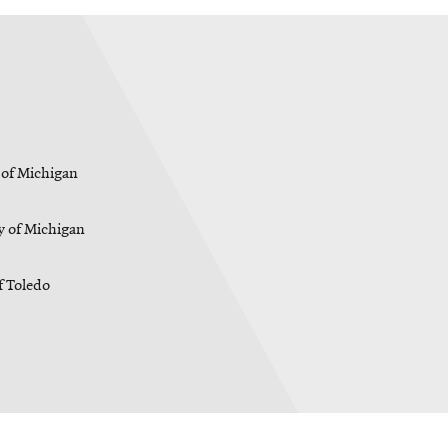
 of Michigan
y of Michigan
f Toledo