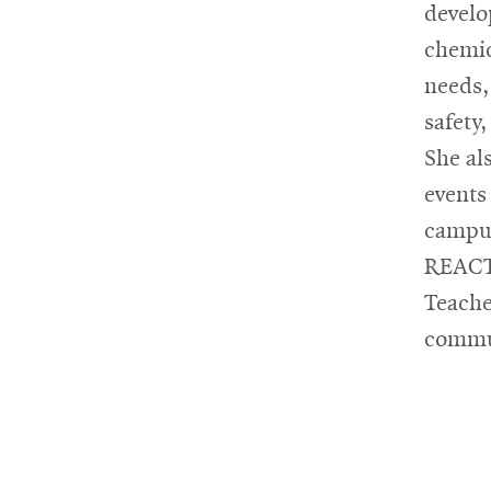
develo
chemic
needs,
safety
She al
events
campus
REACT 
Teache
commu