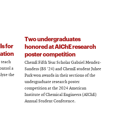
Two undergraduates
ls for
honored at AIChE research
ation
poster competition
o teach
ChemE Fifth Year Scholar Gabriel Mendez-
ontrol a
Sanders (BS '24) and ChemE student Juhee
lyze the
Park won awards in their sections of the
undergraduate research poster
competition at the 2024 American
Institute of Chemical Engineers (AIChE)
Annual Student Conference.