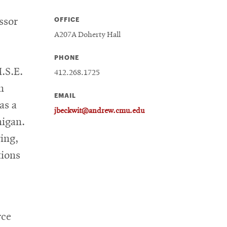
OFFICE
ssor
A207A Doherty Hall
PHONE
.S.E.
412.268.1725
n
EMAIL
as a
jbeckwit@andrew.cmu.edu
higan.
ing,
tions
rce