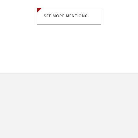
SEE MORE MENTIONS