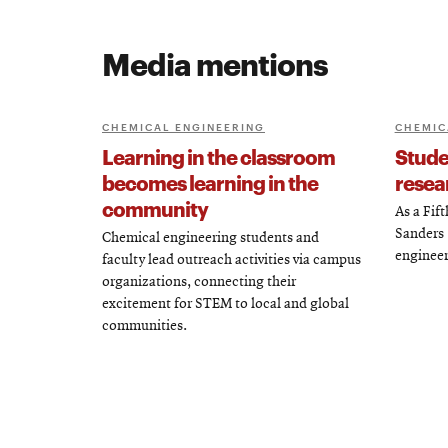
Media mentions
CHEMICAL ENGINEERING
CHEMIC
Learning in the classroom
Studen
becomes learning in the
resea
community
As a Fif
Sanders (
Chemical engineering students and
engineer
faculty lead outreach activities via campus
organizations, connecting their
excitement for STEM to local and global
communities.