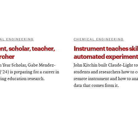
AL ENGINEERING
CHEMICAL ENGINEERING
t, scholar, teacher,
Instrument teaches skil
rcher
automated experiment
th Year Scholar, Gabe Mendez-
John Kitchin built Claude-Light t
‘24) is preparing for a career in
students and researchers how to c
ing education research.
remote instrument and how to ana
data that comes from it.