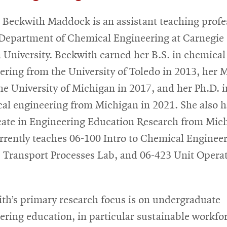
 Beckwith Maddock is an assistant teaching profe
 Department of Chemical Engineering at Carnegie
 University. Beckwith earned her B.S. in chemical
ering from the University of Toledo in 2013, her M
he University of Michigan in 2017, and her Ph.D. i
al engineering from Michigan in 2021. She also h
icate in Engineering Education Research from Mic
rrently teaches 06-100 Intro to Chemical Engineer
 Transport Processes Lab, and 06-423 Unit Opera
th’s primary research focus is on undergraduate
ering education, in particular sustainable workfo