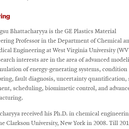
ring
su Bhattacharyya is the GE Plastics Material
ering Professor in the Department of Chemical a
ical Engineering at West Virginia University (WV
search interests are in the area of advanced model
mulation of energy-generating systems, condition
ring, fault diagnosis, uncertainty quantification,
ent, scheduling, biomimetic control, and advanc
cturing.
charyya received his Ph.D. in chemical engineeri
he Clarkson University, New York in 2008. Till 201