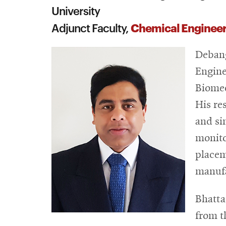
University
Chemical Enginee
Adjunct Faculty,
Debang
Engine
Biomed
His re
and si
monito
placem
manufa
Bhatta
from t