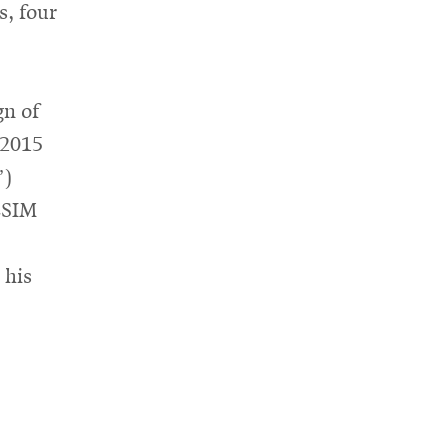
s, four
gn of
 2015
”)
ESIM
 his