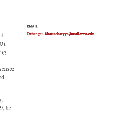
EMAIL
Debangsu.Bhattacharyya@mail.wvu.edu
nd
U).
ing
 sensor
ed
ng
9, he