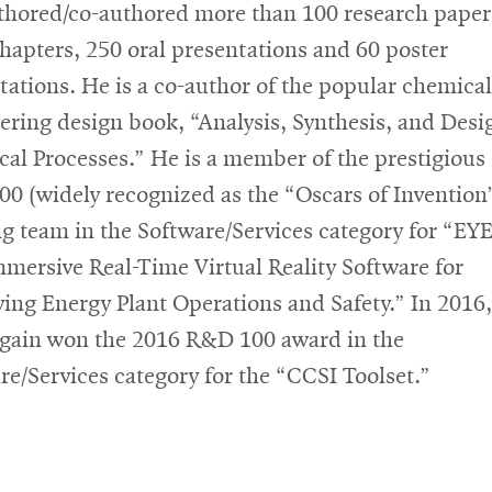
thored/co-authored more than 100 research paper
hapters, 250 oral presentations and 60 poster
tations. He is a co-author of the popular chemical
ering design book, “Analysis, Synthesis, and Desi
al Processes.” He is a member of the prestigious
0 (widely recognized as the “Oscars of Invention
g team in the Software/Services category for “EY
mmersive Real-Time Virtual Reality Software for
ing Energy Plant Operations and Safety.” In 2016,
gain won the 2016 R&D 100 award in the
re/Services category for the “CCSI Toolset.”