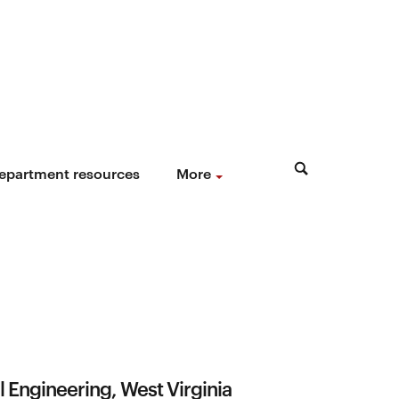
epartment resources
More
 Engineering, West Virginia