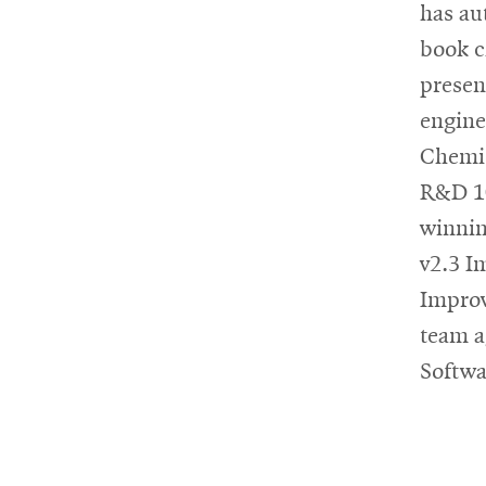
has au
book c
presen
engine
Chemic
R&D 10
winnin
v2.3 I
Improv
team a
Softwa