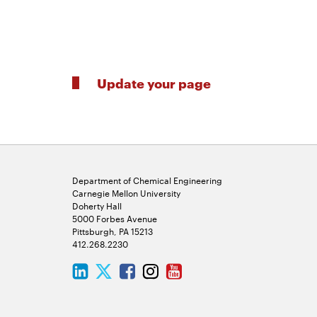
Update your page
Department of Chemical Engineering
Carnegie Mellon University
Doherty Hall
5000 Forbes Avenue
Pittsburgh, PA 15213
412.268.2230
LinkedIn
Twitter
Facebook
Instagram
Youtube