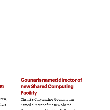
Gounaris named director of
ha
new Shared Computing
Facility
ter &
ChemE’s Chrysanthos Gounaris was
Tiple
named director of the new Shared