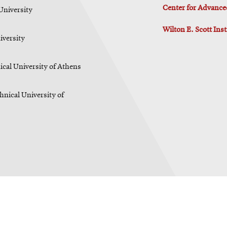
Center for Advance
University
Wilton E. Scott Ins
iversity
cal University of Athens
hnical University of