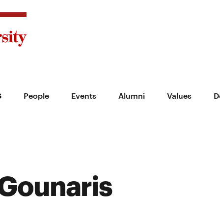
s
People
Events
Alumni
Values
D
Gounaris