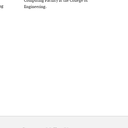
Computing Facility at the College of
ng
Engineering.