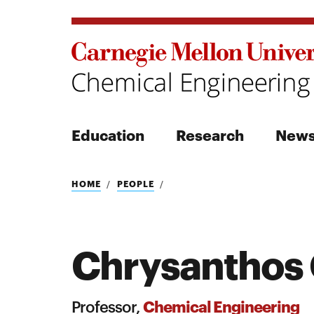
Education
Research
New
Search
HOME
PEOPLE
Chrysanthos 
Search
Chemical Engineering
Professor,