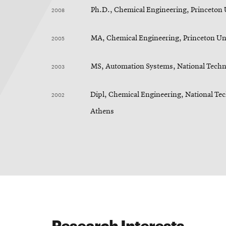
2008
Ph.D., Chemical Engineering, Princeton 
2005
MA, Chemical Engineering, Princeton Un
2003
MS, Automation Systems, National Techni
2002
Dipl, Chemical Engineering, National Tec
Athens
Research Interests