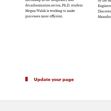
internship in the hospitality and
by the A
decarbonization sector, Ph.D. student
Engineer
Megan Walsh is working to make
Discover
processes more efficient.
Manufac
Update your page