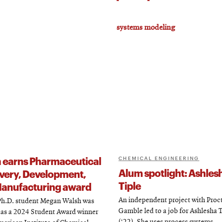
systems modeling
 earns Pharmaceutical
CHEMICAL ENGINEERING
Alum spotlight: Ashles
very, Development,
Tiple
anufacturing award
An independent project with Proc
h.D. student Megan Walsh was
Gamble led to a job for Ashlesha 
 as a 2024 Student Award winner