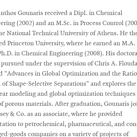
nthos Gounaris received a Dipl. in Chemical
ering (2002) and an M.Sc. in Process Control (20
he National Technical University of Athens. He th
ed Princeton University, where he earned an M.A.
Ph.D. in Chemical Engineering (2008). His doctora
, pursued under the supervision of Chris A. Flouda
ed "Advances in Global Optimization and the Rati
 of Shape-Selective Separations" and explores the
ear modeling and global optimization techniques 
of porous materials. After graduation, Gounaris j
ey & Co. as an associate, where he provided
tation to petrochemical, pharmaceutical, and co
ed-goods companies on a variety of projects of