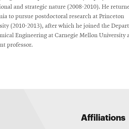
ional and strategic nature (2008-2010). He return
ia to pursue postdoctoral research at Princeton
sity (2010-2013), after which he joined the Depa
mical Engineering at Carnegie Mellon University 
ant professor.
Affiliations