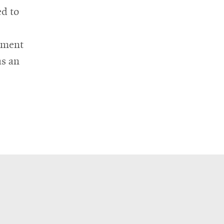
ed to
rtment
as an