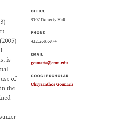
OFFICE
3107 Doherty Hall
03)
en
PHONE
 (2005)
412.268.6974
l
EMAIL
s, is
gounaris@cmu.edu
onal
GOOGLE SCHOLAR
 use of
Chrysanthos Gounaris
in the
oined
nsumer