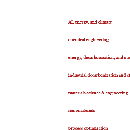
AI, energy, and climate
chemical engineering
energy, decarbonization, and sus
industrial decarbonization and ef
materials science & engineering
nanomaterials
process optimization