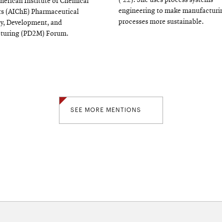
(‘22). She uses process systems
merican Institute of Chemical
engineering to make manufacturi
s (AIChE) Pharmaceutical
processes more sustainable.
y, Development, and
turing (PD2M) Forum.
SEE MORE MENTIONS