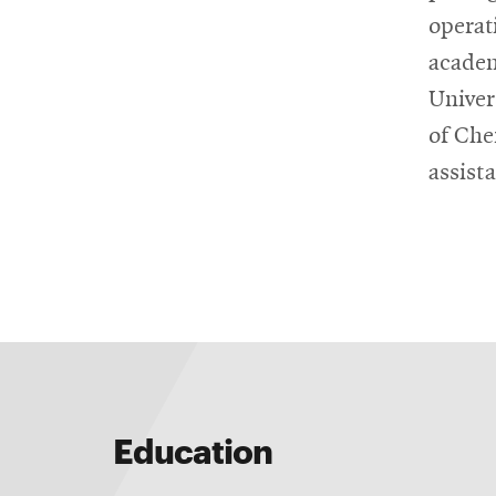
operat
academ
Univer
of Che
assist
Education