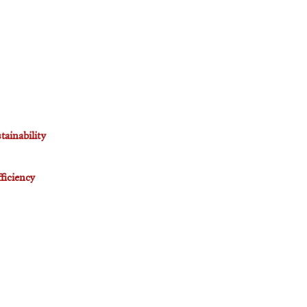
tainability
ficiency