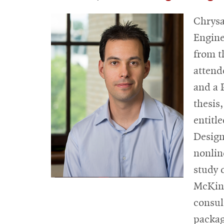
Chrysa
Engine
from t
attend
and a 
thesis
entitl
Design
nonlin
study 
McKins
consul
packag