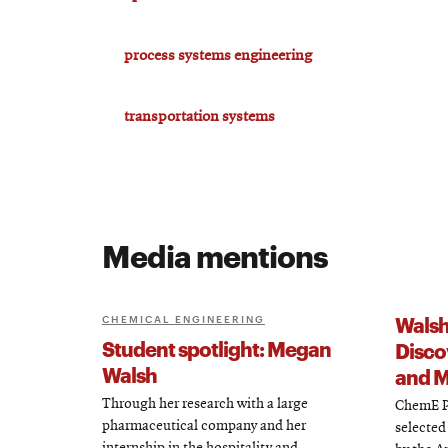
process systems engineering
transportation systems
Media mentions
Walsh
CHEMICAL ENGINEERING
Student spotlight: Megan
Disco
Walsh
and M
Through her research with a large
ChemE P
pharmaceutical company and her
selected