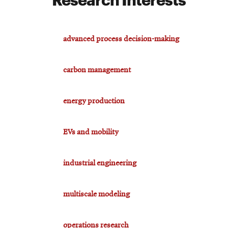
advanced process decision-making
carbon management
energy production
EVs and mobility
industrial engineering
multiscale modeling
operations research