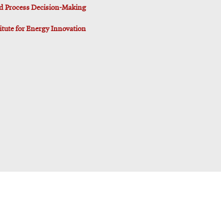
d Process Decision-Making
titute for Energy Innovation