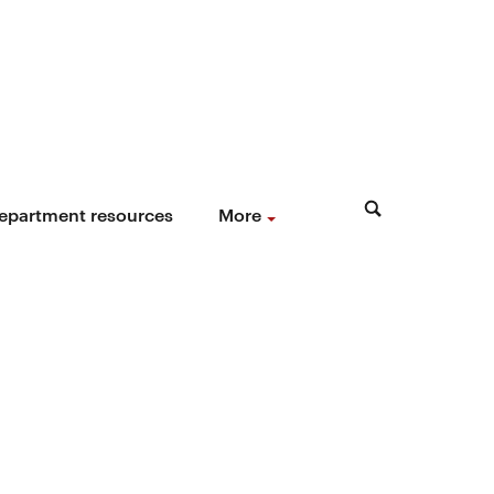
epartment resources
More