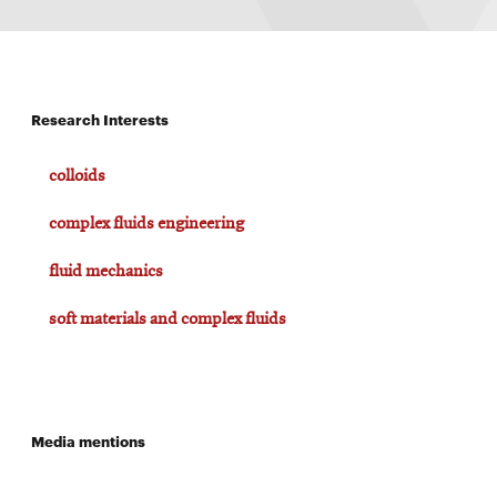
Research Interests
colloids
complex fluids engineering
fluid mechanics
soft materials and complex fluids
Media mentions