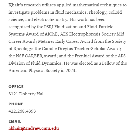
Khair's research utilizes applied mathematical techniques to
investigate problems in fluid mechanics, rheology, colloid
science, and electrochemistry. His work has been
recognized by the PSRI Fluidization and Fluid-Particle
Systems Award of AIChE; AES Electrophoresis Society Mid-
Career Award; Metzner Early Career Award from the Society
of Rheology; the Camille Dreyfus Teacher-Scholar Award;
the NSF CAREER Award; and the Frenkiel Award of the APS
Division of Fluid Dynamics. He was elected as a Fellow of the
American Physical Society in 2023.
OFFICE
3121 Doherty Hall
PHONE
412.268.4393
EMAIL
akhair@andrew.cmu.edu