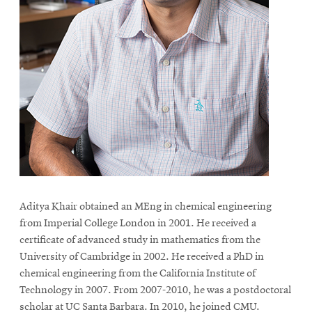
Aditya Khair obtained an MEng in chemical engineering
from Imperial College London in 2001. He received a
certificate of advanced study in mathematics from the
University of Cambridge in 2002. He received a PhD in
chemical engineering from the California Institute of
Technology in 2007. From 2007-2010, he was a postdoctoral
scholar at UC Santa Barbara. In 2010, he joined CMU.