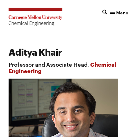
Menu
Aditya Khair
Professor and Associate Head,
Chemical
Engineering