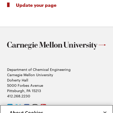
Update your page
Department of Chemical Engineering
Carnegie Mellon University
Doherty Hall
5000 Forbes Avenue
Pittsburgh, PA 15213
412.268.2230
LinkedIn
Twitter
Facebook
Instagram
Youtube
About Cookies