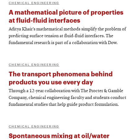
CHEMICAL ENGINEERING
A mathematical picture of properties
at fluid-fluid interfaces
Aditya Khair’s mathematical methods simplify the problem of
predicting surface tension at fluid-fluid interfaces. The
fundamental research is part of a collaboration with Dow.
CHEMICAL ENGINEERING
The transport phenomena behind
products you use every day
Through a 12-year collaboration with The Procter & Gamble
Company, chemical engineering faculty and students conduct
fundamental studies that help guide product formulation.
CHEMICAL ENGINEERING
Spontaneous mixing at oil/water