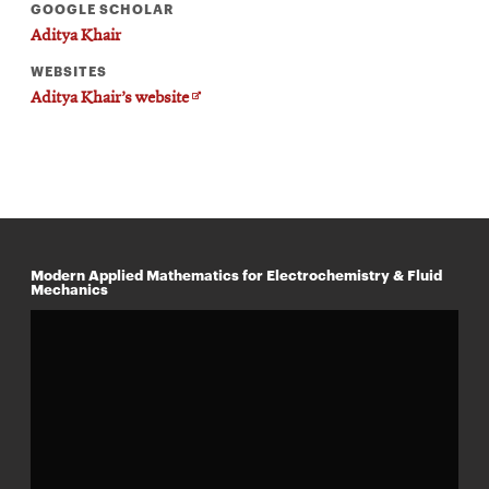
GOOGLE SCHOLAR
Aditya Khair
WEBSITES
Opens
Aditya Khair’s website
in
new
window
Modern Applied Mathematics for Electrochemistry & Fluid
Mechanics