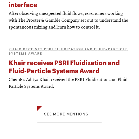
interface
After observing unexpected fluid flows, researchers working
with The Procter & Gamble Company set out to understand the
spontaneous mixing and learn how to control it.
KHAIR RECEIVES PSRI FLUIDIZATION AND FLUID-PARTICLE
SYSTEMS AWARD
Khair receives PSRI Fluidization and
Fluid-Particle Systems Award
ChemE’s Aditya Khair received the PSRI Fluidization and Fluid-
Particle Systems Award.
SEE MORE MENTIONS