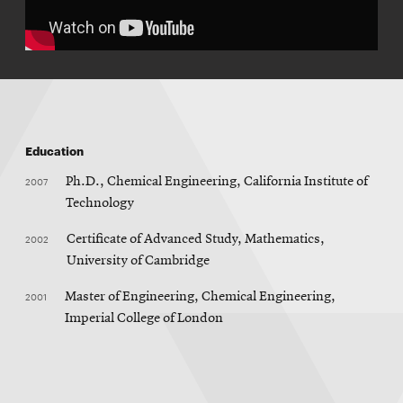
Education
2007
Ph.D., Chemical Engineering, California Institute of
Technology
2002
Certificate of Advanced Study, Mathematics,
University of Cambridge
2001
Master of Engineering, Chemical Engineering,
Imperial College of London