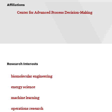
Affiliations
Center for Advanced Process Decision-Making
Research Interests
biomolecular engineering
energy science
machine learning
operations research