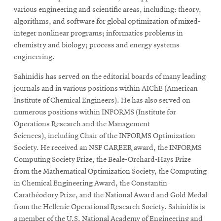
various engineering and scientific areas, including: theory,
algorithms, and software for global optimization of mixed-
integer nonlinear programs; informatics problems in
chemistry and biology; process and energy systems
engineering.
Sahinidis has served on the editorial boards of many leading
journals and in various positions within AIChE (American
Institute of Chemical Engineers). He has also served on
numerous positions within INFORMS (Institute for
Operations Research and the Management
Sciences), including Chair of the INFORMS Optimization
Society. He received an NSF CAREER award, the INFORMS
Computing Society Prize, the Beale-Orchard-Hays Prize
from the Mathematical Optimization Society, the Computing
in Chemical Engineering Award, the Constantin
Carathéodory Prize, and the National Award and Gold Medal
from the Hellenic Operational Research Society. Sahinidis is
a member of the U.S. National Academy of Engineering and