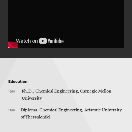
Education
1990
Ph.D., Chemical Engineering, Carnegie Mellon
University
1986
Diploma, Chemical Engineering, Aristotle University
of Thessaloniki