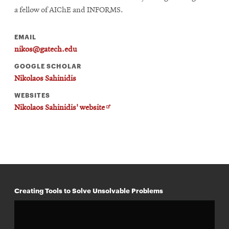
a fellow of AIChE and INFORMS.
EMAIL
nikos@gatech.edu
GOOGLE SCHOLAR
Nikolaos Sahinidis
WEBSITES
Opens
Nikolaos Sahinidis' website
in
new
window
Creating Tools to Solve Unsolvable Problems