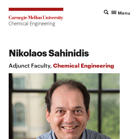
Menu
Nikolaos Sahinidis
Adjunct Faculty,
Chemical Engineering