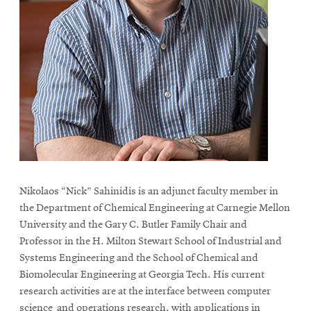
Nikolaos “Nick” Sahinidis is an adjunct faculty member in
the Department of Chemical Engineering at Carnegie Mellon
University and the Gary C. Butler Family Chair and
Professor in the H. Milton Stewart School of Industrial and
Systems Engineering and the School of Chemical and
Biomolecular Engineering at Georgia Tech. His current
research activities are at the interface between computer
science and operations research, with applications in