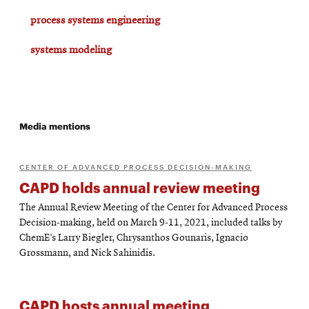
process systems engineering
systems modeling
Media mentions
CENTER OF ADVANCED PROCESS DECISION-MAKING
CAPD holds annual review meeting
The Annual Review Meeting of the Center for Advanced Process
Decision-making, held on March 9-11, 2021, included talks by
ChemE’s Larry Biegler, Chrysanthos Gounaris, Ignacio
Grossmann, and Nick Sahinidis.
CAPD hosts annual meeting