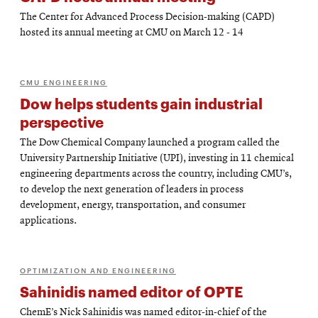
The Center for Advanced Process Decision-making (CAPD)
hosted its annual meeting at CMU on March 12 - 14
CMU ENGINEERING
Dow helps students gain industrial
perspective
The Dow Chemical Company launched a program called the
University Partnership Initiative (UPI), investing in 11 chemical
engineering departments across the country, including CMU’s,
to develop the next generation of leaders in process
development, energy, transportation, and consumer
applications.
OPTIMIZATION AND ENGINEERING
Sahinidis named editor of OPTE
ChemE’s Nick Sahinidis was named editor-in-chief of the