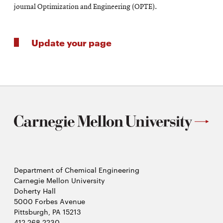
journal Optimization and Engineering (OPTE).
Update your page
Department of Chemical Engineering
Carnegie Mellon University
Doherty Hall
5000 Forbes Avenue
Pittsburgh, PA 15213
412.268.2230