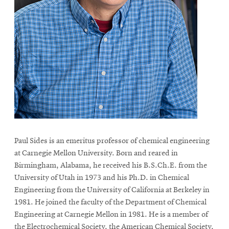
Paul Sides is an emeritus professor of chemical engineering
at Carnegie Mellon University. Born and reared in
Birmingham, Alabama, he received his B.S.Ch.E. from the
University of Utah in 1973 and his Ph.D. in Chemical
Engineering from the University of California at Berkeley in
1981. He joined the faculty of the Department of Chemical
Engineering at Carnegie Mellon in 1981. He is a member of
the Electrochemical Society, the American Chemical Society,