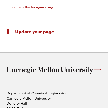
complex fluids engineering
Update your page
Department of Chemical Engineering
Carnegie Mellon University
Doherty Hall