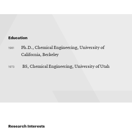
Education
1981
Ph.D., Chemical Engineering, University of
California, Berkeley
1973
BS, Chemical Engineering, University of Utah
Research Interests