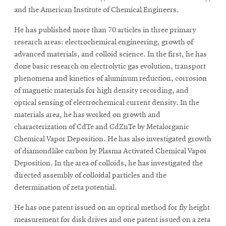
and the American Institute of Chemical Engineers.
He has published more than 70 articles in three primary
research areas: electrochemical engineering, growth of
advanced materials, and colloid science. In the first, he has
done basic research on electrolytic gas evolution, transport
phenomena and kinetics of aluminum reduction, corrosion
of magnetic materials for high density recording, and
optical sensing of electrochemical current density. In the
materials area, he has worked on growth and
characterization of CdTe and CdZnTe by Metalorganic
Chemical Vapor Deposition. He has also investigated growth
of diamondlike carbon by Plasma Activated Chemical Vapor
Deposition. In the area of colloids, he has investigated the
directed assembly of colloidal particles and the
determination of zeta potential.
He has one patent issued on an optical method for fly height
measurement for disk drives and one patent issued on a zeta