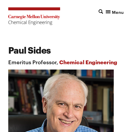
Menu
Paul Sides
Emeritus Professor,
Chemical Engineering