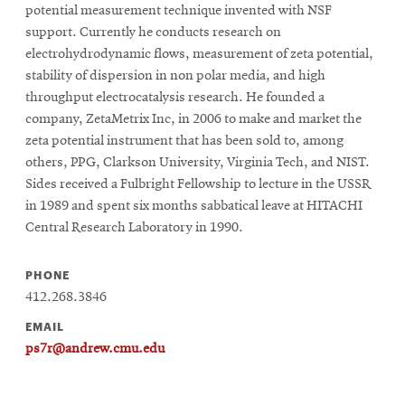
potential measurement technique invented with NSF
support. Currently he conducts research on
electrohydrodynamic flows, measurement of zeta potential,
stability of dispersion in non polar media, and high
throughput electrocatalysis research. He founded a
company, ZetaMetrix Inc, in 2006 to make and market the
zeta potential instrument that has been sold to, among
others, PPG, Clarkson University, Virginia Tech, and NIST.
Sides received a Fulbright Fellowship to lecture in the USSR
in 1989 and spent six months sabbatical leave at HITACHI
Central Research Laboratory in 1990.
PHONE
412.268.3846
EMAIL
ps7r@andrew.cmu.edu