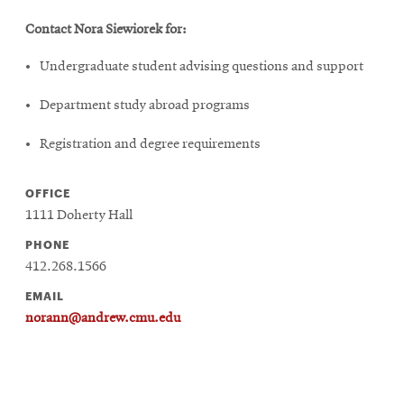
Contact Nora Siewiorek for:
Undergraduate student advising questions and support
Department study abroad programs
Registration and degree requirements
OFFICE
1111 Doherty Hall
PHONE
412.268.1566
EMAIL
norann@andrew.cmu.edu