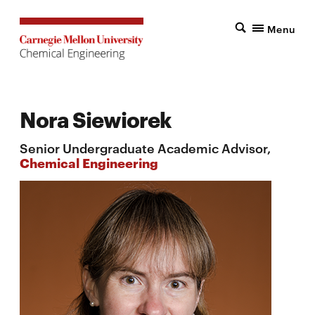
Menu
Nora Siewiorek
Senior Undergraduate Academic Advisor,
Chemical Engineering