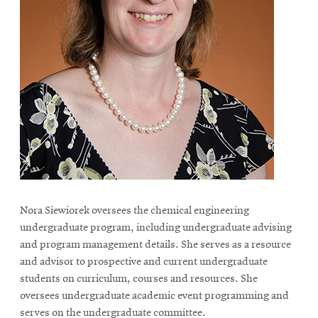
Nora Siewiorek oversees the chemical engineering
undergraduate program, including undergraduate advising
and program management details. She serves as a resource
and advisor to prospective and current undergraduate
students on curriculum, courses and resources. She
oversees undergraduate academic event programming and
serves on the undergraduate committee.