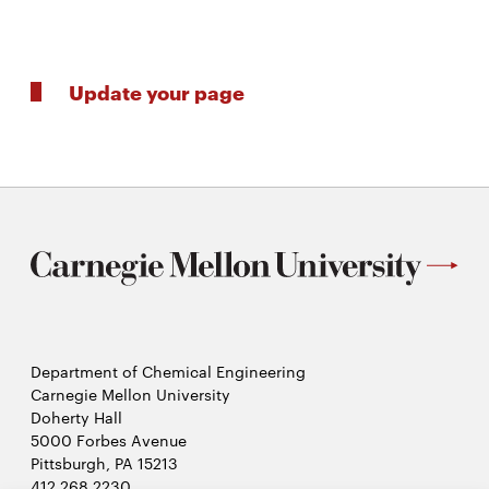
Update your page
Department of Chemical Engineering
Carnegie Mellon University
Doherty Hall
5000 Forbes Avenue
Pittsburgh, PA 15213
412.268.2230