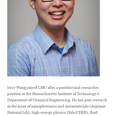
Jerry Wang joined CMU after a postdoctoral researcher
position at the Massachusetts Institute of Technology’s
Department of Chemical Engineering. He has past research
in the areas of nanophotonics and metamaterials (Argonne
National Lab), high-energy physics (Yale/CERN), fluid