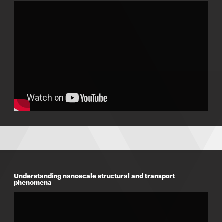
Understanding nanoscale structural and transport
phenomena