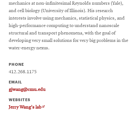
mechanics at non-infinitesimal Reynolds numbers (Yale),
and cell biology (University of Illinois). His research
interests involve using mechanics, statistical physics, and
high-performance computing to understand nanoscale
structural and transport phenomena, with the goal of
developing very small solutions for very big problems in the
water-energy nexus.
PHONE
412.268.1175
EMAIL
gjwang@cmu.edu
WEBSITES
Opens
Jerry Wang's lab
in
new
window