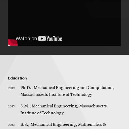
Education
2019
Ph.D., Mechanical Engineering and Computation,
Massachusetts Institute of Technology
2015
S.M., Mechanical Engineering, Massachusetts
Institute of Technology
2013
B.S., Mechanical Engineering, Mathematics &