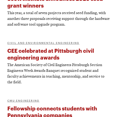
grant winners
This year, a total of seven projects received seed funding, with
another three proposals receiving support through the hardware
and software tool upgrade program.
CIVIL AND ENVIRONMENTAL ENGINEERING
CEE celebrated at Pittsburgh civil
engineering awards
The American Society of Civil Engineers Pittsburgh Section
Engineers Week Awards Banquet recognized student and
faculty achievements in teaching, mentorship, and service to
the field.
CMU ENGINEERING
Fellowship connects students with
Pennsylvania companies