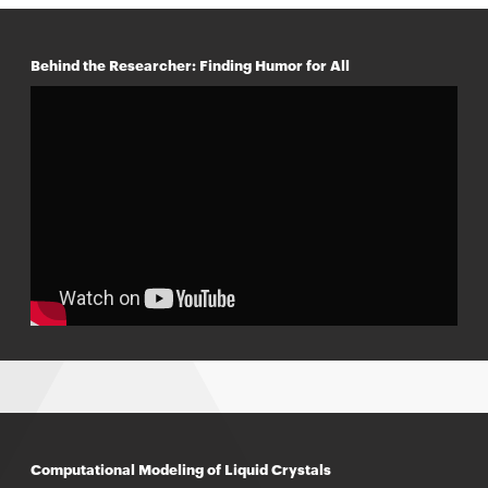
Behind the Researcher: Finding Humor for All
Computational Modeling of Liquid Crystals