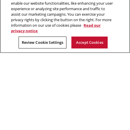
enable our website functionalities, like enhancing your user
2026 Carnegie Mellon University /
Legal
experience or analyzing site performance and traffic to
assist our marketing campaigns. You can exercise your
privacy rights by clicking the button on the right. For more
information on our use of cookies please
Read our
“Good questions outrank easy answers.”
privacy notice
Paul Samuelson
Review Cookie Settings
Accept Cookies