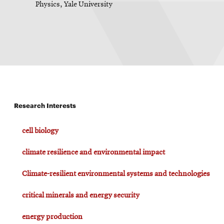
Physics, Yale University
Research Interests
cell biology
climate resilience and environmental impact
Climate-resilient environmental systems and technologies
critical minerals and energy security
energy production