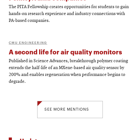
The PITA Fellowship creates opportunities for students to gain
hands-on research experience and industry connections with
PA-based companies.
CMU ENGINEERING
A second life for air quality monitors
Published in Science Advances, breakthrough polymer coating
extends the half-life of an MXene-based air quality sensor by
200% and enables regeneration when performance begins to
degrade.
SEE MORE MENTIONS