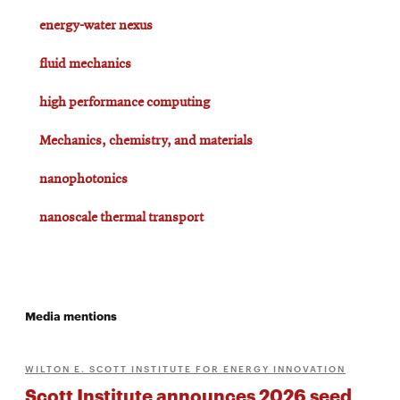
energy-water nexus
fluid mechanics
high performance computing
Mechanics, chemistry, and materials
nanophotonics
nanoscale thermal transport
Media mentions
WILTON E. SCOTT INSTITUTE FOR ENERGY INNOVATION
Scott Institute announces 2026 seed