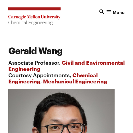
Menu
Gerald Wang
Associate Professor,
Civil and Environmental
Engineering
Courtesy Appointments,
Chemical
Engineering
,
Mechanical Engineering