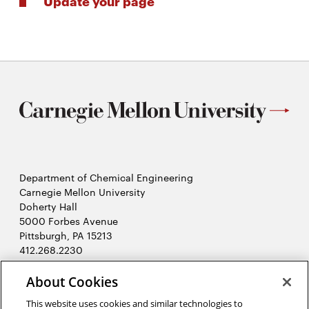
Update your page
Department of Chemical Engineering
Carnegie Mellon University
Doherty Hall
5000 Forbes Avenue
Pittsburgh, PA 15213
412.268.2230
LinkedIn
Twitter
Facebook
Instagram
Youtube
About Cookies
This website uses cookies and similar technologies to