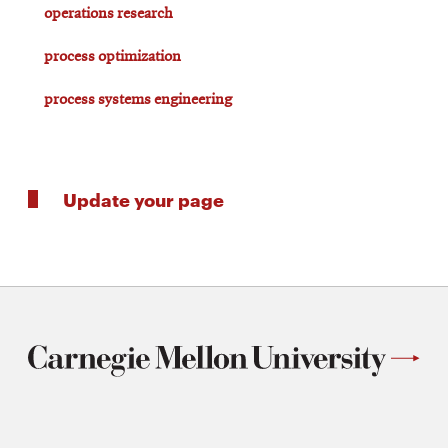
operations research
process optimization
process systems engineering
Update your page