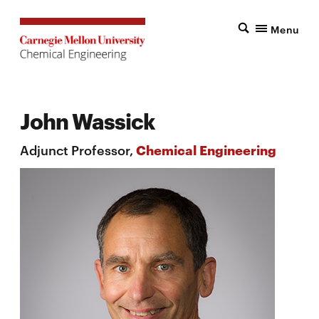
Menu
John Wassick
Adjunct Professor,
Chemical Engineering