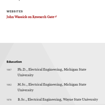
WEBSITES
Opens
John Wassick on Research Gate
in
new
window
Education
1987
Ph.D., Electrical Engineering, Michigan State
University
1982
M.Sc., Electrical Engineering, Michigan State
University
1978
B.Sc., Electrical Engineering, Wayne State University