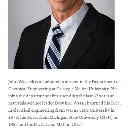
John Wassick is an adjunct professor in the Department of
Chemical Engineering at Carnegie Mellon University. He
joins the department after spending the last 42 years at
materials science leader Dow Inc. Wassick earned his B.Sc.
in electrical engineering from Wayne State University in
1978, his M.Sc. from Michigan State University (MSU) in
1982 and his Ph.D. from MSU in 1987.