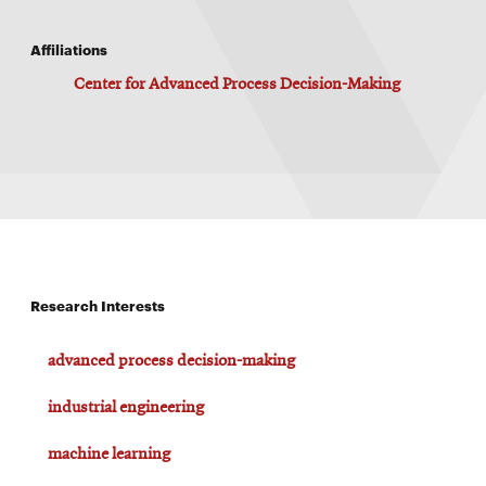
Affiliations
Center for Advanced Process Decision-Making
Research Interests
advanced process decision-making
industrial engineering
machine learning