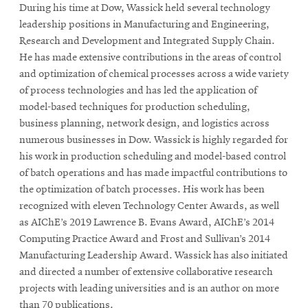
During his time at Dow, Wassick held several technology
leadership positions in Manufacturing and Engineering,
Research and Development and Integrated Supply Chain.
He has made extensive contributions in the areas of control
and optimization of chemical processes across a wide variety
of process technologies and has led the application of
model-based techniques for production scheduling,
business planning, network design, and logistics across
numerous businesses in Dow. Wassick is highly regarded for
his work in production scheduling and model-based control
of batch operations and has made impactful contributions to
the optimization of batch processes. His work has been
recognized with eleven Technology Center Awards, as well
as AIChE’s 2019 Lawrence B. Evans Award, AIChE’s 2014
Computing Practice Award and Frost and Sullivan’s 2014
Manufacturing Leadership Award. Wassick has also initiated
and directed a number of extensive collaborative research
projects with leading universities and is an author on more
than 70 publications.