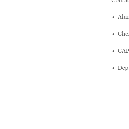
Contac
Alu
Che
CAP
Depa