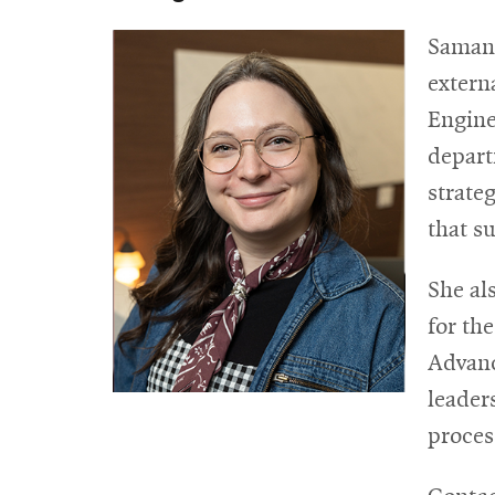
Samant
extern
Enginee
depart
strate
that s
She al
for th
Advanc
leader
proces