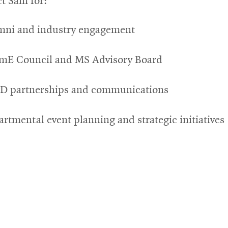
t Sam for:
mni and industry engagement
mE Council and MS Advisory Board
D partnerships and communications
rtmental event planning and strategic initiatives