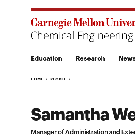
Education
Research
New
Search
HOME
PEOPLE
Samantha We
Search
Manager of Administration and Exter