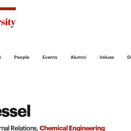
s
People
Events
Alumni
Values
D
ssel
Chemical Engineering
nal Relations,