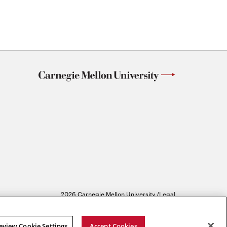
2026 Carnegie Mellon University /
Legal
eview Cookie Settings
Accept Cookies