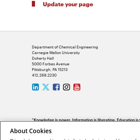
Update your page
Department of Chemical Engineering
Carnegie Mellon University
Doherty Hall
5000 Forbes Avenue
Pittsburgh, PA 15213
412.268.2230
LinkedIn
Twitter
Facebook
Instagram
Youtube
“Knowledge is power. Information is liberating. Education is
society, in every family.”
Kofi Annan
About Cookies