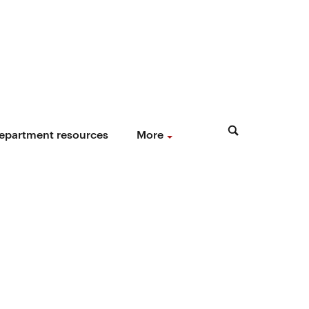
epartment resources
More