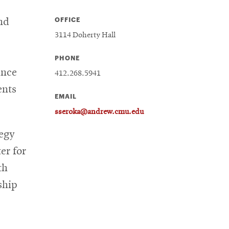
OFFICE
nd
3114 Doherty Hall
PHONE
ance
412.268.5941
ents
EMAIL
sseroka@andrew.cmu.edu
egy
er for
th
ship