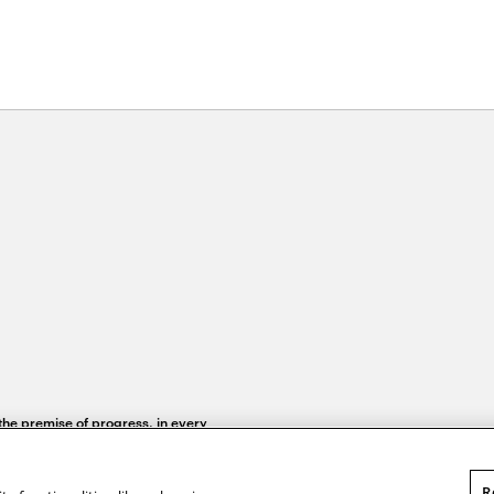
 the premise of progress, in every
R