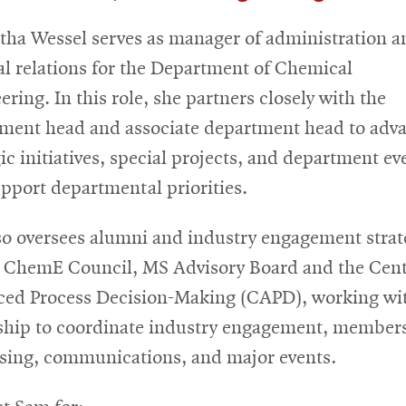
ha Wessel serves as manager of administration a
al relations for the Department of Chemical
ring. In this role, she partners closely with the
ment head and associate department head to adv
gic initiatives, special projects, and department ev
upport departmental priorities.
so oversees alumni and industry engagement strat
e ChemE Council, MS Advisory Board and the Cent
ed Process Decision-Making (CAPD), working wi
ship to coordinate industry engagement, member
sing, communications, and major events.