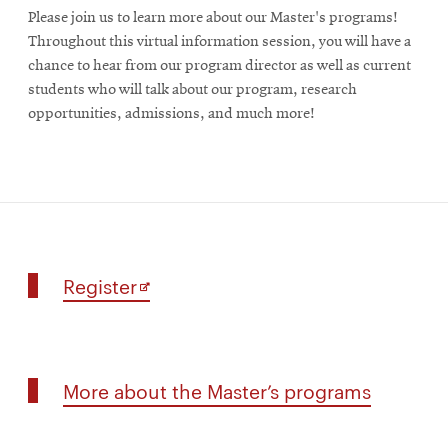
Please join us to learn more about our Master's programs!
Throughout this virtual information session, you will have a
chance to hear from our program director as well as current
students who will talk about our program, research
opportunities, admissions, and much more!
for
Opens
Register
Master’s
in
programs
new
information
window
session
More
More about the Master’s programs
about
the