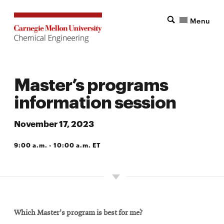
Menu
Master’s programs
information session
November 17, 2023
9:00 a.m. - 10:00 a.m. ET
VIRTUAL
Which Master's program is best for me?