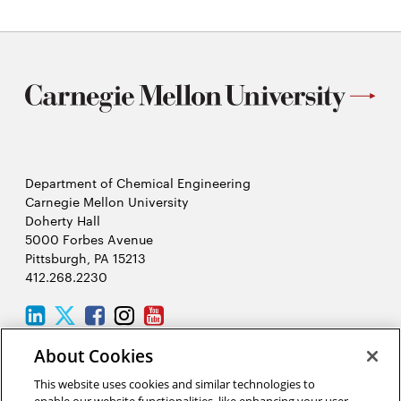
Master’s
program
Department of Chemical Engineering
Carnegie Mellon University
Doherty Hall
5000 Forbes Avenue
Pittsburgh, PA 15213
412.268.2230
LinkedIn
Twitter
Facebook
Instagram
Youtube
About Cookies
2026 Carnegie Mellon University /
Legal
This website uses cookies and similar technologies to