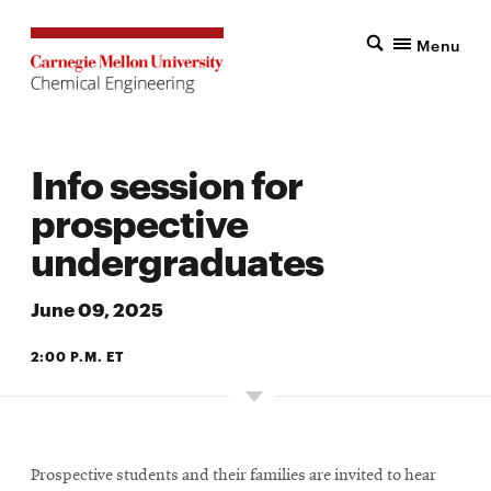
Menu
Info session for
prospective
undergraduates
June 09, 2025
2:00 P.M. ET
Prospective students and their families are invited to hear