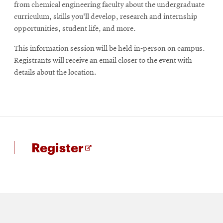
from chemical engineering faculty about the undergraduate
curriculum, skills you'll develop, research and internship
opportunities, student life, and more.
This information session will be held in-person on campus.
Registrants will receive an email closer to the event with
details about the location.
for
Opens
Register
Info
in
session
new
for
window
prospective
undergraduates