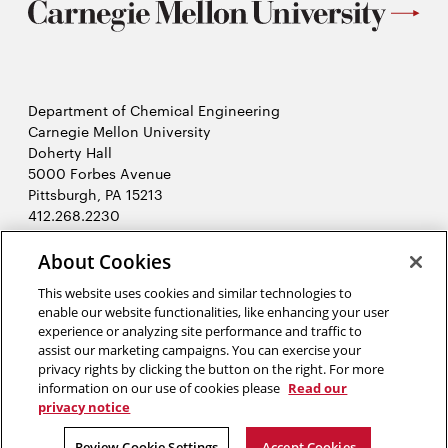
Department of Chemical Engineering
Carnegie Mellon University
Doherty Hall
5000 Forbes Avenue
Pittsburgh, PA 15213
412.268.2230
LinkedIn
Twitter
Facebook
Instagram
Youtube
About Cookies
This website uses cookies and similar technologies to
enable our website functionalities, like enhancing your user
2026 Carnegie Mellon University /
Legal
experience or analyzing site performance and traffic to
assist our marketing campaigns. You can exercise your
privacy rights by clicking the button on the right. For more
information on our use of cookies please
Read our
“Creating means living.”
privacy notice
Dejan Stojanovic
Review Cookie Settings
Accept Cookies