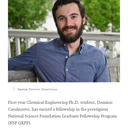
Source:
Dominic Casalnuovo
First-year Chemical Engineering Ph.D. student, Dominic
Casalnuovo, has earned a fellowship in the prestigious
National Science Foundation Graduate Fellowship Program
(NSF GRFP).