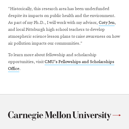
“Historically, this research area has been underfunded
despite its impacts on public health and the environment.
As part of my Ph.D., I will work with my advisor,
Coty Jen
,
and local Pittsburgh high school teachers to develop
atmospheric science lesson plans to raise awareness on how
air pollution impacts our communities.”
To learn more about fellowship and scholarship
opportunities, visit
CMU's Fellowships and Scholarships
Office
.