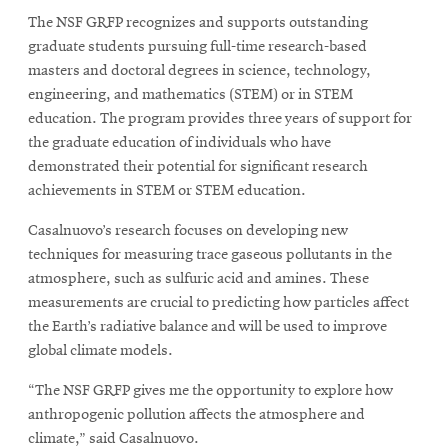
The NSF GRFP recognizes and supports outstanding
graduate students pursuing full-time research-based
masters and doctoral degrees in science, technology,
engineering, and mathematics (STEM) or in STEM
education. The program provides three years of support for
the graduate education of individuals who have
demonstrated their potential for significant research
achievements in STEM or STEM education.
Casalnuovo’s research focuses on developing new
techniques for measuring trace gaseous pollutants in the
atmosphere, such as sulfuric acid and amines. These
measurements are crucial to predicting how particles affect
the Earth’s radiative balance and will be used to improve
global climate models.
“The NSF GRFP gives me the opportunity to explore how
anthropogenic pollution affects the atmosphere and
climate,” said Casalnuovo.