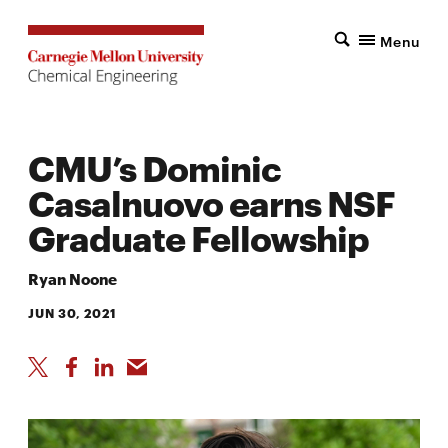
Menu
CMU’s Dominic
Casalnuovo earns NSF
Graduate Fellowship
Ryan Noone
JUN 30, 2021