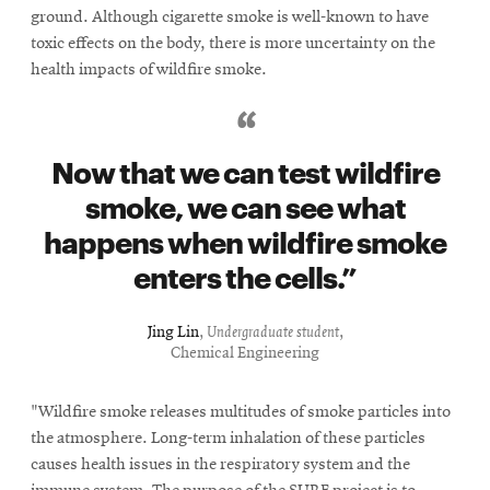
new
ground. Although cigarette smoke is well-known to have
window
toxic effects on the body, there is more uncertainty on the
health impacts of wildfire smoke.
Now that we can test wildfire
smoke, we can see what
happens when wildfire smoke
enters the cells.
Jing Lin
,
Undergraduate student
,
Chemical Engineering
"Wildfire smoke releases multitudes of smoke particles into
the atmosphere. Long-term inhalation of these particles
causes health issues in the respiratory system and the