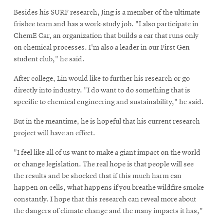
Besides his SURF research, Jing is a member of the ultimate
frisbee team and has a work-study job. "I also participate in
ChemE Car, an organization that builds a car that runs only
on chemical processes. I'm also a leader in our First Gen
student club," he said.
After college, Lin would like to further his research or go
directly into industry. "I do want to do something that is
specific to chemical engineering and sustainability," he said.
But in the meantime, he is hopeful that his current research
project will have an effect.
"I feel like all of us want to make a giant impact on the world
or change legislation. The real hope is that people will see
the results and be shocked that if this much harm can
happen on cells, what happens if you breathe wildfire smoke
constantly. I hope that this research can reveal more about
the dangers of climate change and the many impacts it has,"