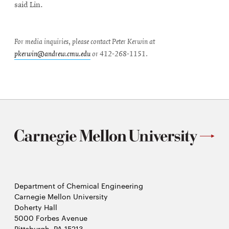
said Lin.
For media inquiries, please contact Peter Kerwin at
pkerwin@andrew.cmu.edu
or 412-268-1151.
Department of Chemical Engineering
Carnegie Mellon University
Doherty Hall
5000 Forbes Avenue
Pittsburgh, PA 15213