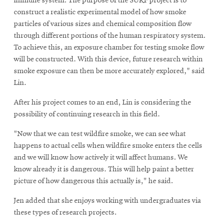
immune system. The purpose of the SURF project is to
construct a realistic experimental model of how smoke
particles of various sizes and chemical composition flow
through different portions of the human respiratory system.
To achieve this, an exposure chamber for testing smoke flow
will be constructed. With this device, future research within
smoke exposure can then be more accurately explored," said
Lin.
After his project comes to an end, Lin is considering the
possibility of continuing research in this field.
"Now that we can test wildfire smoke, we can see what
happens to actual cells when wildfire smoke enters the cells
and we will know how actively it will affect humans. We
know already it is dangerous. This will help paint a better
picture of how dangerous this actually is," he said.
Jen added that she enjoys working with undergraduates via
these types of research projects.