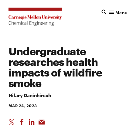
Menu
Undergraduate
researches health
impacts of wildfire
smoke
Hilary Daninhirsch
MAR 24, 2023