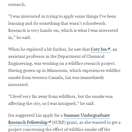
research.
"I was interested in trying to apply some things I've been
learning and do something that wasn't schoolwork.
Research is very hands-on, which is what I was interested
in," he said.
Opens
When he explored a bit further, he saw that
Coty Jen
, an
in
assistant professor in the Department of Chemical
new
Engineering, was working on a wildfire research project.
window
Having grown up in Minnesota, which experiences wildfire
smoke from western Canada, Lin was immediately
interested.
"I lived very far away from wildfires, but the smoke was
affecting the city, so I was intrigued," he said.
Jen suggested Lin apply for a
Summer Undergraduate
Opens
Research Fellowship
(SURF) grant, as she wanted to get a
in
project concerning the effect of wildfire smoke off the