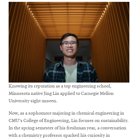
Knowing its reputation as a top engineering school,
Minnesota native Jing Lin applied to Carnegie Mellon
University sight unseen.
Now, as a sophomore majoring in chemical engineering in
CMU's College of Engineering, Lin focuses on sustainability.
In the spring semester of his freshman year, a conversation
with a chemistry professor sparked his curiosity in