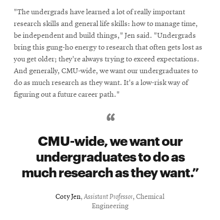
"The undergrads have learned a lot of really important
research skills and general life skills: how to manage time,
be independent and build things," Jen said. "Undergrads
bring this gung-ho energy to research that often gets lost as
you get older; they're always trying to exceed expectations.
And generally, CMU-wide, we want our undergraduates to
do as much research as they want. It's a low-risk way of
figuring out a future career path."
CMU-wide, we want our
undergraduates to do as
much research as they want.
Coty Jen
,
Assistant Professor
, Chemical
Engineering