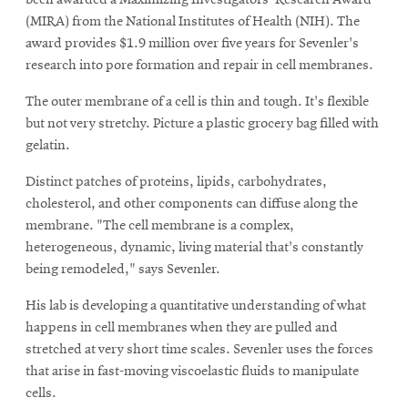
(MIRA) from the National Institutes of Health (NIH). The
award provides $1.9 million over five years for Sevenler's
research into pore formation and repair in cell membranes.
The outer membrane of a cell is thin and tough. It's flexible
but not very stretchy. Picture a plastic grocery bag filled with
gelatin.
Distinct patches of proteins, lipids, carbohydrates,
cholesterol, and other components can diffuse along the
membrane. "The cell membrane is a complex,
heterogeneous, dynamic, living material that's constantly
being remodeled," says Sevenler.
His lab is developing a quantitative understanding of what
happens in cell membranes when they are pulled and
stretched at very short time scales. Sevenler uses the forces
that arise in fast-moving viscoelastic fluids to manipulate
cells.