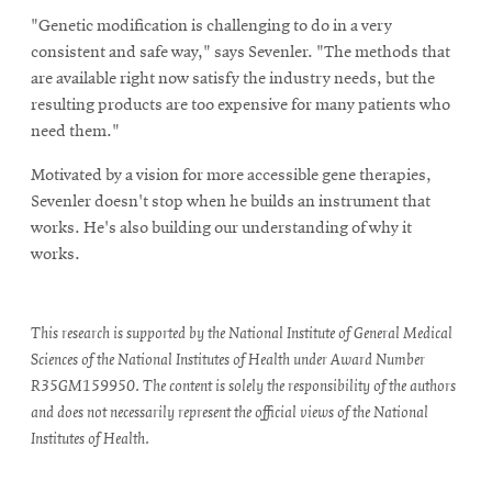
"Genetic modification is challenging to do in a very
consistent and safe way," says Sevenler. "The methods that
are available right now satisfy the industry needs, but the
resulting products are too expensive for many patients who
need them."
Motivated by a vision for more accessible gene therapies,
Sevenler doesn't stop when he builds an instrument that
works. He's also building our understanding of why it
works.
This research is supported by the National Institute of General Medical
Sciences of the National Institutes of Health under Award Number
R35GM159950. The content is solely the responsibility of the authors
and does not necessarily represent the official views of the National
Institutes of Health.