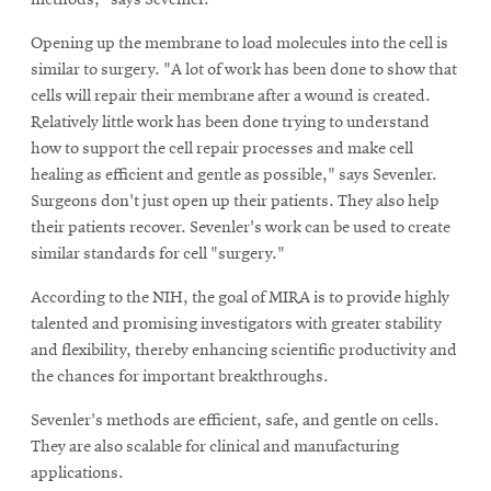
methods," says Sevenler.
Opening up the membrane to load molecules into the cell is
similar to surgery. "A lot of work has been done to show that
cells will repair their membrane after a wound is created.
Relatively little work has been done trying to understand
how to support the cell repair processes and make cell
healing as efficient and gentle as possible," says Sevenler.
Surgeons don't just open up their patients. They also help
their patients recover. Sevenler's work can be used to create
similar standards for cell "surgery."
According to the NIH, the goal of MIRA is to provide highly
talented and promising investigators with greater stability
and flexibility, thereby enhancing scientific productivity and
the chances for important breakthroughs.
Sevenler's methods are efficient, safe, and gentle on cells.
They are also scalable for clinical and manufacturing
applications.