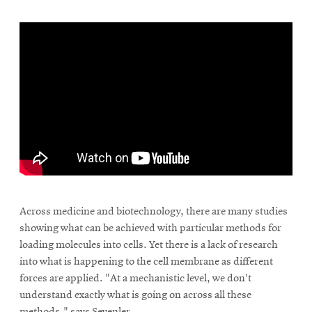
Across medicine and biotechnology, there are many studies
showing what can be achieved with particular methods for
loading molecules into cells. Yet there is a lack of research
into what is happening to the cell membrane as different
forces are applied. "At a mechanistic level, we don't
understand exactly what is going on across all these