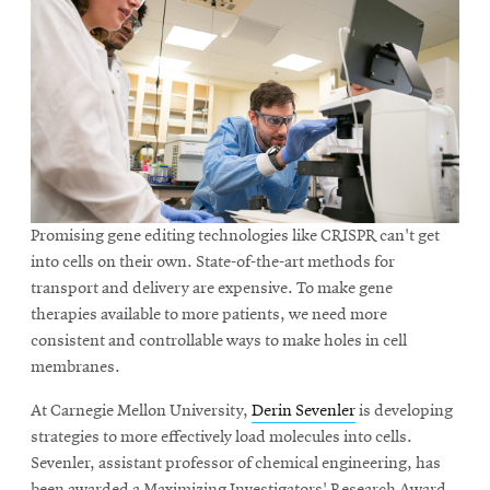
Promising gene editing technologies like CRISPR can't get
into cells on their own. State-of-the-art methods for
transport and delivery are expensive. To make gene
therapies available to more patients, we need more
consistent and controllable ways to make holes in cell
membranes.
At Carnegie Mellon University,
Derin Sevenler
is developing
strategies to more effectively load molecules into cells.
Sevenler, assistant professor of chemical engineering, has
been awarded a Maximizing Investigators' Research Award