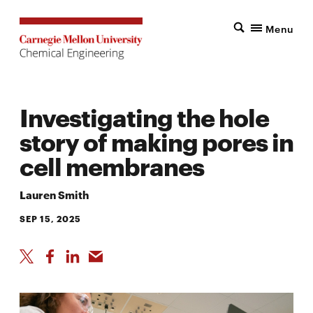
Menu
Investigating the hole
story of making pores in
cell membranes
Lauren Smith
SEP 15, 2025