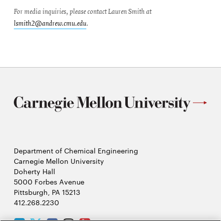
For media inquiries, please contact Lauren Smith at
lsmith2@andrew.cmu.edu
.
Department of Chemical Engineering
Carnegie Mellon University
Doherty Hall
5000 Forbes Avenue
Pittsburgh, PA 15213
412.268.2230
LinkedIn
Twitter
Facebook
Instagram
Youtube