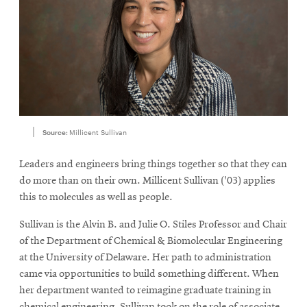
Source:
Millicent Sullivan
Leaders and engineers bring things together so that they can
do more than on their own. Millicent Sullivan ('03) applies
this to molecules as well as people.
Sullivan is the Alvin B. and Julie O. Stiles Professor and Chair
of the Department of Chemical & Biomolecular Engineering
at the University of Delaware. Her path to administration
came via opportunities to build something different. When
her department wanted to reimagine graduate training in
chemical engineering, Sullivan took on the role of associate