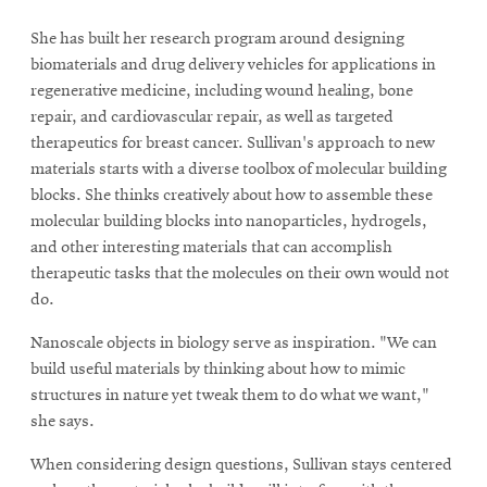
She has built her research program around designing
biomaterials and drug delivery vehicles for applications in
regenerative medicine, including wound healing, bone
repair, and cardiovascular repair, as well as targeted
therapeutics for breast cancer. Sullivan's approach to new
materials starts with a diverse toolbox of molecular building
blocks. She thinks creatively about how to assemble these
molecular building blocks into nanoparticles, hydrogels,
and other interesting materials that can accomplish
therapeutic tasks that the molecules on their own would not
do.
Nanoscale objects in biology serve as inspiration. "We can
build useful materials by thinking about how to mimic
structures in nature yet tweak them to do what we want,"
she says.
When considering design questions, Sullivan stays centered