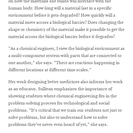
on how the materials she builds will interface with the
human body. How long will a material last in a specific
environment before it gets degraded? How quickly will a
material move across a biological barrier? Does changing the
shape or chemistry of the material make it possible to get the
material across the biological barrier before it degrades?
"As a chemical engineer, I view the biological environment as
a multi-component system with parts that are connected to
one another," she says. "There are reactions happening in
different locations at different time scales."
Her work designing better medicines also informs her work
as an educator. Sullivan emphasizes the importance of
showing students where chemical engineering fits in the
problem-solving process for technological and social
problems. "It's critical that we train our students not just to
solve problems, but also to understand how to solve
problems they've never even heard of yet," she says.