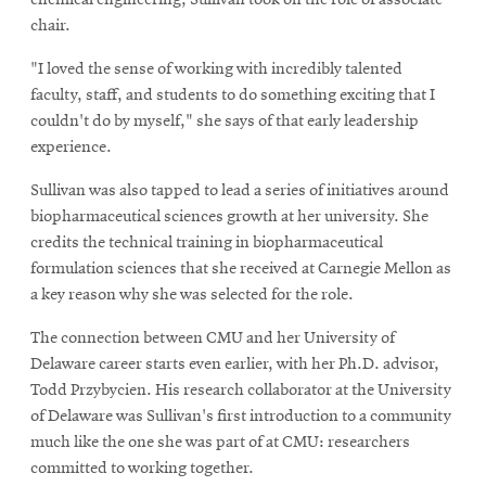
chair.
"I loved the sense of working with incredibly talented
faculty, staff, and students to do something exciting that I
couldn't do by myself," she says of that early leadership
experience.
Sullivan was also tapped to lead a series of initiatives around
biopharmaceutical sciences growth at her university. She
credits the technical training in biopharmaceutical
formulation sciences that she received at Carnegie Mellon as
a key reason why she was selected for the role.
The connection between CMU and her University of
Delaware career starts even earlier, with her Ph.D. advisor,
Todd Przybycien. His research collaborator at the University
of Delaware was Sullivan's first introduction to a community
much like the one she was part of at CMU: researchers
committed to working together.