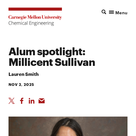
Menu
Alum spotlight:
Millicent Sullivan
Lauren Smith
NOV 2, 2025