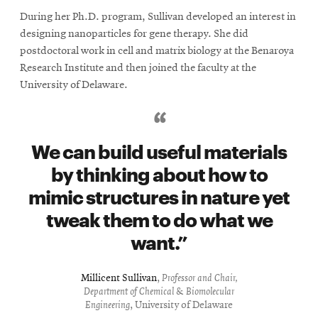
During her Ph.D. program, Sullivan developed an interest in
designing nanoparticles for gene therapy. She did
postdoctoral work in cell and matrix biology at the Benaroya
Research Institute and then joined the faculty at the
University of Delaware.
We can build useful materials
by thinking about how to
mimic structures in nature yet
tweak them to do what we
want.
Millicent Sullivan
,
Professor and Chair,
Department of Chemical & Biomolecular
Engineering
, University of Delaware