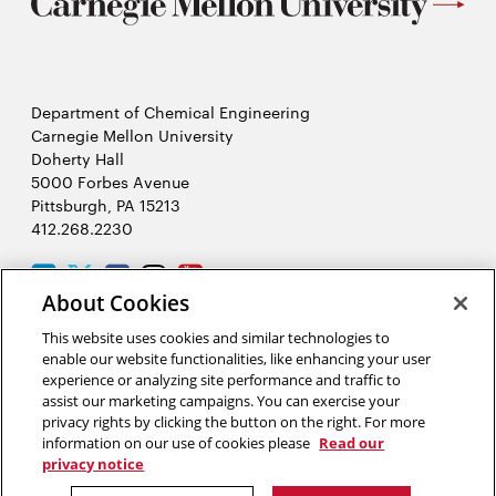
Department of Chemical Engineering
Carnegie Mellon University
Doherty Hall
5000 Forbes Avenue
Pittsburgh, PA 15213
412.268.2230
LinkedIn
Twitter
Facebook
Instagram
Youtube
About Cookies
This website uses cookies and similar technologies to
2026 Carnegie Mellon University /
Legal
enable our website functionalities, like enhancing your user
experience or analyzing site performance and traffic to
assist our marketing campaigns. You can exercise your
privacy rights by clicking the button on the right. For more
“Science literacy is the artery through which the solutions of
information on our use of cookies please
Read our
tomorrow’s problems flow.”
privacy notice
Neil deGrasse Tyson