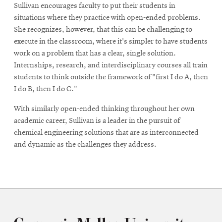
Sullivan encourages faculty to put their students in
situations where they practice with open-ended problems.
She recognizes, however, that this can be challenging to
execute in the classroom, where it's simpler to have students
work on a problem that has a clear, single solution.
Internships, research, and interdisciplinary courses all train
students to think outside the framework of "first I do A, then
I do B, then I do C."
With similarly open-ended thinking throughout her own
academic career, Sullivan is a leader in the pursuit of
chemical engineering solutions that are as interconnected
and dynamic as the challenges they address.