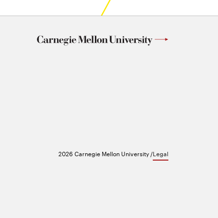
2026 Carnegie Mellon University /
Legal