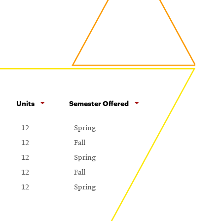
Units
Semester Offered
12
Spring
12
Fall
12
Spring
12
Fall
12
Spring