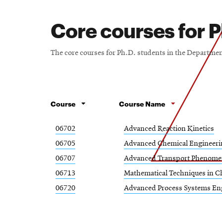
Core courses for P
The core courses for Ph.D. students in the Departme
Course
Course Name
06702
Advanced Reaction Kinetics
06705
Advanced Chemical Engineer
06707
Advanced Transport Phenome
06713
Mathematical Techniques in C
06720
Advanced Process Systems En