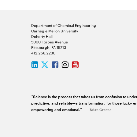
Department of Chemical Engineering
Carnegie Mellon University
Doherty Hall
5000 Forbes Avenue
Pittsburgh, PA 15213
412.268.2230
LinkedIn
Twitter
Facebook
Instagram
Youtube
“Science is the process that takes us from confusion to unde
predictive, and reliable—a transformation, for those lucky en
empowering and emotional.”
Brian Greene