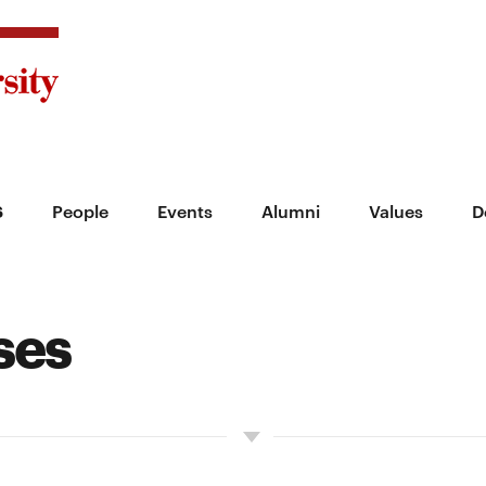
s
People
Events
Alumni
Values
D
ses