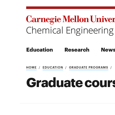
Education
Research
New
Search
HOME
EDUCATION
GRADUATE PROGRAMS
Graduate cour
Search