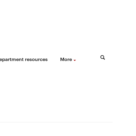
epartment resources
More