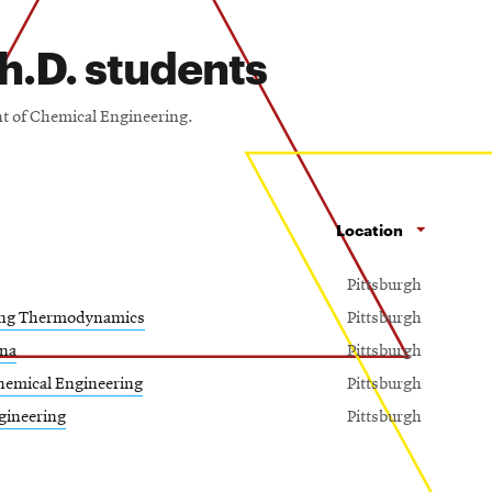
h.D. students
nt of Chemical Engineering.
Location
Pittsburgh
ing Thermodynamics
Pittsburgh
na
Pittsburgh
hemical Engineering
Pittsburgh
gineering
Pittsburgh