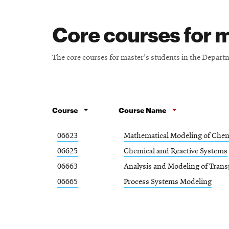
Core courses for m
The core courses for master's students in the Depar
Course
Course Name
06623
Mathematical Modeling of Chem
06625
Chemical and Reactive Systems
06663
Analysis and Modeling of Tran
06665
Process Systems Modeling