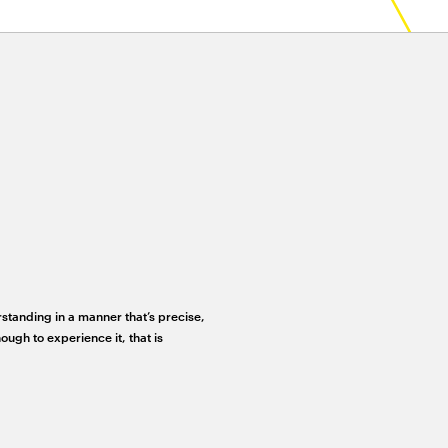
rstanding in a manner that’s precise,
ough to experience it, that is