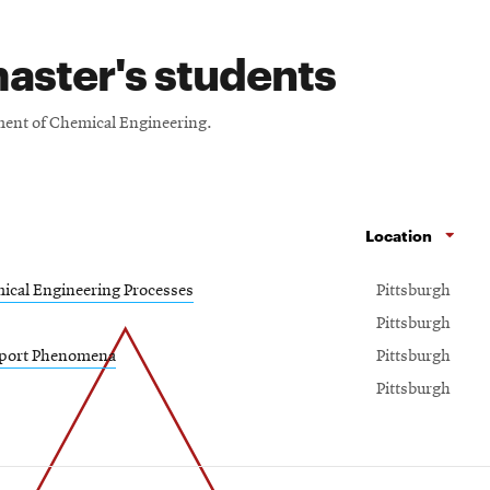
aster's students
tment of Chemical Engineering.
Location
ical Engineering Processes
Pittsburgh
Pittsburgh
sport Phenomena
Pittsburgh
Pittsburgh