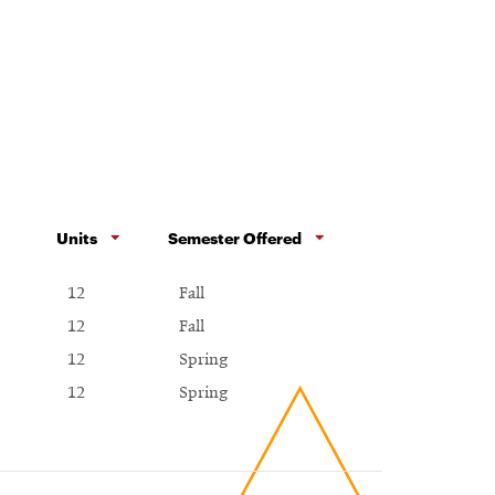
Units
Semester Offered
12
Fall
12
Fall
12
Spring
12
Spring