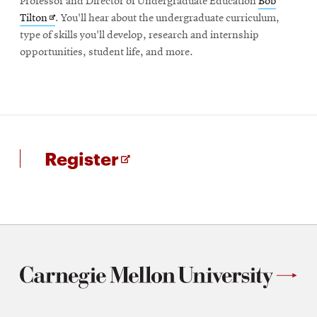
Professor and Director of Undergraduate Education
Bob
Opens
Tilton
. You'll hear about the undergraduate curriculum,
in
type of skills you'll develop, research and internship
new
opportunities, student life, and more.
window
for
Opens
Register
Undergraduate
in
information
new
session
window