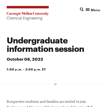
Menu
Undergraduate
information session
October 06, 2023
1:00 p.m. - 2:00 p.m. ET
DOHERTY HALL
Prospective students and families are invited to join