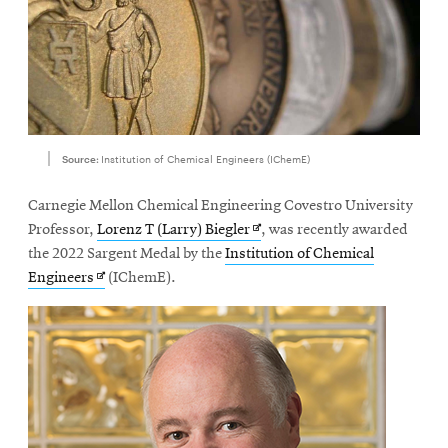
Source:
Institution of Chemical Engineers (IChemE)
Carnegie Mellon Chemical Engineering Covestro University
Opens
Professor,
Lorenz T (Larry) Biegler
, was recently awarded
in
the 2022 Sargent Medal by the
Institution of Chemical
Opens
new
Engineers
(IChemE).
in
window
new
window