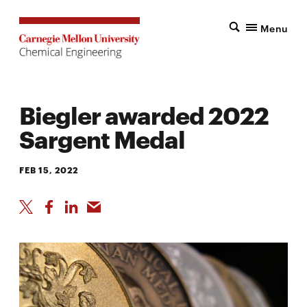
Menu
Biegler awarded 2022
Sargent Medal
FEB 15, 2022