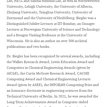
Lab, NETL and Sandia National Lab, as well as Northwestern
University, Lehigh University, the University of Alberta,
Zhejiang University, Tsinghua University, University of
Dortmund and the University of Heidelberg. Biegler was a
Distinguished Jubilee Lecturer at IIT-Bombay, an Onsager
Lecturer at Norwegian University of Science and Technology
and a Hougen Visiting Professor at the University of
Wisconsin. He is also an author on over 500 archival
publications and two books.
Dr. Biegler has been recognized by several awards, including
the Walker Research Award, Lewis Education Award and
Computers in Chemical Engineering Awards (given by
AIChE), the Curtis McGraw Research Award, CACHE
Computing Award and Chemical Engineering Lecturer
Award (given by ASEE), the INFORMS Computing Prize and
an honorary doctorate in engineering sciences from the
Technical University of Berlin. In 2021, he was awarded the
Long-Term Achievements Award in Computer-Aided