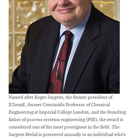
Named after Roger Sargent, the former president of
IChemE, former Courtaulds Professor of Chemical
Engineering at Imperial College London, and the founding
father of process systems engineering (PSE), the award is
considered one of the most prestigious in the field. The
Sargent Medal is presented annually to an individual who’s