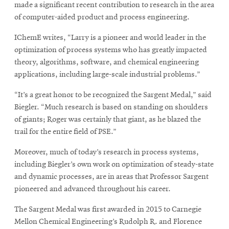
made a significant recent contribution to research in the area
of computer-aided product and process engineering.
IChemE writes, “Larry is a pioneer and world leader in the
optimization of process systems who has greatly impacted
theory, algorithms, software, and chemical engineering
applications, including large-scale industrial problems.”
“It’s a great honor to be recognized the Sargent Medal,” said
Biegler. “Much research is based on standing on shoulders
of giants; Roger was certainly that giant, as he blazed the
trail for the entire field of PSE.”
Moreover, much of today’s research in process systems,
including Biegler’s own work on optimization of steady-state
and dynamic processes, are in areas that Professor Sargent
pioneered and advanced throughout his career.
The Sargent Medal was first awarded in 2015 to Carnegie
Mellon Chemical Engineering’s Rudolph R. and Florence