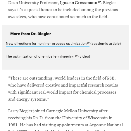
Opens
Dean University Professor,
Ignacio Grossmann
. Biegler
in
says it’s a special honor to be included among the previous
new
awardees, who have contributed so much to the field.
window
More from Dr. Biegler
Opens
New directions for nonliner process optimization
(academic article)
in
Opens
The optimization of chemical engineering
(video)
new
in
window
new
“These are outstanding, world leaders in the field of PSE,
window
who have delivered creative and impactful research results
with significant real-world impact for chemical processes
and energy systems.”
Larry Biegler joined Carnegie Mellon University after
receiving his Ph.D. from the University of Wisconsin in
1981. He has had visiting appointments at Argonne National