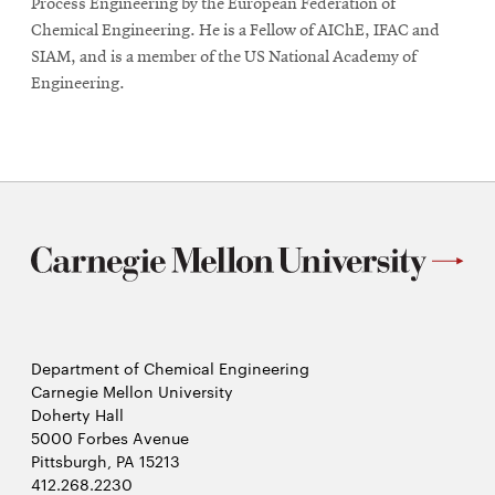
Process Engineering by the European Federation of
Chemical Engineering. He is a Fellow of AIChE, IFAC and
SIAM, and is a member of the US National Academy of
Engineering.
Department of Chemical Engineering
Carnegie Mellon University
Doherty Hall
5000 Forbes Avenue
Pittsburgh, PA 15213
412.268.2230