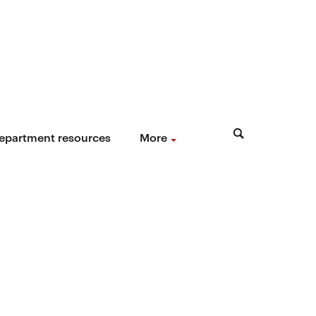
epartment resources
More