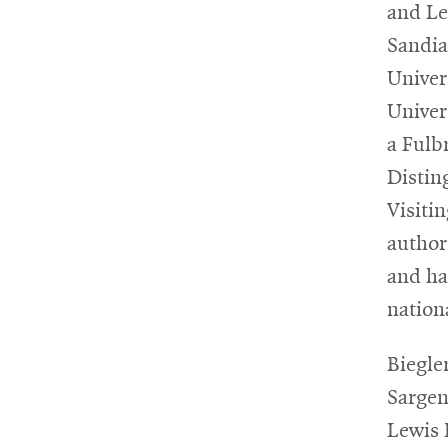
and Le
Sandia
Univer
Univer
a Fulb
Distin
Visiti
author
and ha
nation
Biegle
Sargen
Lewis 