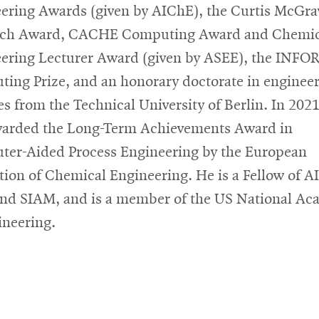
ering Awards (given by AIChE), the Curtis McGr
rch Award, CACHE Computing Award and Chemic
ering Lecturer Award (given by ASEE), the INF
ing Prize, and an honorary doctorate in enginee
es from the Technical University of Berlin. In 2021
arded the Long-Term Achievements Award in
er-Aided Process Engineering by the European
tion of Chemical Engineering. He is a Fellow of A
nd SIAM, and is a member of the US National A
ineering.