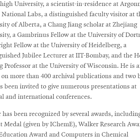
high University, a scientist-in-residence at Argon
 National Labs, a distinguished faculty visitor at t
sity of Alberta, a Chang Jiang scholar at Zhejiang
sity, a Gambrinus Fellow at the University of Dor
right Fellow at the University of Heidelberg, a
guished Jubilee Lecturer at IIT-Bombay, and the 
ng Professor at the University of Wisconsin. He is 
 on more than 400 archival publications and two 
s been invited to give numerous presentations at
al and international conferences.
r has been recognized by several awards, includin
t Medal (given by IChemE), Walker Research Awa
Education Award and Computers in Chemical