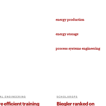
energy production
energy storage
process systems engineering
AL ENGINEERING
SCHOLARGPS
 efficient training
Biegler ranked on