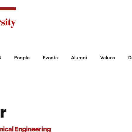
s
People
Events
Alumni
Values
D
r
ical Engineering