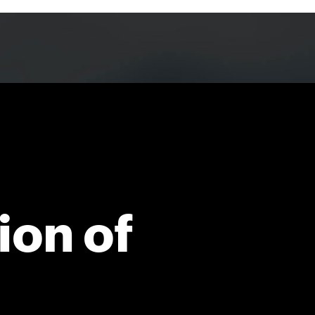
ion of