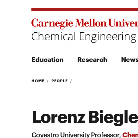
Education
Research
New
Search
HOME
PEOPLE
Lorenz Biegle
Search
Chem
Covestro University Professor,