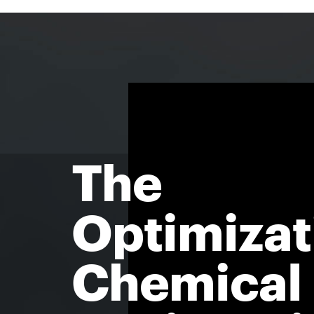
The
Optimizat
Chemical