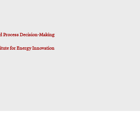
d Process Decision-Making
titute for Energy Innovation