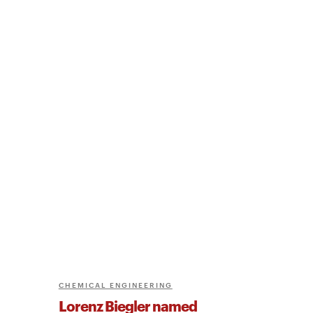
CHEMICAL ENGINEERING
Lorenz Biegler named