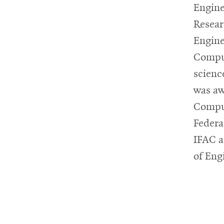
Engine
Resea
Engine
Comput
scienc
was aw
Comput
Federa
IFAC a
of Eng