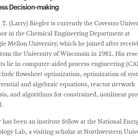
ess Decision-making
 T. (Larry) Biegler is currently the Covestro Univer
sor in the Chemical Engineering Department at
ie Mellon University, which he joined after receiv
from the University of Wisconsin in 1981. His res
sts lie in computer-aided process engineering (CA
clude flowsheet optimization, optimization of sys
ferential and algebraic equations, reactor network
sis, and algorithms for constrained, nonlinear pr
l.
r has been an institute fellow at the National Ener
logy Lab, a visiting scholar at Northwestern Univ