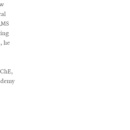
aw
al
ORMS
ring
, he
IChE,
cademy