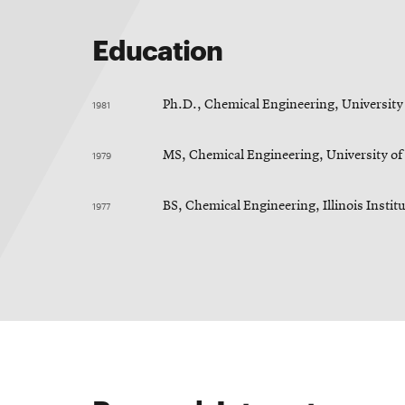
Education
1981
Ph.D., Chemical Engineering, University
1979
MS, Chemical Engineering, University o
1977
BS, Chemical Engineering, Illinois Instit