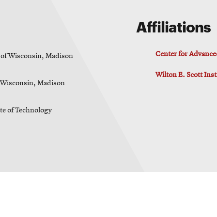
Affiliations
Center for Advance
 of Wisconsin, Madison
Wilton E. Scott Ins
f Wisconsin, Madison
ute of Technology