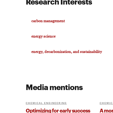
Research Interests
carbon management
energy science
energy, decarbonization, and sustainability
Media mentions
CHEMICAL ENGINEERING
CHEMIC
Optimizing for early success
A more