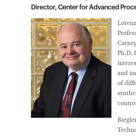
Director, Center for Advanced Proc
Lorenz
Profes
Carneg
Ph.D. 
intere
and in
of dif
synthe
contro
Biegle
Techno