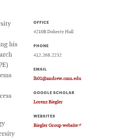
OFFICE
sity
4210B Doherty Hall
ing his
PHONE
earch
412.268.2232
PE)
EMAIL
tems
lb01@andrew.cmu.edu
GOOGLE SCHOLAR
ocess
Lorenz Biegler
WEBSITES
gy
Opens
Biegler Group website
in
ersity
new