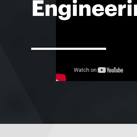
Engineeri