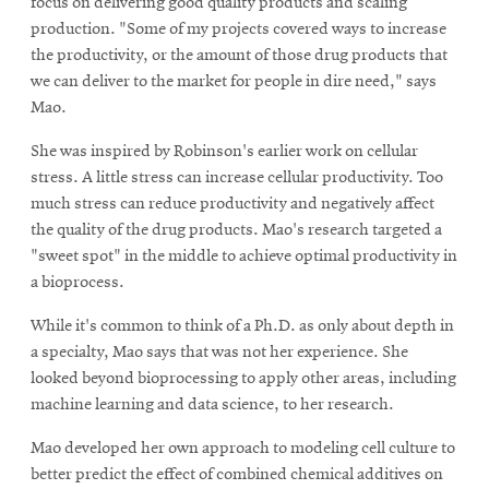
focus on delivering good quality products and scaling
production. "Some of my projects covered ways to increase
the productivity, or the amount of those drug products that
we can deliver to the market for people in dire need," says
Mao.
She was inspired by Robinson's earlier work on cellular
stress. A little stress can increase cellular productivity. Too
much stress can reduce productivity and negatively affect
the quality of the drug products. Mao's research targeted a
"sweet spot" in the middle to achieve optimal productivity in
a bioprocess.
While it's common to think of a Ph.D. as only about depth in
a specialty, Mao says that was not her experience. She
looked beyond bioprocessing to apply other areas, including
machine learning and data science, to her research.
Mao developed her own approach to modeling cell culture to
better predict the effect of combined chemical additives on