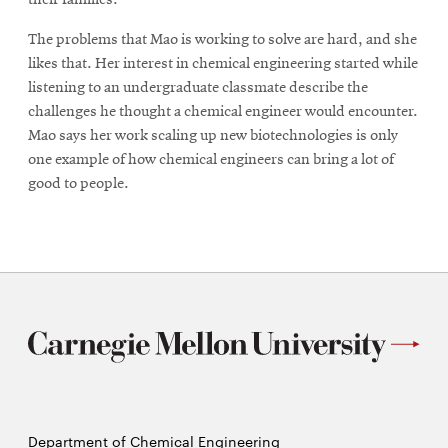
The problems that Mao is working to solve are hard, and she
likes that. Her interest in chemical engineering started while
listening to an undergraduate classmate describe the
challenges he thought a chemical engineer would encounter.
Mao says her work scaling up new biotechnologies is only
one example of how chemical engineers can bring a lot of
good to people.
Department of Chemical Engineering