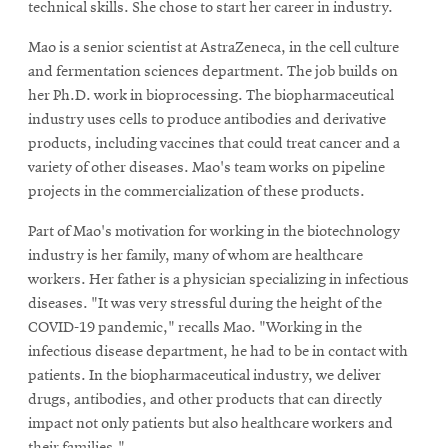
technical skills. She chose to start her career in industry.
Mao is a senior scientist at AstraZeneca, in the cell culture
and fermentation sciences department. The job builds on
her Ph.D. work in bioprocessing. The biopharmaceutical
industry uses cells to produce antibodies and derivative
products, including vaccines that could treat cancer and a
variety of other diseases. Mao's team works on pipeline
projects in the commercialization of these products.
Part of Mao's motivation for working in the biotechnology
industry is her family, many of whom are healthcare
workers. Her father is a physician specializing in infectious
diseases. "It was very stressful during the height of the
COVID-19 pandemic," recalls Mao. "Working in the
infectious disease department, he had to be in contact with
patients. In the biopharmaceutical industry, we deliver
drugs, antibodies, and other products that can directly
impact not only patients but also healthcare workers and
their families."