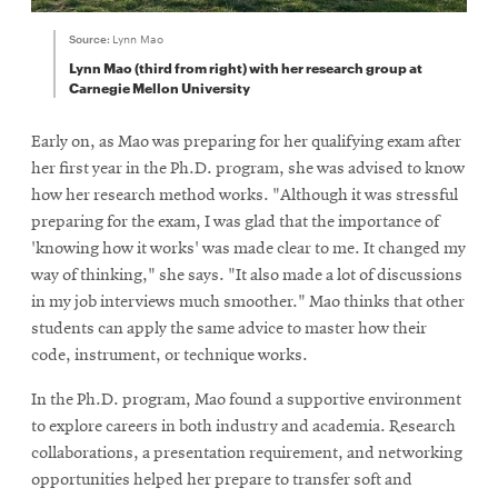
Source:
Lynn Mao
Lynn Mao (third from right) with her research group at
Carnegie Mellon University
Early on, as Mao was preparing for her qualifying exam after
her first year in the Ph.D. program, she was advised to know
how her research method works. "Although it was stressful
preparing for the exam, I was glad that the importance of
'knowing how it works' was made clear to me. It changed my
way of thinking," she says. "It also made a lot of discussions
in my job interviews much smoother." Mao thinks that other
students can apply the same advice to master how their
code, instrument, or technique works.
In the Ph.D. program, Mao found a supportive environment
to explore careers in both industry and academia. Research
collaborations, a presentation requirement, and networking
opportunities helped her prepare to transfer soft and