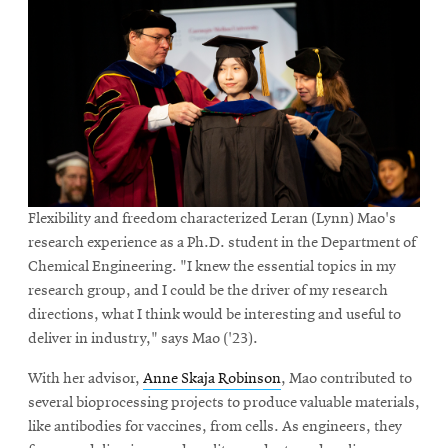
Flexibility and freedom characterized Leran (Lynn) Mao's
research experience as a Ph.D. student in the Department of
Chemical Engineering. "I knew the essential topics in my
research group, and I could be the driver of my research
directions, what I think would be interesting and useful to
deliver in industry," says Mao ('23).
With her advisor,
Anne Skaja Robinson
, Mao contributed to
several bioprocessing projects to produce valuable materials,
like antibodies for vaccines, from cells. As engineers, they