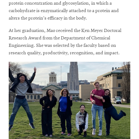
protein concentration and glycosylation, in which a
carbohydrate is enzymatically attached to a protein and
alters the protein's efficacy in the body.
At her graduation, Mao received the Ken Meyer Doctoral
Research Award from the Department of Chemical
Engineering. She was selected by the faculty based on
research quality, productivity, recognition, and impact.