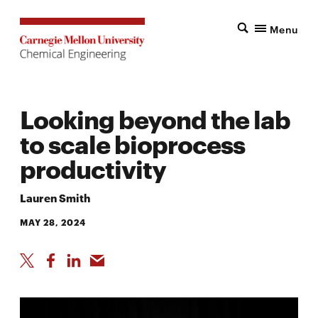
Menu
Looking beyond the lab
to scale bioprocess
productivity
Lauren Smith
MAY 28, 2024