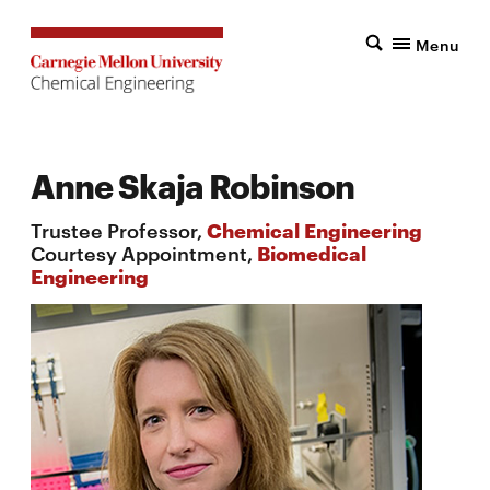
Menu
Anne Skaja Robinson
Trustee Professor,
Chemical Engineering
Courtesy Appointment,
Biomedical
Engineering