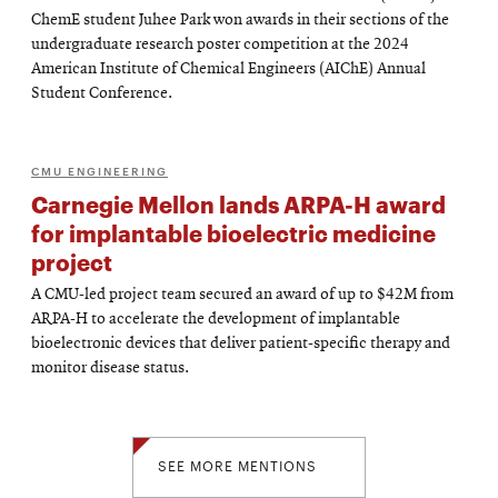
ChemE student Juhee Park won awards in their sections of the
undergraduate research poster competition at the 2024
American Institute of Chemical Engineers (AIChE) Annual
Student Conference.
CMU ENGINEERING
Carnegie Mellon lands ARPA-H award
for implantable bioelectric medicine
project
A CMU-led project team secured an award of up to $42M from
ARPA-H to accelerate the development of implantable
bioelectronic devices that deliver patient-specific therapy and
monitor disease status.
SEE MORE MENTIONS