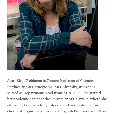
Anne Skaja Robinson is Trustee Professor of Chemical
Engineering at Carnegie Mellon University, where she
served as Department Head from 2018-2023. She started
her academic career at the University of Delaware, where she
ultimately became a full professor and associate chair in
chemical engineering prior to being Boh Professor and Chair