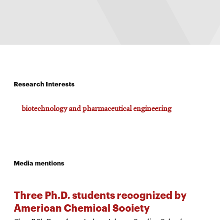
Research Interests
biotechnology and pharmaceutical engineering
Media mentions
Three Ph.D. students recognized by
American Chemical Society