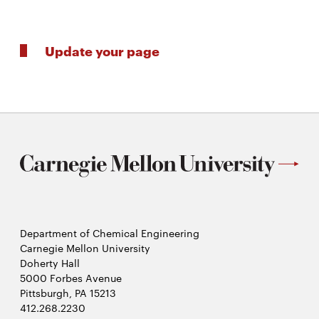
Update your page
Department of Chemical Engineering
Carnegie Mellon University
Doherty Hall
5000 Forbes Avenue
Pittsburgh, PA 15213
412.268.2230