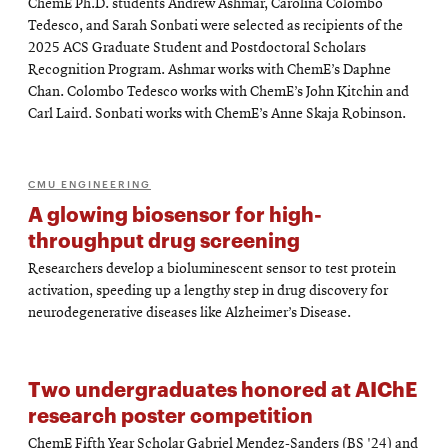
ChemE Ph.D. students Andrew Ashmar, Carolina Colombo
Tedesco, and Sarah Sonbati were selected as recipients of the
2025 ACS Graduate Student and Postdoctoral Scholars
Recognition Program. Ashmar works with ChemE’s Daphne
Chan. Colombo Tedesco works with ChemE’s John Kitchin and
Carl Laird. Sonbati works with ChemE’s Anne Skaja Robinson.
CMU ENGINEERING
A glowing biosensor for high-
throughput drug screening
Researchers develop a bioluminescent sensor to test protein
activation, speeding up a lengthy step in drug discovery for
neurodegenerative diseases like Alzheimer’s Disease.
Two undergraduates honored at AIChE
research poster competition
ChemE Fifth Year Scholar Gabriel Mendez-Sanders (BS '24) and