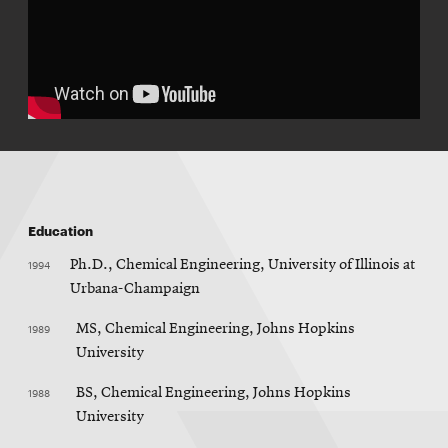
Education
1994
Ph.D., Chemical Engineering, University of Illinois at
Urbana-Champaign
1989
MS, Chemical Engineering, Johns Hopkins
University
1988
BS, Chemical Engineering, Johns Hopkins
University