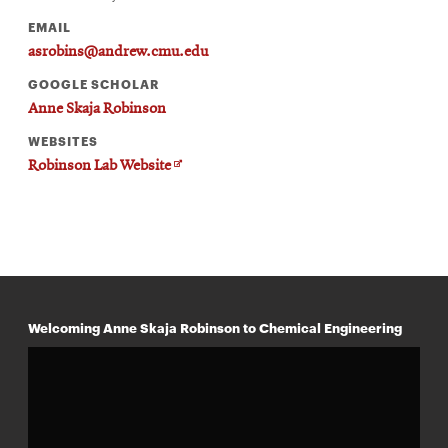
EMAIL
asrobins@andrew.cmu.edu
GOOGLE SCHOLAR
Anne Skaja Robinson
WEBSITES
Opens
Robinson Lab Website
in
new
window
Welcoming Anne Skaja Robinson to Chemical Engineering