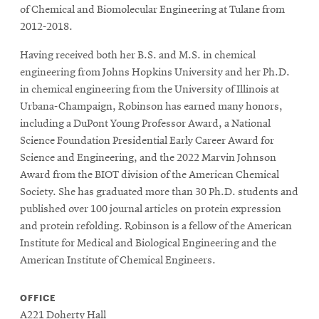
of Chemical and Biomolecular Engineering at Tulane from
2012-2018.
Having received both her B.S. and M.S. in chemical
engineering from Johns Hopkins University and her Ph.D.
in chemical engineering from the University of Illinois at
Urbana-Champaign, Robinson has earned many honors,
including a DuPont Young Professor Award, a National
Science Foundation Presidential Early Career Award for
Science and Engineering, and the 2022 Marvin Johnson
Award from the BIOT division of the American Chemical
Society. She has graduated more than 30 Ph.D. students and
published over 100 journal articles on protein expression
and protein refolding. Robinson is a fellow of the American
Institute for Medical and Biological Engineering and the
American Institute of Chemical Engineers.
OFFICE
A221 Doherty Hall