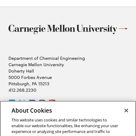
Department of Chemical Engineering
Carnegie Mellon University
Doherty Hall
5000 Forbes Avenue
Pittsburgh, PA 15213
412.268.2230
LinkedIn
Twitter
Facebook
Instagram
Youtube
About Cookies
This website uses cookies and similar technologies to
2026 Carnegie Mellon University /
Legal
enable our website functionalities, like enhancing your user
experience or analyzing site performance and traffic to