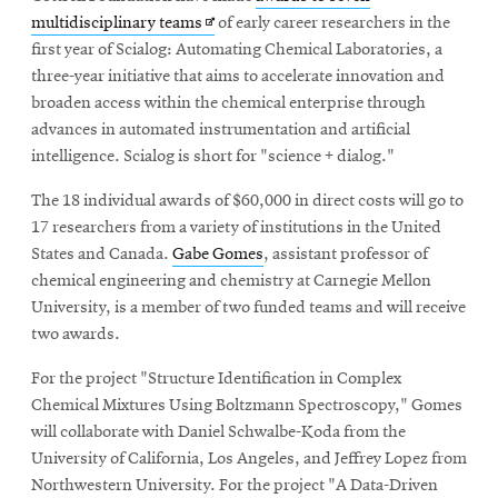
Opens
multidisciplinary teams
of early career researchers in the
in
first year of Scialog: Automating Chemical Laboratories, a
new
three-year initiative that aims to accelerate innovation and
window
broaden access within the chemical enterprise through
advances in automated instrumentation and artificial
intelligence. Scialog is short for "science + dialog."
The 18 individual awards of $60,000 in direct costs will go to
17 researchers from a variety of institutions in the United
States and Canada.
Gabe Gomes
, assistant professor of
chemical engineering and chemistry at Carnegie Mellon
University, is a member of two funded teams and will receive
two awards.
For the project "Structure Identification in Complex
Chemical Mixtures Using Boltzmann Spectroscopy," Gomes
will collaborate with Daniel Schwalbe-Koda from the
University of California, Los Angeles, and Jeffrey Lopez from
Northwestern University. For the project "A Data-Driven