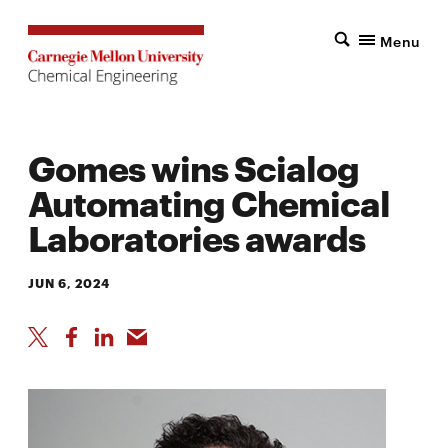
Menu
Gomes wins Scialog
Automating Chemical
Laboratories awards
JUN 6, 2024