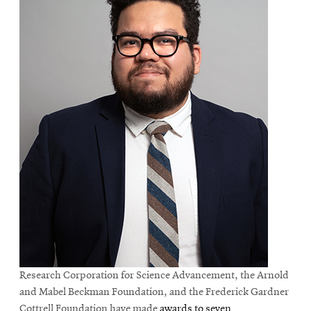
Research Corporation for Science Advancement, the Arnold
and Mabel Beckman Foundation, and the Frederick Gardner
Cottrell Foundation have made
awards to seven