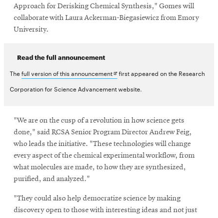
Approach for Derisking Chemical Synthesis," Gomes will
collaborate with Laura Ackerman-Biegasiewicz from Emory
University.
Read the full announcement
Opens
The
full version of this announcement
first appeared on the Research
in
Corporation for Science Advancement website.
new
window
"We are on the cusp of a revolution in how science gets
done," said RCSA Senior Program Director Andrew Feig,
who leads the initiative. "These technologies will change
every aspect of the chemical experimental workflow, from
what molecules are made, to how they are synthesized,
purified, and analyzed."
"They could also help democratize science by making
discovery open to those with interesting ideas and not just