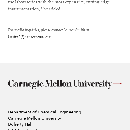
the laboratories with the most expensive, cutting-edge
instrumentation," he added.
For media inquiries, please contact Lauren Smith at
lsmith2@andrew.cmu.edu
.
Department of Chemical Engineering
Carnegie Mellon University
Doherty Hall
5000 Forbes Avenue