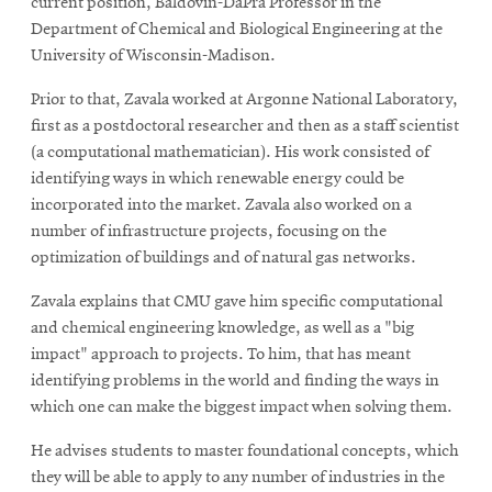
current position, Baldovin-DaPra Professor in the
Department of Chemical and Biological Engineering at the
University of Wisconsin-Madison.
Prior to that, Zavala worked at Argonne National Laboratory,
first as a postdoctoral researcher and then as a staff scientist
(a computational mathematician). His work consisted of
identifying ways in which renewable energy could be
incorporated into the market. Zavala also worked on a
number of infrastructure projects, focusing on the
optimization of buildings and of natural gas networks.
Zavala explains that CMU gave him specific computational
and chemical engineering knowledge, as well as a "big
impact" approach to projects. To him, that has meant
identifying problems in the world and finding the ways in
which one can make the biggest impact when solving them.
He advises students to master foundational concepts, which
they will be able to apply to any number of industries in the