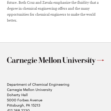
future. Both Cruz and Zavala emphasize the fluidity that a
degree in chemical engineering offers and the many
opportunities for chemical engineers to make the world
better.
Department of Chemical Engineering
Carnegie Mellon University
Doherty Hall
5000 Forbes Avenue
Pittsburgh, PA 15213
412.268.2230