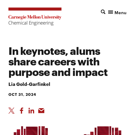
Menu
In keynotes, alums
share careers with
purpose and impact
Lia Gold-Garfinkel
OCT 31, 2024