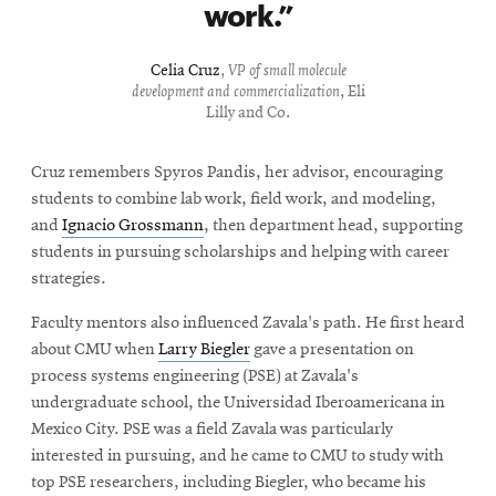
work.
Celia Cruz
,
VP of small molecule
development and commercialization
, Eli
Lilly and Co.
Cruz remembers Spyros Pandis, her advisor, encouraging
students to combine lab work, field work, and modeling,
and
Ignacio Grossmann
, then department head, supporting
students in pursuing scholarships and helping with career
strategies.
Faculty mentors also influenced Zavala's path. He first heard
about CMU when
Larry Biegler
gave a presentation on
process systems engineering (PSE) at Zavala's
undergraduate school, the Universidad Iberoamericana in
Mexico City. PSE was a field Zavala was particularly
interested in pursuing, and he came to CMU to study with
top PSE researchers, including Biegler, who became his