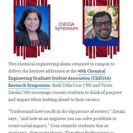
Two chemical engineering alums returned to campus to
deliver the keynote addresses at the
46th Chemical
Engineering Graduate Student Association (ChEGSA)
Research Symposium
. Both Celia Cruz ('99) and Victor
Zavala ('08) encourage current students to think of purpose
and impact when looking ahead to their careers.
"Understand how you fit in the big picture of society," Zavala
says, "and how as an engineer you can solve problems to
create social impact." Cruz reminds students that as
engineers, they make things. Therefore finding ways to