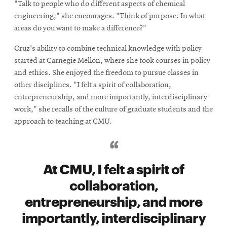
"Talk to people who do different aspects of chemical
engineering," she encourages. "Think of purpose. In what
areas do you want to make a difference?"
Cruz's ability to combine technical knowledge with policy
started at Carnegie Mellon, where she took courses in policy
and ethics. She enjoyed the freedom to pursue classes in
other disciplines. "I felt a spirit of collaboration,
entrepreneurship, and more importantly, interdisciplinary
work," she recalls of the culture of graduate students and the
approach to teaching at CMU.
At CMU, I felt a spirit of
collaboration,
entrepreneurship, and more
importantly, interdisciplinary