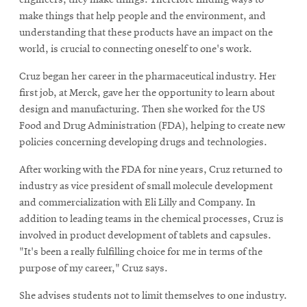
make things that help people and the environment, and
understanding that these products have an impact on the
world, is crucial to connecting oneself to one's work.
Cruz began her career in the pharmaceutical industry. Her
first job, at Merck, gave her the opportunity to learn about
design and manufacturing. Then she worked for the US
Food and Drug Administration (FDA), helping to create new
policies concerning developing drugs and technologies.
After working with the FDA for nine years, Cruz returned to
industry as vice president of small molecule development
and commercialization with Eli Lilly and Company. In
addition to leading teams in the chemical processes, Cruz is
involved in product development of tablets and capsules.
"It's been a really fulfilling choice for me in terms of the
purpose of my career," Cruz says.
She advises students not to limit themselves to one industry.