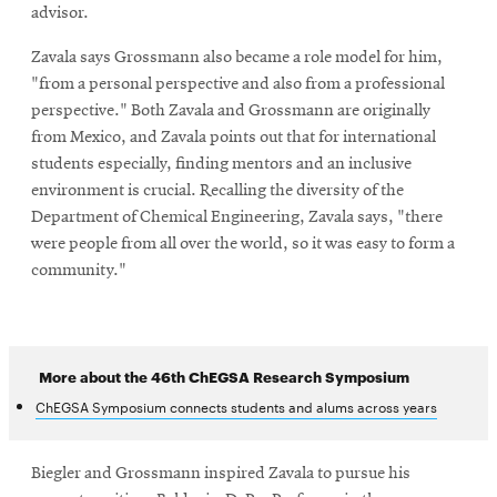
advisor.
Zavala says Grossmann also became a role model for him,
"from a personal perspective and also from a professional
perspective." Both Zavala and Grossmann are originally
from Mexico, and Zavala points out that for international
students especially, finding mentors and an inclusive
environment is crucial. Recalling the diversity of the
Department of Chemical Engineering, Zavala says, "there
were people from all over the world, so it was easy to form a
community."
More about the 46th ChEGSA Research Symposium
ChEGSA Symposium connects students and alums across years
Biegler and Grossmann inspired Zavala to pursue his