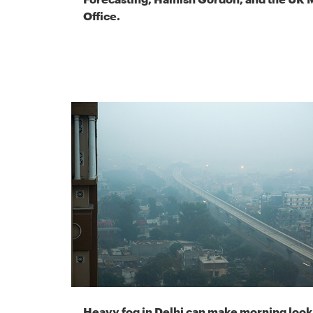
Office.
Heavy fog in Delhi can make morning look 