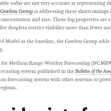
ble today are not very accurate at representing the
e
Gordon Group
is addressing these shortcomings 
oncentration and size. These fog properties are s
r droplets restrict visibility more than fewer and
d Model as the baseline, the Gordon Group adds n
g.
tre for Medium Range Weather Forecasting (NCMRW
orecasting system published in the
Bulletin of the Am
tion forecasting system with other systems to provid
regions.