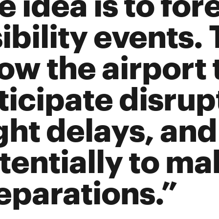
e idea is to for
ibility events. 
low the airport 
ticipate disrup
ight delays, and
tentially to ma
eparations.