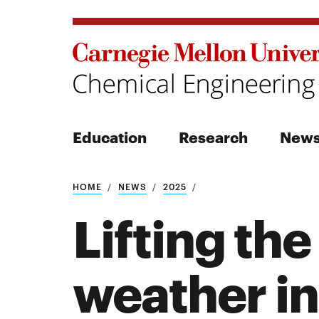
Education
Research
New
Search
HOME
NEWS
2025
Lifting the
weather in
Search