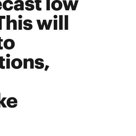
ecast low
This will
to
tions,
ke