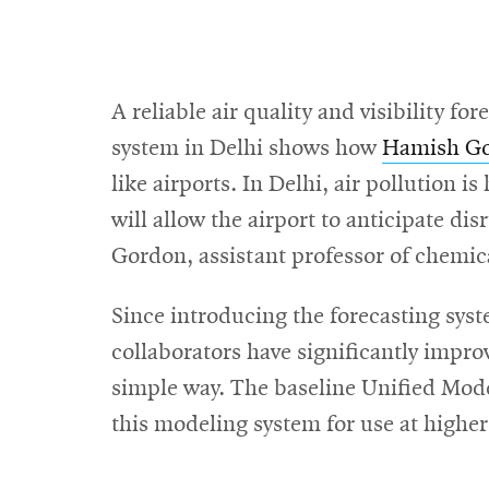
A reliable air quality and visibility 
system in Delhi shows how
Hamish Go
like airports. In Delhi, air pollution is
will allow the airport to anticipate di
Gordon, assistant professor of chemic
Since introducing the forecasting sys
collaborators have significantly improve
simple way. The baseline Unified Mode
this modeling system for use at higher