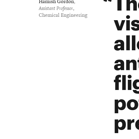
Th
Hamish Gordon
,
Assistant Professor
,
vis
Chemical Engineering
al
an
fl
po
pr