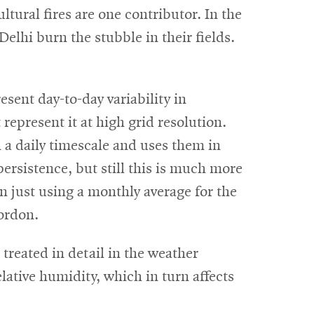
ltural fires are one contributor. In the
Delhi burn the stubble in their fields.
sent day-to-day variability in
 represent it at high grid resolution.
 daily timescale and uses them in
persistence, but still this is much more
n just using a monthly average for the
ordon.
e treated in detail in the weather
lative humidity, which in turn affects