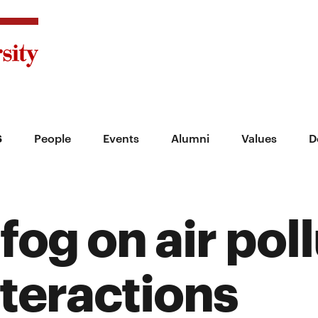
s
People
Events
Alumni
Values
D
 fog on air pol
teractions