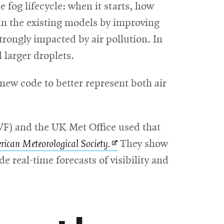
 fog lifecycle: when it starts, how
in the existing models by improving
trongly impacted by air pollution. In
 larger droplets.
ew code to better represent both air
F) and the UK Met Office used that
Opens
erican Meteorological Society.
They show
in
e real-time forecasts of visibility and
new
window