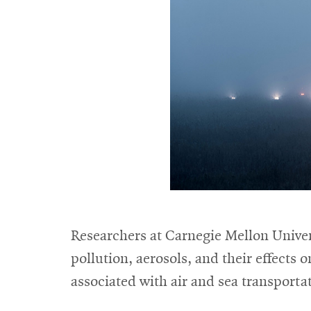
Researchers at Carnegie Mellon Univers
pollution, aerosols, and their effects 
associated with air and sea transporta