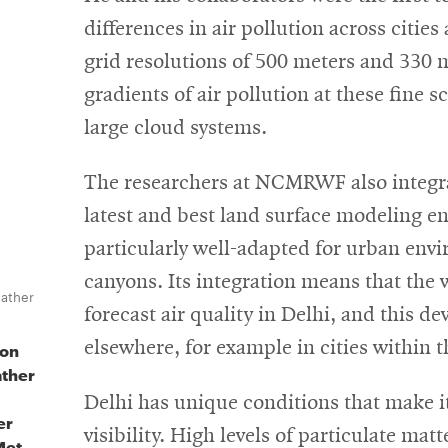
differences in air pollution across citie
grid resolutions of 500 meters and 330 m
gradients of air pollution at these fine 
large cloud systems.
The researchers at NCMRWF also integrat
latest and best land surface modeling e
particularly well-adapted for urban envi
canyons. Its integration means that the 
eather
forecast air quality in Delhi, and this d
elsewhere, for example in cities within t
 on
ather
Delhi has unique conditions that make it
er
visibility. High levels of particulate ma
Met