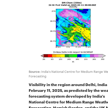
Source:
India's National Centre for Medium Range W
Forecasting
Visibility in the region around Delhi, India
February 11, 2025, as predicted by the we
forecasting system developed by India's
National Centre for Medium Range Weath
Forecasting, Hamish Gordon, and the UK 