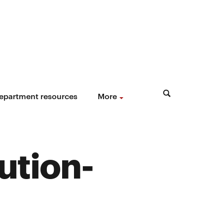
epartment resources
More
lution-