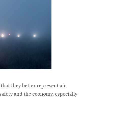
hat they better represent air
r safety and the economy, especially