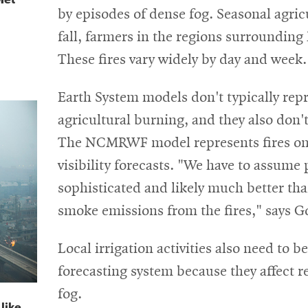
by episodes of dense fog. Seasonal agricu
fall, farmers in the regions surrounding 
These fires vary widely by day and week.
Earth System models don't typically repre
agricultural burning, and they also don't
The NCMRWF model represents fires on a
visibility forecasts. "We have to assume 
sophisticated and likely much better tha
smoke emissions from the fires," says G
Local irrigation activities also need to b
forecasting system because they affect re
fog.
like