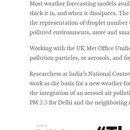
Most weather forecasting models availa
thick it is, and when it dissipates. Th
the representation of droplet number c
polluted environments, more and smalle
Working with the UK Met Office Unifie
pollution particles, or aerosols, and fo
Researchers at India's National Cen
work as the basis for a new weather f
the integration of an aerosol air pollu
PM 2.5 for Delhi and the neighboring 