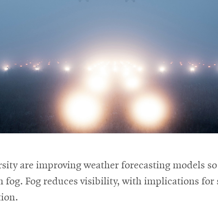
ity are improving weather forecasting models so t
on fog. Fog reduces visibility, with implications fo
tion.