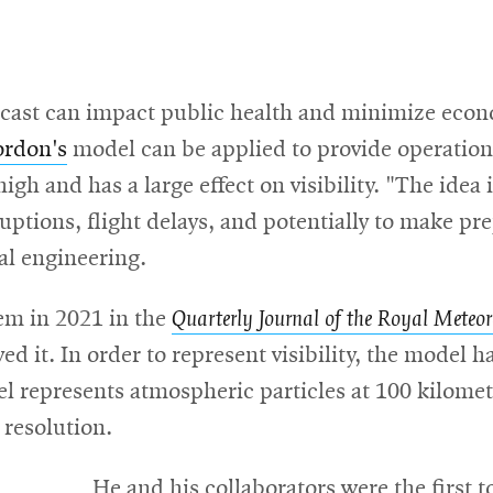
forecast can impact public health and minimize eco
rdon's
model can be applied to provide operationa
 high and has a large effect on visibility. "The idea 
sruptions, flight delays, and potentially to make pr
al engineering.
tem in 2021 in the
Quarterly Journal of the Royal Meteoro
d it. In order to represent visibility, the model has
l represents atmospheric particles at 100 kilome
 resolution.
He and his collaborators were the first 