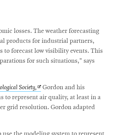
nomic losses. The weather forecasting
l products for industrial partners,
is to forecast low visibility events. This
eparations for such situations," says
Opens
logical Society,
Gordon and his
in
 to represent air quality, at least in a
new
ter grid resolution. Gordon adapted
window
to use the modeling system to represent