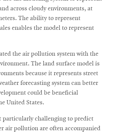
s and across cloudy environments, at
eters. The ability to represent
scales enables the model to represent
ed the air pollution system with the
nvironment. The land surface model is
ronments because it represents street
weather forecasting system can better
evelopment could be beneficial
he United States.
 particularly challenging to predict
tter air pollution are often accompanied