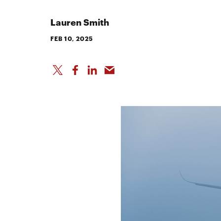
Lauren Smith
FEB 10, 2025