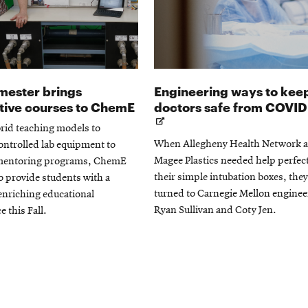
emester brings
Engineering ways to kee
tive courses to ChemE
doctors safe from COVID
rid teaching models to
When Allegheny Health Network 
ntrolled lab equipment to
Magee Plastics needed help perfec
mentoring programs, ChemE
their simple intubation boxes, they
to provide students with a
turned to Carnegie Mellon enginee
enriching educational
Ryan Sullivan and Coty Jen.
e this Fall.