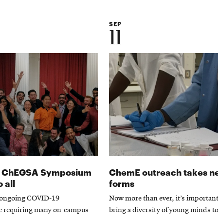
SEP
11
al ChEGSA Symposium
ChemE outreach takes n
 all
forms
 ongoing COVID-19
Now more than ever, it’s important
 requiring many on-campus
bring a diversity of young minds t