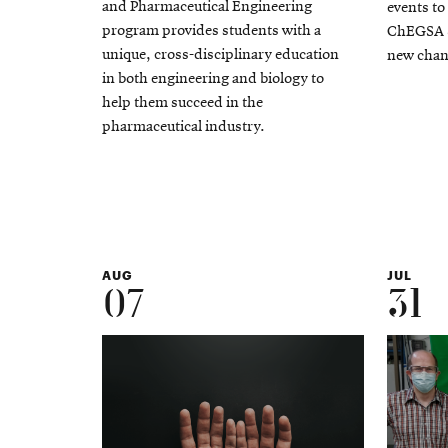
and Pharmaceutical Engineering
events to
program provides students with a
ChEGSA S
unique, cross-disciplinary education
new chan
in both engineering and biology to
help them succeed in the
pharmaceutical industry.
AUG
JUL
07
31