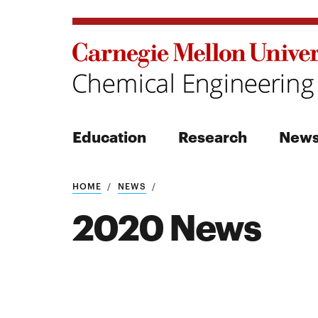
Education
Research
New
Search
HOME
NEWS
2020 News
Search