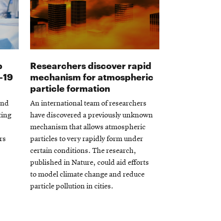
p
Researchers discover rapid
Opens
-19
mechanism for atmospheric
in
particle formation
new
and
An international team of researchers
window
ting
have discovered a previously unknown
mechanism that allows atmospheric
rs
particles to very rapidly form under
certain conditions. The research,
published in Nature, could aid efforts
to model climate change and reduce
particle pollution in cities.