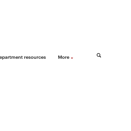
epartment resources
More