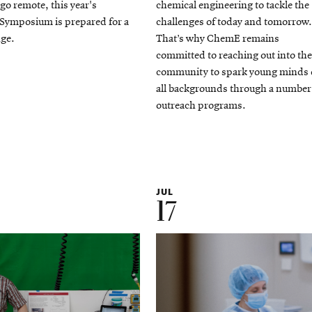
 go remote, this year's
chemical engineering to tackle the
ymposium is prepared for a
challenges of today and tomorrow.
ge.
That’s why ChemE remains
committed to reaching out into the
community to spark young minds 
all backgrounds through a number
outreach programs.
JUL
17