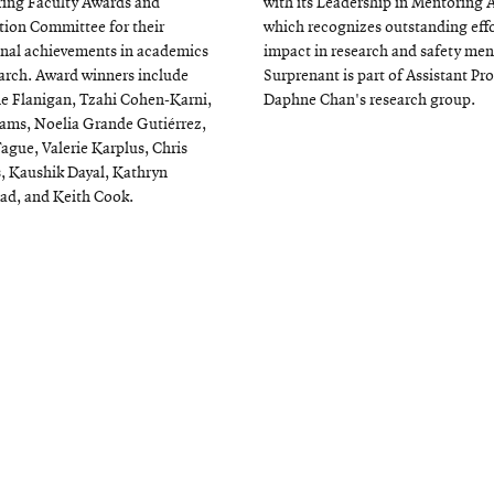
ing Faculty Awards and
with its Leadership in Mentoring 
ion Committee for their
which recognizes outstanding eff
nal achievements in academics
impact in research and safety men
arch. Award winners include
Surprenant is part of Assistant Pr
e Flanigan, Tzahi Cohen-Karni,
Daphne Chan's research group.
ams, Noelia Grande Gutiérrez,
Tague, Valerie Karplus, Chris
s, Kaushik Dayal, Kathryn
ad, and Keith Cook.