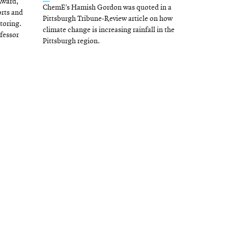
Award,
ChemE’s Hamish Gordon was quoted in a
in
orts and
Pittsburgh Tribune-Review article on how
toring.
new
climate change is increasing rainfall in the
ofessor
window
Pittsburgh region.