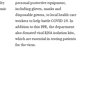
lty
personal protective equipment,
emic
including gloves, masks and
disposable gowns, to local health care
workers to help battle COVID-19. In
addition to this PPE, the department
also donated viral RNA isolation kits,
which are essential in testing patients
for the virus.