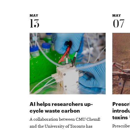
MAY
MAY
13
07
AI helps researchers up-
Prescr
cycle waste carbon
introd
toxins
A collaboration between CMU ChemE
Prescribe
and the University of Toronto has