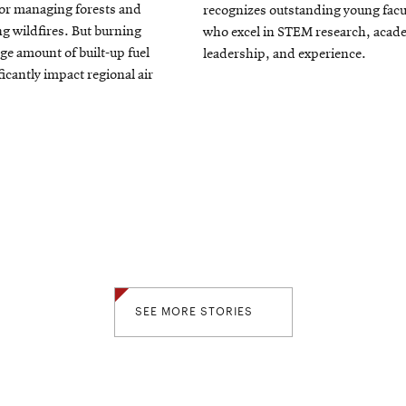
or managing forests and
recognizes outstanding young facu
window
ng wildfires. But burning
who excel in STEM research, acad
rge amount of built-up fuel
leadership, and experience.
ficantly impact regional air
SEE MORE STORIES