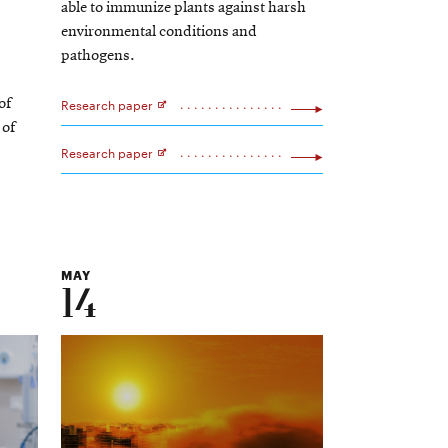
able to immunize plants against harsh
environmental conditions and
pathogens.
Research paper
of
Opens
 of
in
new
Research paper
window
Opens
in
new
window
MAY
14