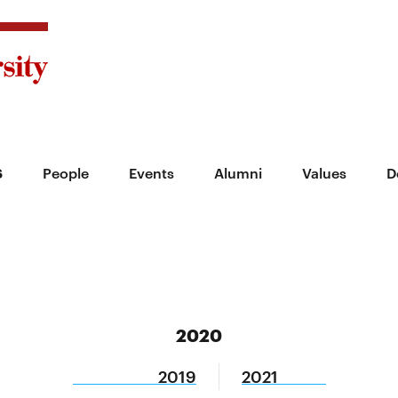
s
People
Events
Alumni
Values
D
2020
2019
2021