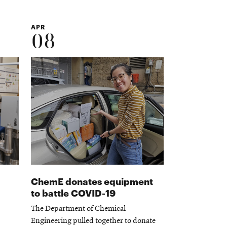
APR
08
ChemE donates equipment
to battle COVID-19
The Department of Chemical
Engineering pulled together to donate