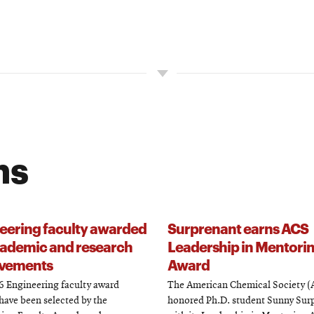
ns
eering faculty awarded
Surprenant earns ACS
cademic and research
Leadership in Mentori
vements
Award
 Engineering faculty award
The American Chemical Society (
have been selected by the
honored Ph.D. student Sunny Sur