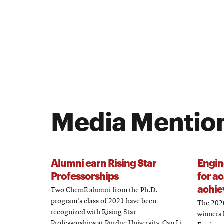
Media Mentio
Alumni earn Rising Star
Engin
Professorships
for a
achie
Two ChemE alumni from the Ph.D.
program's class of 2021 have been
The 2026
recognized with Rising Star
winners 
Professorships at Purdue University. Can Li