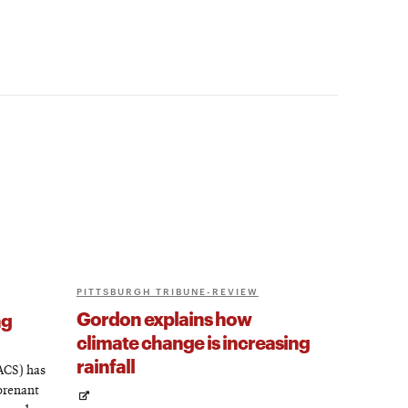
PITTSBURGH TRIBUNE-REVIEW
Gordon explains how
ng
climate change is increasing
rainfall
ACS) has
prenant
Opens