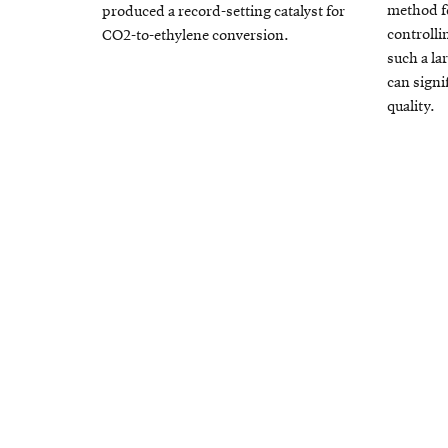
method f
produced a record-setting catalyst for
controlli
CO2-to-ethylene conversion.
such a la
can signi
quality.