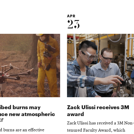
APR
23
ibed burns may
Zack Ulissi receives 3M
uce new atmospheric
award
Opens
Zack Ulissi has received a 3M Non-
in
d burns are an effective
tenured Faculty Award, which
new