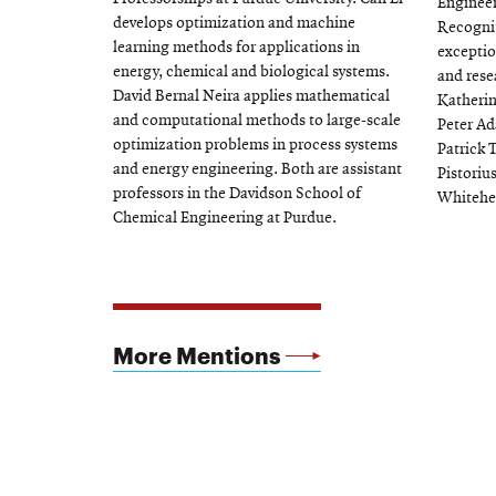
Engineer
develops optimization and machine
Recognit
learning methods for applications in
exceptio
energy, chemical and biological systems.
and rese
David Bernal Neira applies mathematical
Katherin
and computational methods to large-scale
Peter Ad
optimization problems in process systems
Patrick 
and energy engineering. Both are assistant
Pistoriu
professors in the Davidson School of
Whitehe
Chemical Engineering at Purdue.
More Mentions