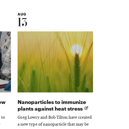
AUG
13
ew
Nanoparticles to immunize
Opens
plants against heat stress
in
 to
Greg Lowry and Bob Tilton have created
new
o
a new type of nanoparticle that may be
window