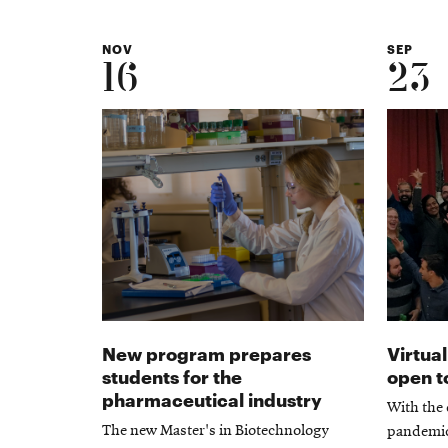
NOV
SEP
16
23
New program prepares
Virtu
students for the
open to
pharmaceutical industry
With the
The new Master's in Biotechnology
pandemic