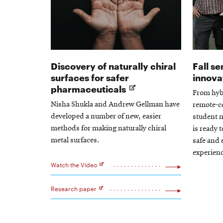
Discovery of naturally chiral
Fall s
surfaces for safer
innova
Opens
pharmaceuticals
From hyb
in
Nisha Shukla and Andrew Gellman have
remote-co
new
developed a number of new, easier
student 
window
methods for making naturally chiral
is ready 
metal surfaces.
safe and 
experienc
Watch the Video
Opens
in
new
Research paper
window
Opens
in
new
window