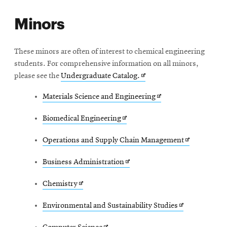
in
Minors
new
window
These minors are often of interest to chemical engineering
students. For comprehensive information on all minors,
Opens
please see the
Undergraduate Catalog.
in
Opens
Materials Science and Engineering
new
in
window
Opens
Biomedical Engineering
new
in
window
Opens
Operations and Supply Chain Management
new
in
window
Opens
Business Administration
new
in
window
Opens
Chemistry
new
in
window
Opens
Environmental and Sustainability Studies
new
in
window