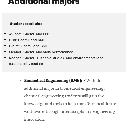
Additional majors
Student spotlights
Avineet
: ChemE and EPP
Bilal
: ChemE and BME
Claire
: ChemE and BME
Eleanor
: ChemE and viola performance
Keenan
: ChemE, Hispanic studies, and environmental and
sustainability studies
Opens
Biomedical Engineering (BME):
With the
in
additional major in biomedical engineering,
new
chemical engineering students will gain the
window
knowledge and tools to help transform healthcare
worldwide through interdisciplinary engineering
innovation.