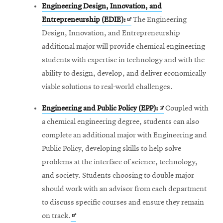
Engineering Design, Innovation, and
Opens
Entrepreneurship (EDIE):
The Engineering
in
Design, Innovation, and Entrepreneurship
new
additional major will provide chemical engineering
window
students with expertise in technology and with the
ability to design, develop, and deliver economically
viable solutions to real-world challenges.
Opens
Engineering and Public Policy (EPP):
Coupled with
in
a chemical engineering degree, students can also
new
complete an additional major with Engineering and
window
Public Policy, developing skills to help solve
problems at the interface of science, technology,
and society. Students choosing to double major
should work with an advisor from each department
to discuss specific courses and ensure they remain
Opens
on track.