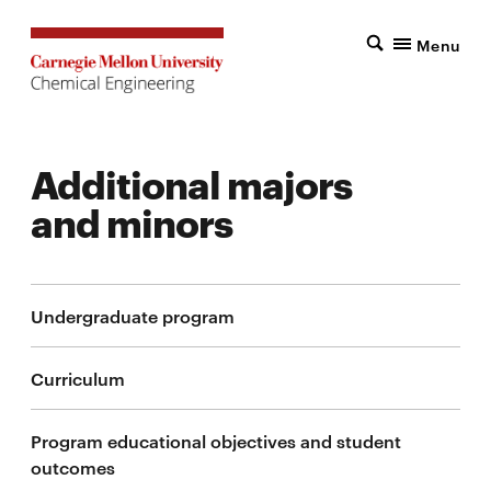
Menu
Additional majors
and minors
Undergraduate program
Curriculum
Program educational objectives and student
outcomes