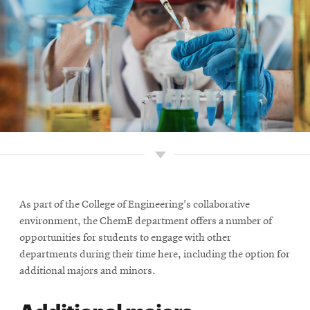
As part of the College of Engineering's collaborative
environment, the ChemE department offers a number of
opportunities for students to engage with other
departments during their time here, including the option for
additional majors and minors.