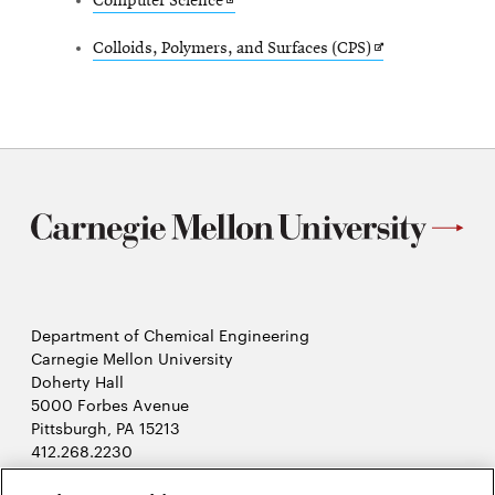
Opens
Computer Science
new
in
window
Opens
Colloids, Polymers, and Surfaces (CPS)
new
in
window
new
window
Department of Chemical Engineering
Carnegie Mellon University
Doherty Hall
5000 Forbes Avenue
Pittsburgh, PA 15213
412.268.2230
LinkedIn
Twitter
Facebook
Instagram
Youtube