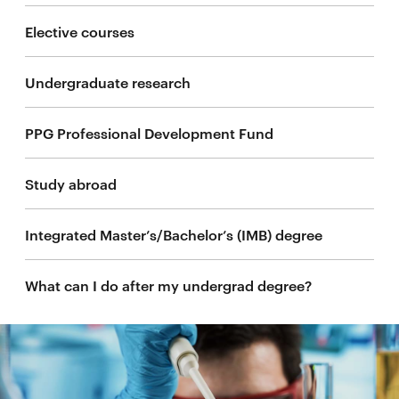
Elective courses
Undergraduate research
PPG Professional Development Fund
Study abroad
Integrated Master’s/Bachelor’s (IMB) degree
What can I do after my undergrad degree?