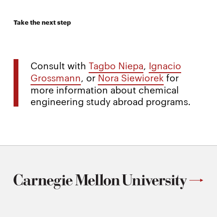
Take the next step
Consult with
Tagbo Niepa
,
Ignacio
Grossmann
, or
Nora Siewiorek
for
more information about chemical
engineering study abroad programs.