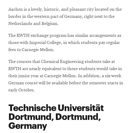
Aachen is a lovely, historic, and pleasant city located on the
border in the western part of Germany, right next to the
Netherlands and Belgium.
The RWTH exchange program has similar arrangements as
those with Imperial College, in which students pay regular
fees to Carnegie Mellon.
The courses that Chemical Engineering students take at
RWTH are nearly equivalent to those students would take in
their junior year at Carnegie Mellon. In addition, a six-week
German course will be available before the semester starts in
early October.
Technische Universität
Dortmund, Dortmund,
Germany