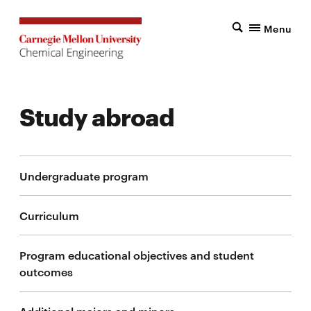
Menu
Study abroad
Undergraduate program
Curriculum
Program educational objectives and student
outcomes
Additional majors and minors