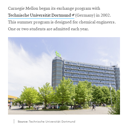
Carnegie Mellon began its exchange program with
Opens
Technische Universität Dortmund
(Germany) in 2002.
in
This summer program is designed for chemical engineers.
new
One or two students are admitted each year.
window
Source:
Technische Universität Dortmund