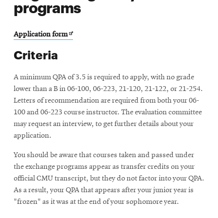
programs
Opens
Application form
in
Criteria
new
window
A minimum QPA of 3.5 is required to apply, with no grade
lower than a B in 06-100, 06-223, 21-120, 21-122, or 21-254.
Letters of recommendation are required from both your 06-
100 and 06-223 course instructor. The evaluation committee
may request an interview, to get further details about your
application.
You should be aware that courses taken and passed under
the exchange programs appear as transfer credits on your
official CMU transcript, but they do not factor into your QPA.
As a result, your QPA that appears after your junior year is
"frozen" as it was at the end of your sophomore year.