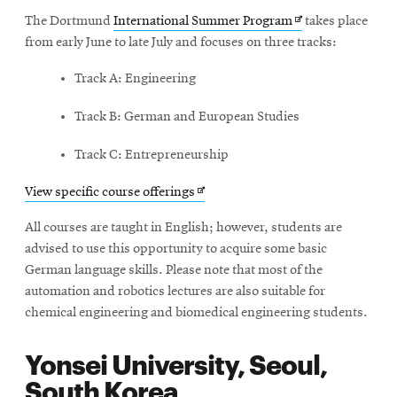
Opens
The Dortmund
International Summer Program
takes place
in
from early June to late July and focuses on three tracks:
new
Track A: Engineering
window
Track B: German and European Studies
Track C: Entrepreneurship
Opens
View specific course offerings
in
All courses are taught in English; however, students are
new
advised to use this opportunity to acquire some basic
window
German language skills. Please note that most of the
automation and robotics lectures are also suitable for
chemical engineering and biomedical engineering students.
Yonsei University, Seoul,
South Korea