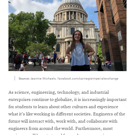
Source:
Jeannie Michaels, facebook.com/carnegieimperialexchange
As science, engineering, technology, and industrial
enterprises continue to globalize, it is increasingly important
for students to learn about other cultures and experience
what it's like working in different societies. Engineers of the
future will interact with, work with, and collaborate with
engineers from around the world. Furthermore, most