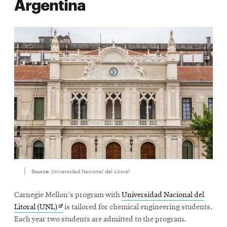
Argentina
Source:
Universidad Nacional del Litoral
Carnegie Mellon's program with
Universidad Nacional del
Opens
Litoral (UNL)
is tailored for chemical engineering students.
in
Each year two students are admitted to the program.