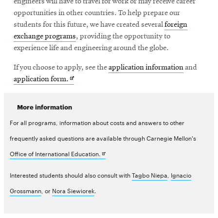
engineers will have to travel for work or may receive career
opportunities in other countries. To help prepare our
students for this future, we have created several
foreign
exchange programs
, providing the opportunity to
experience life and engineering around the globe.
If you choose to apply, see the
application information
and
Opens
application form.
in
new
More information
window
For all programs, information about costs and answers to other
frequently asked questions are available through Carnegie Mellon's
Opens
Office of International Education.
in
Interested students should also consult with
Tagbo Niepa
,
Ignacio
new
Grossmann
, or
Nora Siewiorek
.
window