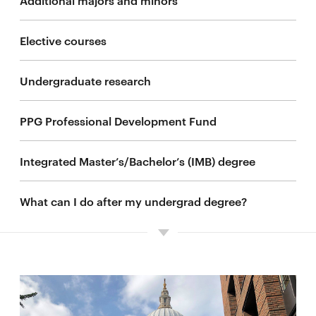
Elective courses
Undergraduate research
PPG Professional Development Fund
Integrated Master’s/Bachelor’s (IMB) degree
What can I do after my undergrad degree?