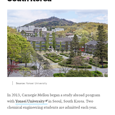
Source:
Yonsei University
In 2013, Carnegie Mellon began a study abroad program
Opens
with
Yonsei University
in Seoul, South Korea. Two
in
chemical engineering students are admitted each year.
new