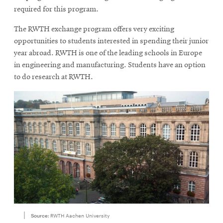
required for this program.
The RWTH exchange program offers very exciting
opportunities to students interested in spending their junior
year abroad. RWTH is one of the leading schools in Europe
in engineering and manufacturing. Students have an option
to do research at RWTH.
Source:
RWTH Aachen University