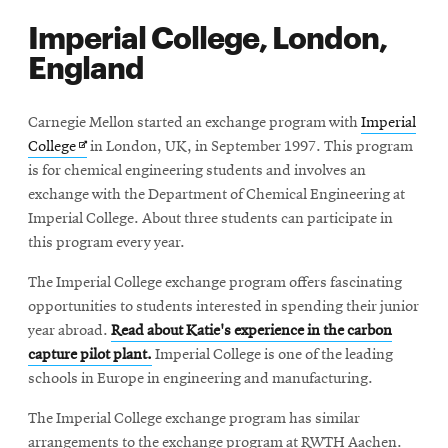
Imperial College, London,
England
Carnegie Mellon started an exchange program with
Imperial
Opens
College
in London, UK, in September 1997. This program
in
is for chemical engineering students and involves an
new
exchange with the Department of Chemical Engineering at
window
Imperial College. About three students can participate in
this program every year.
The Imperial College exchange program offers fascinating
opportunities to students interested in spending their junior
year abroad.
Read about Katie's experience in the carbon
capture pilot plant.
Imperial College is one of the leading
schools in Europe in engineering and manufacturing.
The Imperial College exchange program has similar
arrangements to the exchange program at RWTH Aachen.