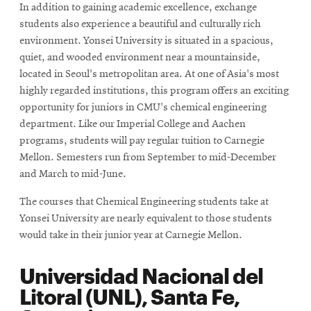
In addition to gaining academic excellence, exchange
window
students also experience a beautiful and culturally rich
environment. Yonsei University is situated in a spacious,
quiet, and wooded environment near a mountainside,
located in Seoul's metropolitan area. At one of Asia's most
highly regarded institutions, this program offers an exciting
opportunity for juniors in CMU's chemical engineering
department. Like our Imperial College and Aachen
programs, students will pay regular tuition to Carnegie
Mellon. Semesters run from September to mid-December
and March to mid-June.
The courses that Chemical Engineering students take at
Yonsei University are nearly equivalent to those students
would take in their junior year at Carnegie Mellon.
Universidad Nacional del
Litoral (UNL), Santa Fe,