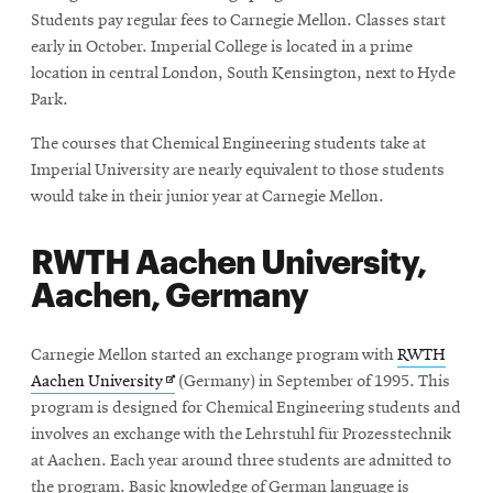
Students pay regular fees to Carnegie Mellon. Classes start
early in October. Imperial College is located in a prime
location in central London, South Kensington, next to Hyde
Park.
The courses that Chemical Engineering students take at
Imperial University are nearly equivalent to those students
would take in their junior year at Carnegie Mellon.
RWTH Aachen University,
Aachen, Germany
Carnegie Mellon started an exchange program with
RWTH
Opens
Aachen University
(Germany) in September of 1995. This
in
program is designed for Chemical Engineering students and
new
involves an exchange with the Lehrstuhl für Prozesstechnik
window
at Aachen. Each year around three students are admitted to
the program. Basic knowledge of German language is