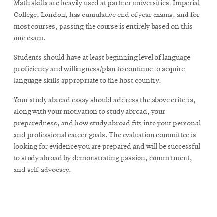
Math skills are heavily used at partner universities. Imperial
College, London, has cumulative end of year exams, and for
most courses, passing the course is entirely based on this
one exam.
Students should have at least beginning level of language
proficiency and willingness/plan to continue to acquire
language skills appropriate to the host country.
Your study abroad essay should address the above criteria,
along with your motivation to study abroad, your
preparedness, and how study abroad fits into your personal
and professional career goals. The evaluation committee is
looking for evidence you are prepared and will be successful
to study abroad by demonstrating passion, commitment,
and self-advocacy.