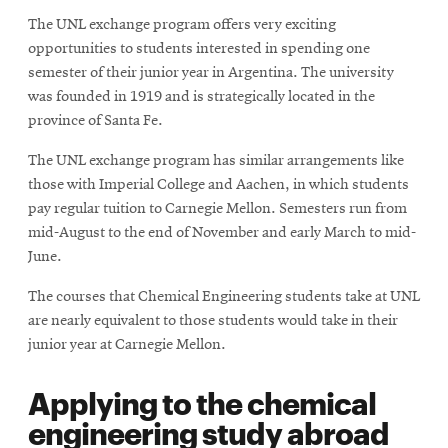
new
The UNL exchange program offers very exciting
window
opportunities to students interested in spending one
semester of their junior year in Argentina. The university
was founded in 1919 and is strategically located in the
province of Santa Fe.
The UNL exchange program has similar arrangements like
those with Imperial College and Aachen, in which students
pay regular tuition to Carnegie Mellon. Semesters run from
mid-August to the end of November and early March to mid-
June.
The courses that Chemical Engineering students take at UNL
are nearly equivalent to those students would take in their
junior year at Carnegie Mellon.
Applying to the chemical
engineering study abroad