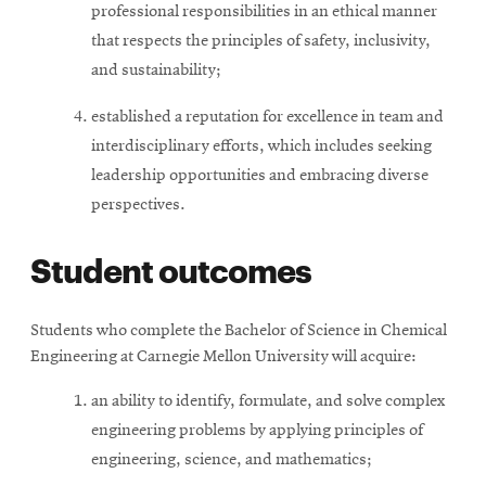
professional responsibilities in an ethical manner
that respects the principles of safety, inclusivity,
and sustainability;
established a reputation for excellence in team and
interdisciplinary efforts, which includes seeking
leadership opportunities and embracing diverse
perspectives.
Student outcomes
Students who complete the Bachelor of Science in Chemical
Engineering at Carnegie Mellon University will acquire:
an ability to identify, formulate, and solve complex
engineering problems by applying principles of
engineering, science, and mathematics;