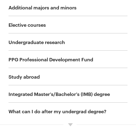
Additional majors and minors
Elective courses
Undergraduate research
PPG Professional Development Fund
Study abroad
Integrated Master’s/Bachelor’s (IMB) degree
What can I do after my undergrad degree?