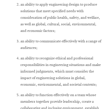
an ability to apply engineering design to produce
solutions that meet specified needs with
consideration of public health, safety, and welfare,
as well as global, cultural, social, environmental,
and economic factors;
an ability to communicate effectively with a range of
audiences;
an ability to recognize ethical and professional
responsibilities in engineering situations and make
informed judgments, which must consider the
impact of engineering solutions in global,
economic, environmental, and societal contexts;
an ability to function effectively on a team whose
members together provide leadership, create a
collaborative and inclusive environment, establish