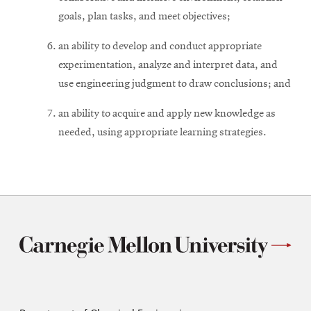
goals, plan tasks, and meet objectives;
an ability to develop and conduct appropriate
experimentation, analyze and interpret data, and
use engineering judgment to draw conclusions; and
an ability to acquire and apply new knowledge as
needed, using appropriate learning strategies.