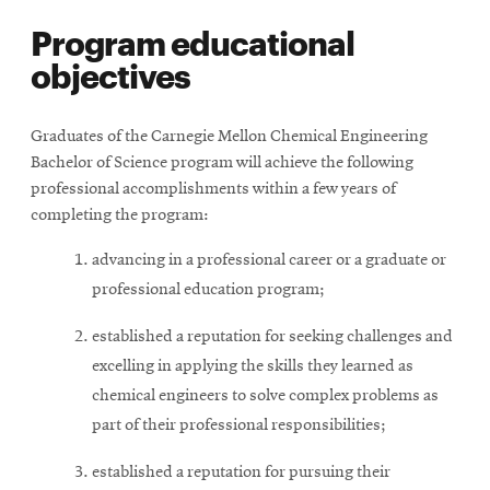
Program educational
objectives
Graduates of the Carnegie Mellon Chemical Engineering
Bachelor of Science program will achieve the following
professional accomplishments within a few years of
completing the program:
advancing in a professional career or a graduate or
professional education program;
established a reputation for seeking challenges and
excelling in applying the skills they learned as
chemical engineers to solve complex problems as
part of their professional responsibilities;
established a reputation for pursuing their