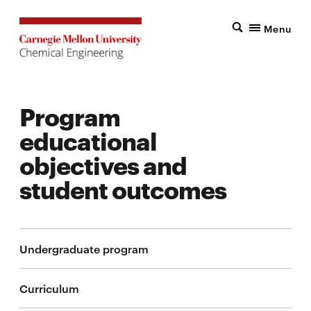
Menu
Program
educational
objectives and
student outcomes
Undergraduate program
Curriculum