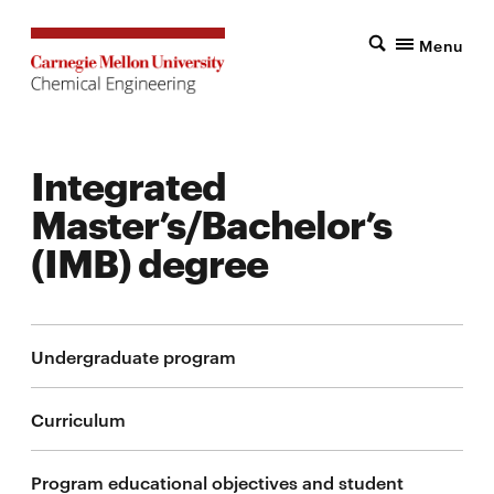
Menu
Integrated
Master’s/Bachelor’s
(IMB) degree
Undergraduate program
Curriculum
Program educational objectives and student