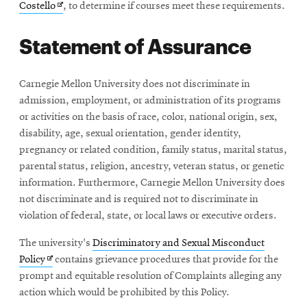
Opens
Costello
, to determine if courses meet these requirements.
in
Statement of Assurance
new
window
Carnegie Mellon University does not discriminate in
admission, employment, or administration of its programs
or activities on the basis of race, color, national origin, sex,
disability, age, sexual orientation, gender identity,
pregnancy or related condition, family status, marital status,
parental status, religion, ancestry, veteran status, or genetic
information. Furthermore, Carnegie Mellon University does
not discriminate and is required not to discriminate in
violation of federal, state, or local laws or executive orders.
The university's
Discriminatory and Sexual Misconduct
Opens
Policy
contains grievance procedures that provide for the
in
prompt and equitable resolution of Complaints alleging any
new
action which would be prohibited by this Policy.