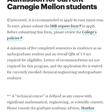
Carnegie Mellon students
If interested, it is recommended to apply by your junior year.
Opens
To start, please submit the
IMB request form
to apply.
in
Before submitting this form, please review the
College's
Opens
new
policies
.
in
window
A minimum of five completed semesters in residence as an
new
undergraduate student and an overall QPA of 3.0 are
window
required for eligibility. Letters of recommendation are not
required for this program, and the application fee is waived
for currently enrolled chemical engineering undergraduate
students.
** A "technical course" is defined as any course with
significant mathematical, engineering, or scientific content.
Please consult the graduate academic advisor,
Heather