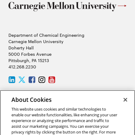
Department of Chemical Engineering
Carnegie Mellon University
Doherty Hall
5000 Forbes Avenue
Pittsburgh, PA 15213
412.268.2230
LinkedIn
Twitter
Facebook
Instagram
Youtube
About Cookies
2026 Carnegie Mellon University /
Legal
This website uses cookies and similar technologies to
enable our website functionalities, like enhancing your user
experience or analyzing site performance and traffic to
“Science is the process that takes us from confusion to
assist our marketing campaigns. You can exercise your
understanding in a manner that’s precise, predictive, and reliable—a
privacy rights by clicking the button on the right. For more