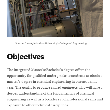
Source:
Carnegie Mellon University's College of Engineering
Objectives
The Integrated Master's/Bachelor's degree offers the
opportunity for qualified undergraduate students to obtain a
master's degree in chemical engineering in one academic
year. The goal is to produce skilled engineers who will have a
deeper understanding of the fundamentals of chemical
engineering as well as a broader set of professional skills and
exposure to other technical disciplines.