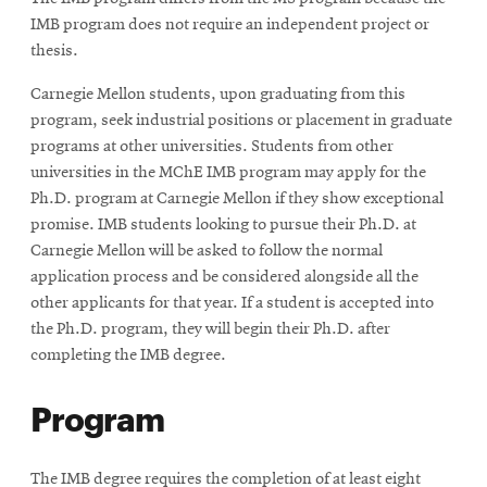
IMB program does not require an independent project or
thesis.
Carnegie Mellon students, upon graduating from this
program, seek industrial positions or placement in graduate
programs at other universities. Students from other
universities in the MChE IMB program may apply for the
Ph.D. program at Carnegie Mellon if they show exceptional
promise. IMB students looking to pursue their Ph.D. at
Carnegie Mellon will be asked to follow the normal
application process and be considered alongside all the
other applicants for that year. If a student is accepted into
the Ph.D. program, they will begin their Ph.D. after
completing the IMB degree.
Program
The IMB degree requires the completion of at least eight