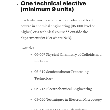
One technical elective
(minimum 9 units)
Students must take at least one advanced level
course in chemical engineering (06-600 level or
higher) or a technical course** outside the
department (xx-Nxx where N≥3).
Examples:
06-607 Physical Chemistry of Colloids and
Surfaces
06-619 Semiconductor Processing
Technology
06-716 Electrochemical Engineering
03-620 Techniques in Electron Microscopy