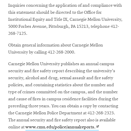
window
Inquiries concerning the application of and compliance with
this statement should be directed to the Office for
Institutional Equity and Title IX, Carnegie Mellon University,
5000 Forbes Avenue, Pittsburgh, PA 15213, telephone 412-
268-7125.
Obtain general information about Carnegie Mellon
University by calling 412-268-2000.
Carnegie Mellon University publishes an annual campus
security and fire safety report describing the university's
security, alcohol and drug, sexual assault and fire safety
policies, and containing statistics about the number and
type of crimes committed on the campus, and the number
and cause of fires in campus residence facilities during the
preceding three years. You can obtain a copy by contacting
the Carnegie Mellon Police Department at 412-268-2323.
The annual security and fire safety report also is available
Opens
online at
www.cmu.edu/police/annualreports.