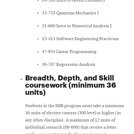
09-510 Intro to Green Chemistry
33-755 Quantum Mechanics I
21-660 Intro to Numerical Analysis I
15-413 Software Engineering Practicum
47-834 Linear Programming
36-707 Regression Analysis
Breadth, Depth, and Skill
coursework (minimum 36
units)
Students in the IMB program must take a minimum
36 units of elective courses (300 level or higher) in
any other discipline. A maximum of 12 units of
individual research (06-600) that receive a letter