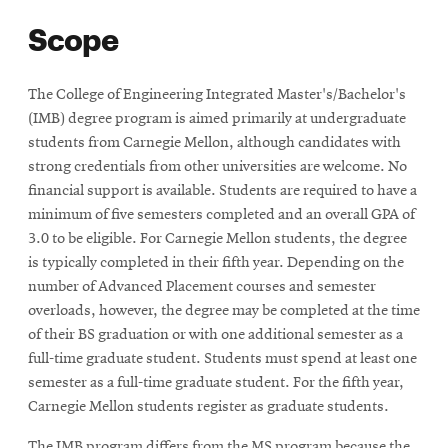
Scope
The College of Engineering Integrated Master's/Bachelor's
(IMB) degree program is aimed primarily at undergraduate
students from Carnegie Mellon, although candidates with
strong credentials from other universities are welcome. No
financial support is available. Students are required to have a
minimum of five semesters completed and an overall GPA of
3.0 to be eligible. For Carnegie Mellon students, the degree
is typically completed in their fifth year. Depending on the
number of Advanced Placement courses and semester
overloads, however, the degree may be completed at the time
of their BS graduation or with one additional semester as a
full-time graduate student. Students must spend at least one
semester as a full-time graduate student. For the fifth year,
Carnegie Mellon students register as graduate students.
The IMB program differs from the MS program because the