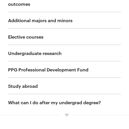
outcomes
Additional majors and minors
Elective courses
Undergraduate research
PPG Professional Development Fund
Study abroad
What can I do after my undergrad degree?