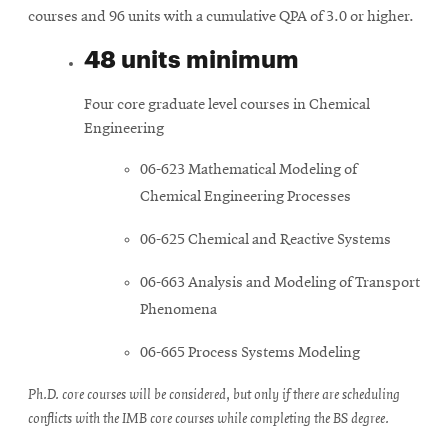
courses and 96 units with a cumulative QPA of 3.0 or higher.
48 units minimum
Four core graduate level courses in Chemical
Engineering
06-623 Mathematical Modeling of
Chemical Engineering Processes
06-625 Chemical and Reactive Systems
06-663 Analysis and Modeling of Transport
Phenomena
06-665 Process Systems Modeling
Ph.D. core courses will be considered, but only if there are scheduling
conflicts with the IMB core courses while completing the BS degree.