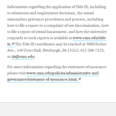
in
Information regarding the application of Title IX, including
new
to admission and employment decisions, the sexual
window
misconduct grievance procedures and process, including
how to file a report or a complaint of sex discrimination, how
to file a report of sexual harassment, and how the university
responds to such reports is available at
www.cmu.edu/title-
Opens
ix.
The Title IX coordinator may be reached at 5000 Forbes
in
Ave., 140 Cyert Hall, Pittsburgh, PA 15213; 412-268-7125;
new
or
tix@cmu.edu
.
window
For more information regarding the statement of assurance
please visit
www.cmu.edu/policies/administrative-and-
Opens
governance/statement-of-assurance.html.
in
new
window