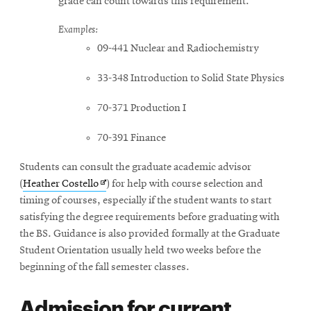
grade can count towards this requirement.
Examples:
09-441 Nuclear and Radiochemistry
33-348 Introduction to Solid State Physics
70-371 Production I
70-391 Finance
Students can consult the graduate academic advisor
Opens
(
Heather Costello
) for help with course selection and
in
timing of courses, especially if the student wants to start
new
satisfying the degree requirements before graduating with
window
the BS. Guidance is also provided formally at the Graduate
Student Orientation usually held two weeks before the
beginning of the fall semester classes.
Admission for current