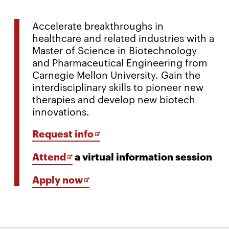
Accelerate breakthroughs in
healthcare and related industries with a
Master of Science in Biotechnology
and Pharmaceutical Engineering from
Carnegie Mellon University. Gain the
interdisciplinary skills to pioneer new
therapies and develop new biotech
innovations.
Opens
Request info
in
Opens
Attend
a virtual information session
new
in
window
Opens
Apply now
new
in
window
new
window