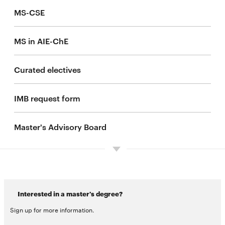
MS-CSE
MS in AIE-ChE
Curated electives
IMB request form
Master's Advisory Board
Interested in a master's degree?
Sign up for more information.