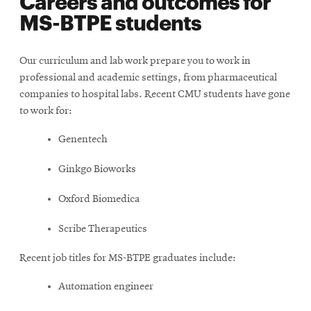
Careers and outcomes for
MS-BTPE students
Our curriculum and lab work prepare you to work in
professional and academic settings, from pharmaceutical
companies to hospital labs. Recent CMU students have gone
to work for:
Genentech
Ginkgo Bioworks
Oxford Biomedica
Scribe Therapeutics
Recent job titles for MS-BTPE graduates include:
Automation engineer