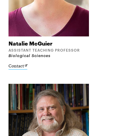
Natalie
McGuier
ASSISTANT TEACHING PROFESSOR
Biological Sciences
Opens
Contact
in
new
window