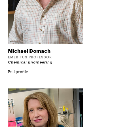
Michael
Domach
EMERITUS PROFESSOR
Chemical Engineering
Full profile