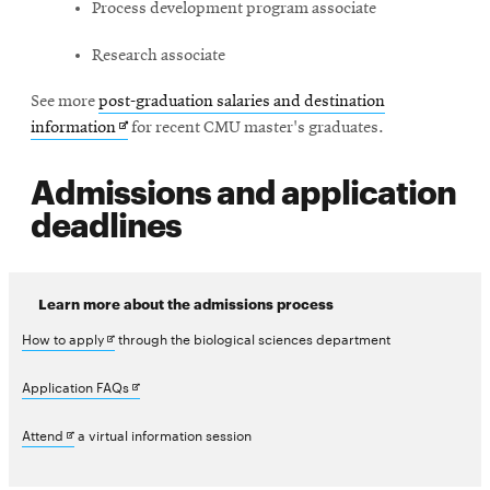
Process development program associate
Research associate
See more
post-graduation salaries and destination
Opens
information
for recent CMU master's graduates.
in
Admissions and application
new
window
deadlines
Learn more about the admissions process
Opens
How to apply
through the biological sciences department
in
Opens
Application FAQs
new
in
Opens
Attend
a virtual information session
window
new
in