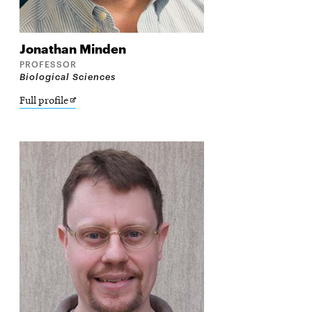
Jonathan
Minden
PROFESSOR
Biological Sciences
Opens
Full profile
in
new
window