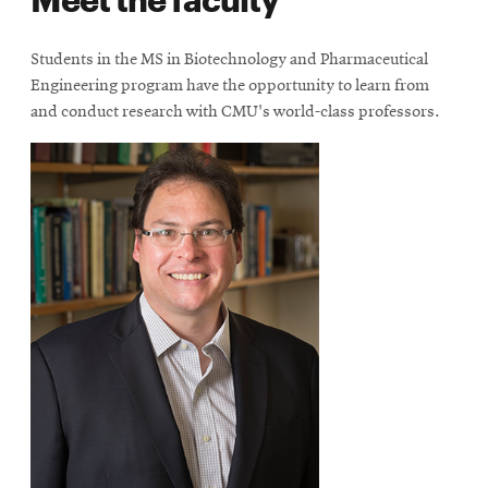
new
window
Students in the MS in Biotechnology and Pharmaceutical
Engineering program have the opportunity to learn from
and conduct research with CMU's world-class professors.