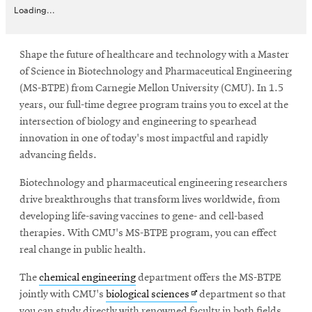
Loading...
Shape the future of healthcare and technology with a Master
of Science in Biotechnology and Pharmaceutical Engineering
(MS-BTPE) from Carnegie Mellon University (CMU). In 1.5
years, our full-time degree program trains you to excel at the
intersection of biology and engineering to spearhead
innovation in one of today's most impactful and rapidly
advancing fields.
Biotechnology and pharmaceutical engineering researchers
drive breakthroughs that transform lives worldwide, from
developing life-saving vaccines to gene- and cell-based
therapies. With CMU's MS-BTPE program, you can effect
real change in public health.
The
chemical engineering
department offers the MS-BTPE
Opens
jointly with CMU's
biological sciences
department so that
in
you can study directly with renowned faculty in both fields.