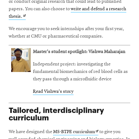
or conduct original research that could lead to published
papers. You can also choose to
write and defend a research
Opens
thesis.
in
We encourage you to seek internships after your first year,
new
whether at CMU or pharmaceutical companies.
window
Master's student spotlight: Vishwa Maharajan
Independent project: investigating the
fundamental biomechanics of red blood cells as
they pass through a microfluidic device
Read Vishwa's story
Tailored, interdisciplinary
curriculum
Opens
We have designed the
MS-BTPE curriculum
to give you
in