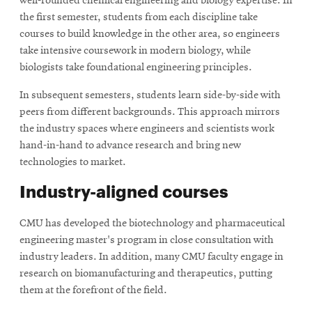
well-rounded chemical engineering and biology expertise. In
new
the first semester, students from each discipline take
window
courses to build knowledge in the other area, so engineers
take intensive coursework in modern biology, while
biologists take foundational engineering principles.
In subsequent semesters, students learn side-by-side with
peers from different backgrounds. This approach mirrors
the industry spaces where engineers and scientists work
hand-in-hand to advance research and bring new
technologies to market.
Industry-aligned courses
CMU has developed the biotechnology and pharmaceutical
engineering master's program in close consultation with
industry leaders. In addition, many CMU faculty engage in
research on biomanufacturing and therapeutics, putting
them at the forefront of the field.