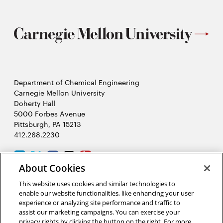
Department of Chemical Engineering
Carnegie Mellon University
Doherty Hall
5000 Forbes Avenue
Pittsburgh, PA 15213
412.268.2230
LinkedIn
Twitter
Facebook
Instagram
Youtube
About Cookies
This website uses cookies and similar technologies to
2026 Carnegie Mellon University /
Legal
enable our website functionalities, like enhancing your user
experience or analyzing site performance and traffic to
assist our marketing campaigns. You can exercise your
privacy rights by clicking the button on the right. For more