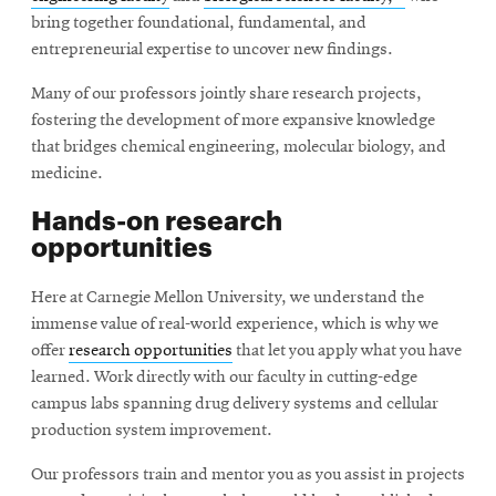
in
bring together foundational, fundamental, and
new
entrepreneurial expertise to uncover new findings.
window
Many of our professors jointly share research projects,
fostering the development of more expansive knowledge
that bridges chemical engineering, molecular biology, and
medicine.
Hands-on research
opportunities
Here at Carnegie Mellon University, we understand the
immense value of real-world experience, which is why we
offer
research opportunities
that let you apply what you have
learned. Work directly with our faculty in cutting-edge
campus labs spanning drug delivery systems and cellular
production system improvement.
Our professors train and mentor you as you assist in projects