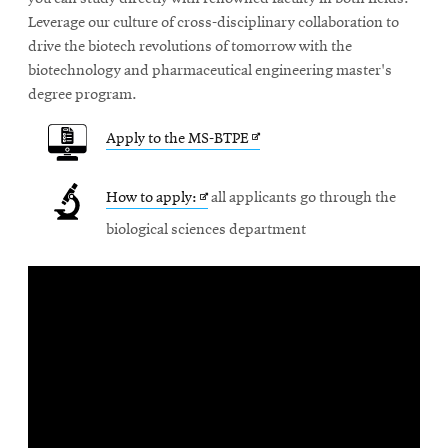
new
Leverage our culture of cross-disciplinary collaboration to
window
drive the biotech revolutions of tomorrow with the
biotechnology and pharmaceutical engineering master's
degree program.
Opens
Apply to the MS-BTPE
in
Opens
How to apply:
all applicants go through the
new
in
biological sciences department
window
new
window