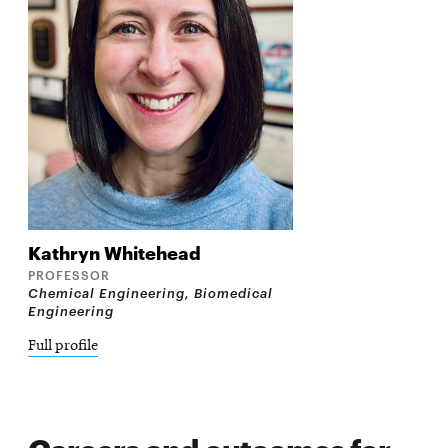
Kathryn
Whitehead
PROFESSOR
Chemical Engineering, Biomedical
Engineering
Full profile