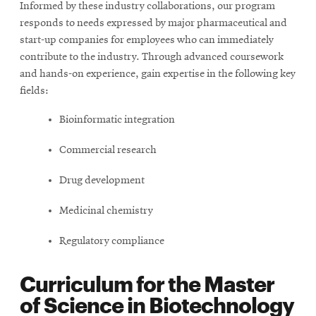
Informed by these industry collaborations, our program
responds to needs expressed by major pharmaceutical and
start-up companies for employees who can immediately
contribute to the industry. Through advanced coursework
and hands-on experience, gain expertise in the following key
fields:
Bioinformatic integration
Commercial research
Drug development
Medicinal chemistry
Regulatory compliance
Curriculum for the Master
of Science in Biotechnology