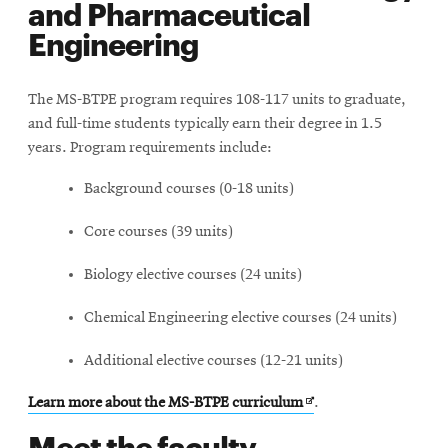
and Pharmaceutical
Engineering
The MS-BTPE program requires 108-117 units to graduate,
and full-time students typically earn their degree in 1.5
years. Program requirements include:
Background courses (0-18 units)
Core courses (39 units)
Biology elective courses (24 units)
Chemical Engineering elective courses (24 units)
Additional elective courses (12-21 units)
Opens
Learn more about the MS-BTPE curriculum
.
in
Meet the faculty