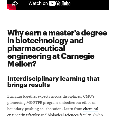
Why earn a master's degree
in biotechnology and
pharmaceutical
engineering at Carnegie
Mellon?
Interdisciplinary learning that
brings results
Bringing together experts across disciplines, CMU's
pioneering MS-BTPE program embodies our ethos of
boundary-pushing collaboration. Learn from
chemical
Opens
engineering faculty
and
biological sciences faculty,
who