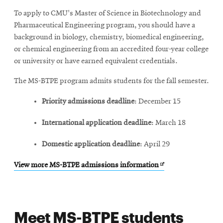
window
new
To apply to CMU's Master of Science in Biotechnology and
window
Pharmaceutical Engineering program, you should have a
background in biology, chemistry, biomedical engineering,
or chemical engineering from an accredited four-year college
or university or have earned equivalent credentials.
The MS-BTPE program admits students for the fall semester.
Priority admissions deadline
: December 15
International application deadline
: March 18
Domestic application deadline
: April 29
Opens
View more MS-BTPE admissions information
in
new
window
Meet MS-BTPE students