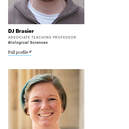
DJ
Brasier
ASSOCIATE TEACHING PROFESSOR
Biological Sciences
Opens
Full profile
in
new
window