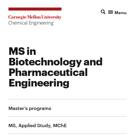
Menu
MS in
Biotechnology and
Pharmaceutical
Engineering
Master’s programs
MS, Applied Study, MChE