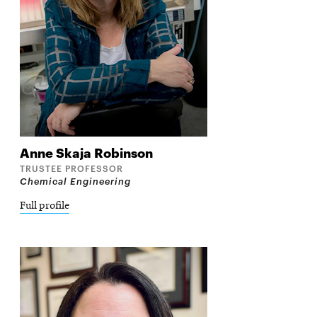
Anne
Skaja Robinson
TRUSTEE PROFESSOR
Chemical Engineering
Full profile