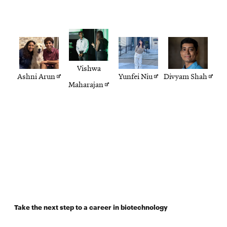
Vishwa
Opens
Opens
Open
Ashni Arun
Yunfei Niu
Divyam Shah
Opens
Maharajan
in
in
in
in
new
new
new
new
window
window
wind
window
Take the next step to a career in biotechnology