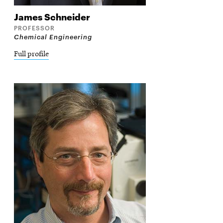
James
Schneider
PROFESSOR
Chemical Engineering
Full profile