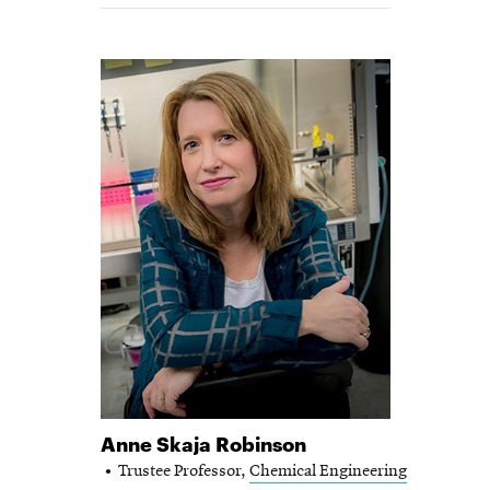
Anne Skaja Robinson
Trustee Professor,
Chemical Engineering