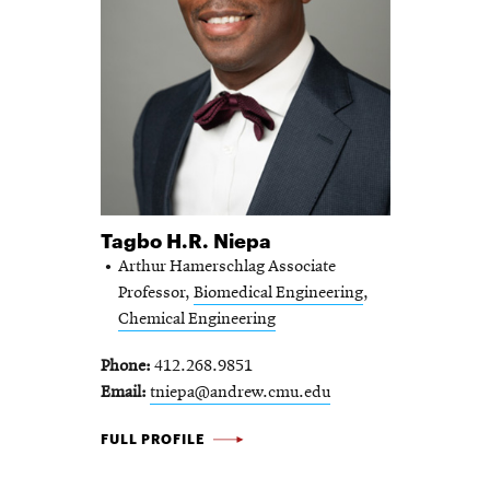
Tagbo H.R. Niepa
Arthur Hamerschlag Associate
Professor,
Biomedical Engineering
,
Chemical Engineering
Phone
412.268.9851
Email
tniepa@andrew.cmu.edu
TAGBO H.R. NIEPA -
FULL PROFILE