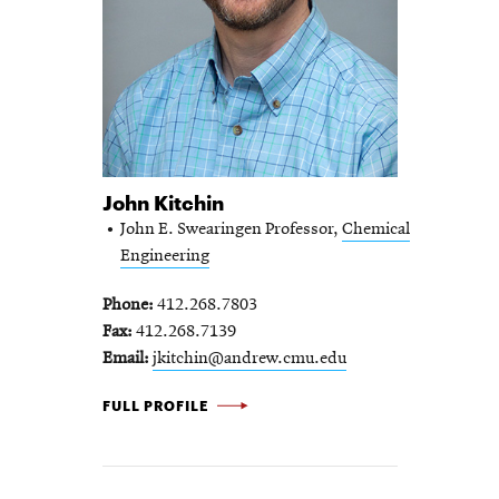
John Kitchin
John E. Swearingen Professor,
Chemical
Engineering
Phone
412.268.7803
Fax
412.268.7139
Email
jkitchin@andrew.cmu.edu
JOHN KITCHIN -
FULL PROFILE