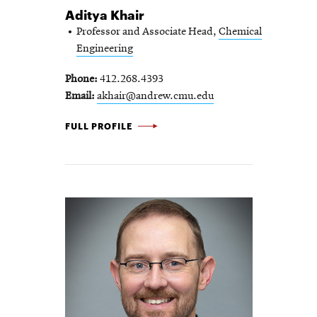
Aditya Khair
Professor and Associate Head,
Chemical
Engineering
Phone
412.268.4393
Email
akhair@andrew.cmu.edu
ADITYA KHAIR -
FULL PROFILE