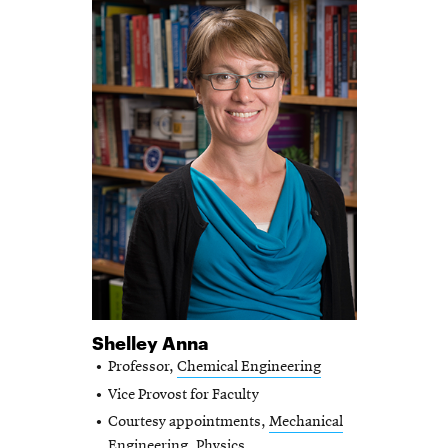
Shelley Anna
Professor,
Chemical Engineering
Vice Provost for Faculty
Courtesy appointments,
Mechanical
Engineering
,
Physics