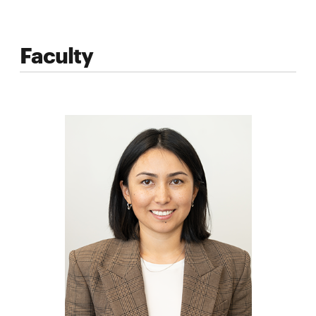
Faculty