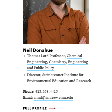
Neil Donahue
Thomas Lord Professor,
Chemical
Engineering
,
Chemistry
,
Engineering
and Public Policy
Director, Steinbrenner Institute for
Environmental Education and Research
Phone
412.268.4415
Email
nmd@andrew.cmu.edu
NEIL DONAHUE -
FULL PROFILE