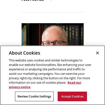
About Cookies
This website uses cookies and similar technologies to
enable our website functionalities, like enhancing your user
experience or analyzing site performance and traffic to
assist our marketing campaigns. You can exercise your
privacy rights by clicking the button on the right. For more
information on our use of cookies please
Read our
privacy notice
Review Cookie Settings
Accept Cookies