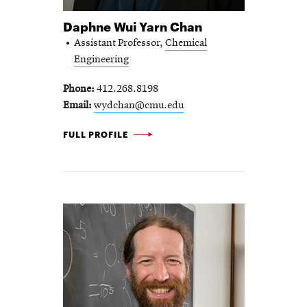
Daphne Wui Yarn Chan
Assistant Professor,
Chemical
Engineering
Phone
412.268.8198
Email
wydchan@cmu.edu
DAPHNE WUI YARN CHAN -
FULL PROFILE