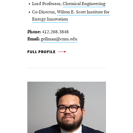
Lord Professor,
Chemical Engineering
Co-Director,
Wilton E. Scott Institute for
Energy Innovation
Phone
412.268.3848
Email
gellman@cmu.edu
ANDREW GELLMAN -
FULL PROFILE