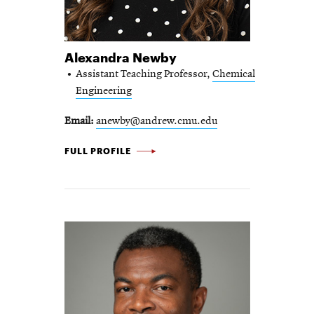
Alexandra Newby
Assistant Teaching Professor,
Chemical
Engineering
Email
anewby@andrew.cmu.edu
ALEXANDRA NEWBY -
FULL PROFILE