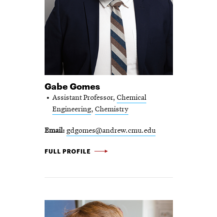
Gabe Gomes
Assistant Professor,
Chemical
Engineering
,
Chemistry
Email
gdgomes@andrew.cmu.edu
GABE GOMES -
FULL PROFILE