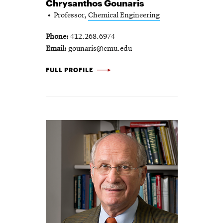
Chrysanthos Gounaris
Professor,
Chemical Engineering
Phone
412.268.6974
Email
gounaris@cmu.edu
CHRYSANTHOS GOUNARIS -
FULL PROFILE