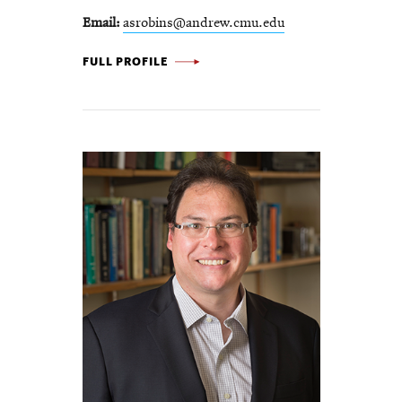
Email
asrobins@andrew.cmu.edu
ANNE SKAJA ROBINSON -
FULL PROFILE