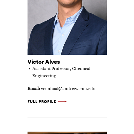
Victor Alves
Assistant Professor,
Chemical
Engineering
Email
vcunhaal@andrew.cmu.edu
VICTOR ALVES -
FULL PROFILE