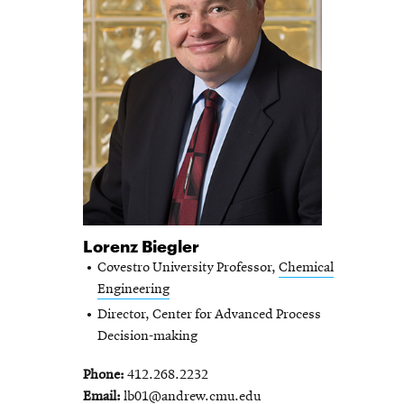
Lorenz Biegler
Covestro University Professor,
Chemical
Engineering
Director, Center for Advanced Process
Decision-making
Phone
412.268.2232
Email
lb01@andrew.cmu.edu