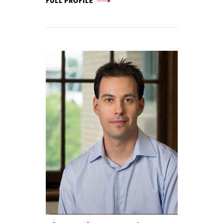
FULL PROFILE