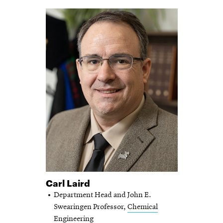
Carl Laird
Department Head and John E.
Swearingen Professor,
Chemical
Engineering