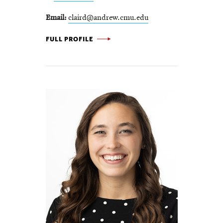
Email
claird@andrew.cmu.edu
CARL LAIRD -
FULL PROFILE