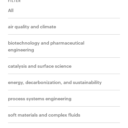
FILTER
All
air quality and climate
biotechnology and pharmaceutical
engineering
catalysis and surface science
energy, decarbonization, and sustainability
process systems engineering
soft materials and complex fluids