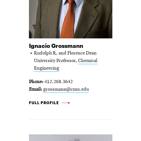
Ignacio Grossmann
Rudolph R. and Florence Dean
University Professor,
Chemical
Engineering
Phone
412.268.3642
Email
grossmann@cmu.edu
IGNACIO GROSSMANN -
FULL PROFILE