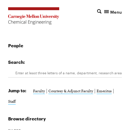
Menu
People
Search:
Search
Enter at least three letters of a name, department, research area, 
Jump to:
|
|
|
Faculty
Courtesy & Adjunct Faculty
Emeritus
Staff
Browse directory