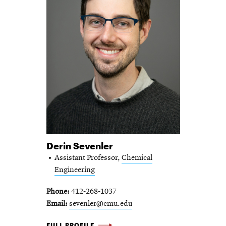
Derin Sevenler
Assistant Professor,
Chemical
Engineering
Phone
412-268-1037
Email
sevenler@cmu.edu
DERIN SEVENLER -
FULL PROFILE