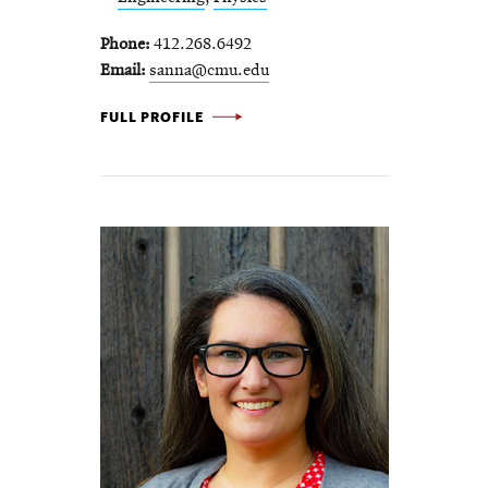
Phone
412.268.6492
Email
sanna@cmu.edu
SHELLEY ANNA -
FULL PROFILE