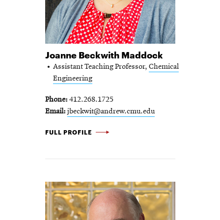
Joanne Beckwith Maddock
Assistant Teaching Professor,
Chemical
Engineering
Phone
412.268.1725
Email
jbeckwit@andrew.cmu.edu
JOANNE BECKWITH MADDOCK -
FULL PROFILE