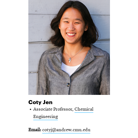
Coty Jen
Associate Professor,
Chemical
Engineering
Email
cotyj@andrew.cmu.edu