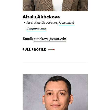
Aisulu Aitbekova
Assistant Professor,
Chemical
Engineering
Email
aitbekova@cmu.edu
AISULU AITBEKOVA -
FULL PROFILE