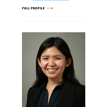
LORENZ BIEGLER -
FULL PROFILE