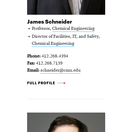
James Schneider
Professor,
Chemical Engineering
Director of Facilities, IT, and Safety,
Chemical Engineering
Phone
412.268.4394
Fax
412.268.7139
Email
schneider@cmu.edu
JAMES SCHNEIDER -
FULL PROFILE