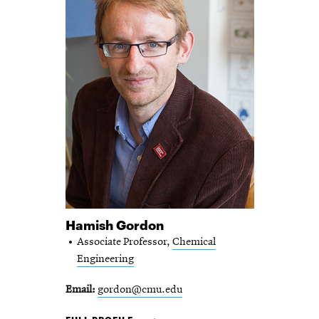
Hamish Gordon
Associate Professor,
Chemical
Engineering
Email
gordon@cmu.edu
HAMISH GORDON -