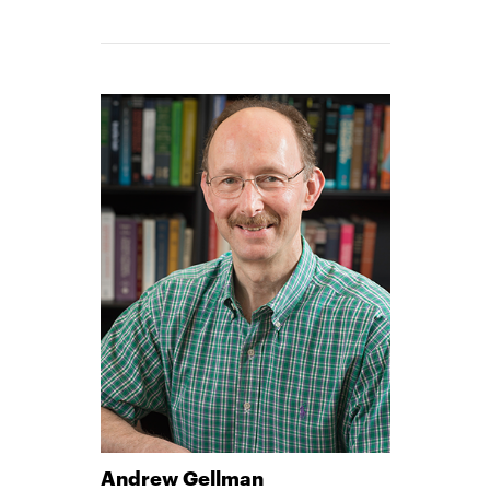
Andrew Gellman