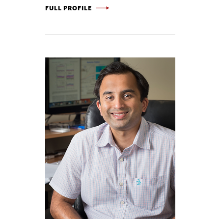
COTY JEN -
FULL PROFILE